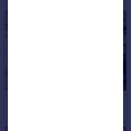
£2,900 pcm
Gee Street, LONDON
Apartment
2
1