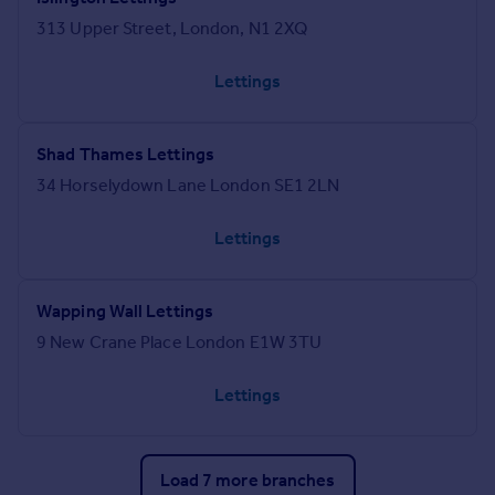
313 Upper Street, London, N1 2XQ
Lettings
Shad Thames Lettings
34 Horselydown Lane London SE1 2LN
Lettings
Wapping Wall Lettings
9 New Crane Place London E1W 3TU
Lettings
Load 7 more branches