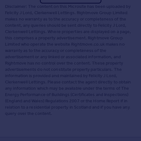
Disclaimer: The content on this Microsite has been uploaded by
Felicity J Lord, Clerkenwell Lettings. Rightmove Group Limited
makes no warranty as to the accuracy or completeness of the
content, any queries should be sent directly to Felicity J Lord,
Clerkenwell Lettings. Where properties are displayed on a page,
this comprises a property advertisement. Rightmove Group
Limited who operate the website Rightmove.co.uk makes no
warranty as to the accuracy or completeness of the
advertisement or any linked or associated information, and
Rightmove has no control over the content. These property
advertisements do not constitute property particulars. The
information is provided and maintained by Felicity J Lord,
Clerkenwell Lettings. Please contact the agent directly to obtain
any information which may be available under the terms of The
Energy Performance of Buildings (Certificates and Inspections)
(England and Wales) Regulations 2007 or the Home Report if in
relation to a residential property in Scotland and if you have any
query over the content.