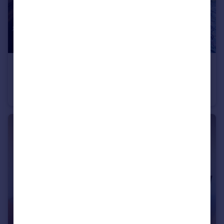
£2,000 pcm
Charterhouse Square, LONDON
Apartment
1
1