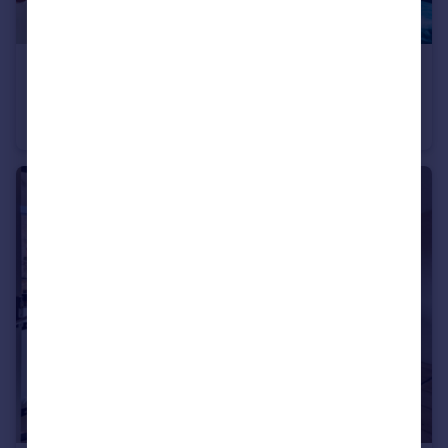
£2,750 pcm
Macclesfield Road, EC1V
Apartment
1
1