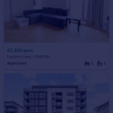
Portugal
Italy
Greece
Currency
Sell overseas property
£2,200 pcm
Leather Lane, LONDON
Apartment
1
1