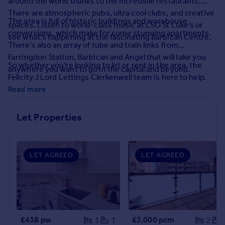
around the world thanks to the incredible restaurants.
Prices
There are atmospheric pubs, ultra cool clubs, and creative
Sold house prices
The area is full of historic buildings and warehouse
spaces. Listen to world-class music at LSO St Luke's or
Property valuation
conversions, which make for some stunning apartments.
see what's happening at the fascinating Barbican Centre.
Instant online valuation
There's also an array of tube and train links from
Farringdon Station, Barbican and Angel that will take you
So whether you're looking to let or rent in the area, the
anywhere you want to go in the capital and beyond.
Mortgages
Felicity J Lord Lettings Clerkenwell team is here to help.
Get started
Read more
Get a Mortgage in Principle
Check your affordability
Let Properties
Remortgage Calculator
Mortgage guides
LET AGREED
LET AGREED
Find
Agent
Find estate agent
Commercial
£438 pw
£3,000 pcm
1
1
2