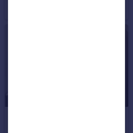
Masons Yard, LONDON
Apartment
1
1
£3,300 pcm
Gee Street, LONDON
Apartment
3
1