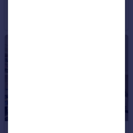
£3,000 pcm
Tabernacle Gardens, LONDON
Apartment
2
1
£1,900 pcm