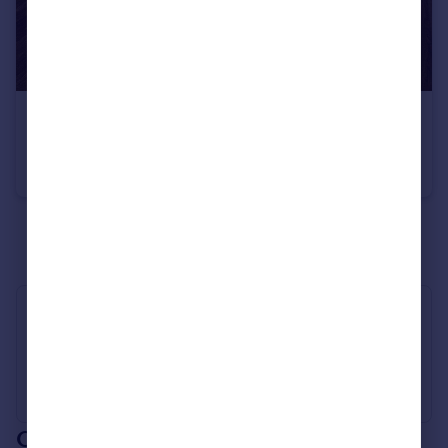
£2,500 pcm
Millman Street, LONDON WC1N
Apartment
2
1
See all properties
to rent
Industry Affiliations
Our branch & network