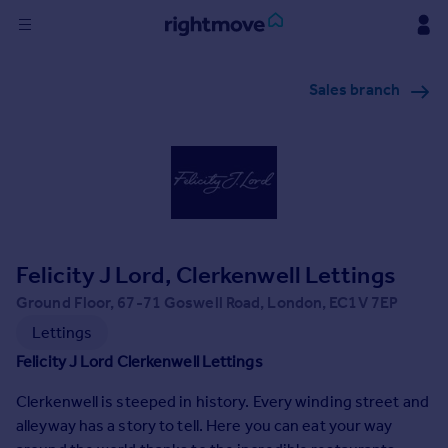
Sign
Sales branch
in
Buy
Property for sale
New homes for sale
Property valuation
Investors
Mortgages
Felicity J Lord, Clerkenwell Lettings
Ground Floor, 67-71 Goswell Road, London, EC1V 7EP
Rent
Lettings
Property to rent
Felicity J Lord Clerkenwell Lettings
Student property to rent
Clerkenwell is steeped in history. Every winding street and
alleyway has a story to tell. Here you can eat your way
House