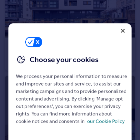
£2,600 pcm
Shepherdess Walk, LONDON
Choose your cookies
Apartment
1
1
We process your personal information to measure
and improve our sites and service, to assist our
marketing campaigns and to provide personalized
content and advertising. By clicking 'Manage opt
out preferences', you can exercise your privacy
rights. You can find more information about
cookie notices and consents in
our Cookie Policy