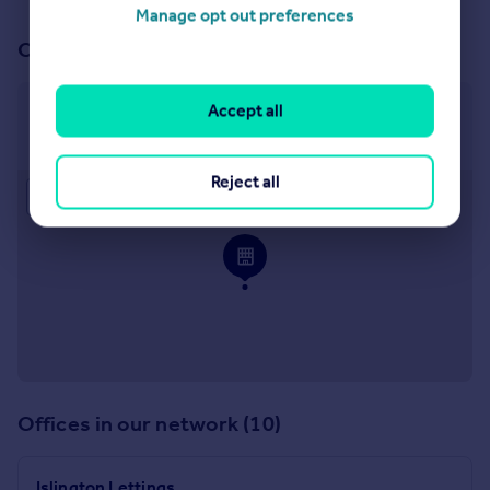
Manage opt out preferences
Our office
Accept all
Clerkenwell Lettings
Ground Floor, 67-71 Goswell Road, London, EC1V 7EP
Reject all
Approximate location
Offices in our network (10)
Islington Lettings