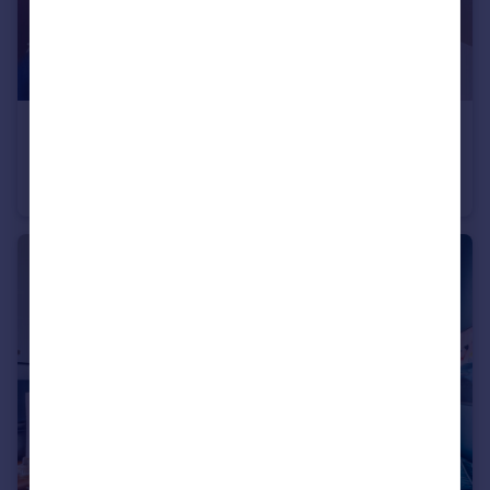
£3,250 pcm
Seward Street, LONDON
Apartment
2
2