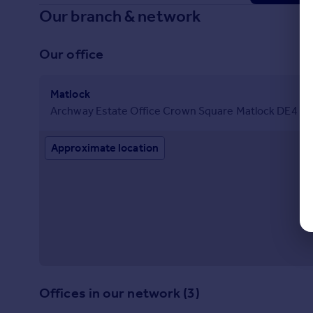
Our branch & network
Our office
Matlock
Archway Estate Office Crown Square Matlock DE4 3
Approximate location
Offices in our network (3)