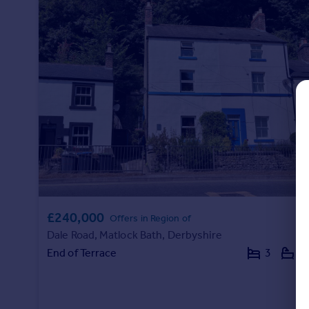
Commercial property to rent
Commercial property for sale
Advertise commercial property
Inspire
Moving stories
Property news
Energy efficiency
Property guides
Housing trends
Mortgage guides
Overseas blog
£240,000
Country guides
Offers in Region of
Dale Road, Matlock Bath, Derbyshire
End of Terrace
3
1
Overseas
All countries
Spain
France