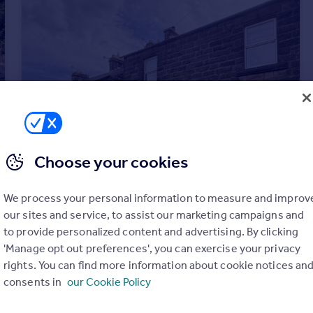
Choose your cookies
We process your personal information to measure and improv
our sites and service, to assist our marketing campaigns and
to provide personalized content and advertising. By clicking
'Manage opt out preferences', you can exercise your privacy
rights. You can find more information about cookie notices an
£180,000
Offers in Region of
consents in
our Cookie Policy
Cavendish Road, Matlock, Derbyshire
Terraced
2
1