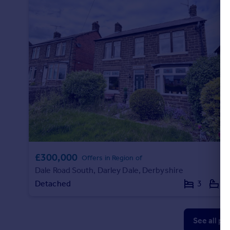
£300,000
Offers in Region of
Dale Road South, Darley Dale, Derbyshire
Detached
3
1
See all pr