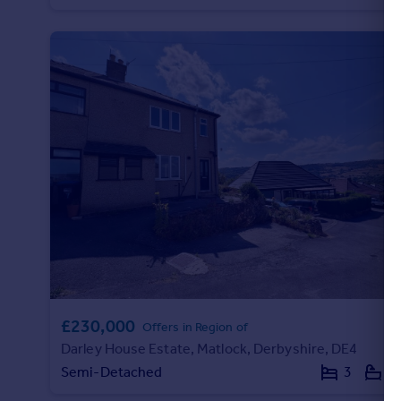
Portugal
Italy
Greece
Currency
Sell overseas property
£230,000
Offers in Region of
Darley House Estate, Matlock, Derbyshire, DE4
Semi-Detached
3
1