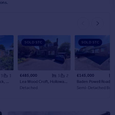
ions.
SOLD STC
SOLD STC
£485,000
£145,000
3
1
3
2
Hall Dale View, Matlock, Derbyshire, DE4
Lea Wood Croft, Holloway, Matlock, Derbyshire
Detached
Semi-Detached Bun