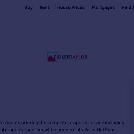
Buy
Rent
House Prices
Mortgages
Find 
te Agents offering the complete property service including
tial property together with commercial sale and lettings,