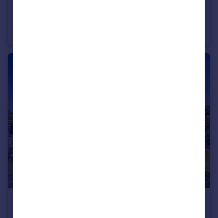
£2,000,000
Guide Price
Bedhampton, Hampshire
Detached
4
4
£885,000
Guide Price
Old Bedhampton, Hampshire