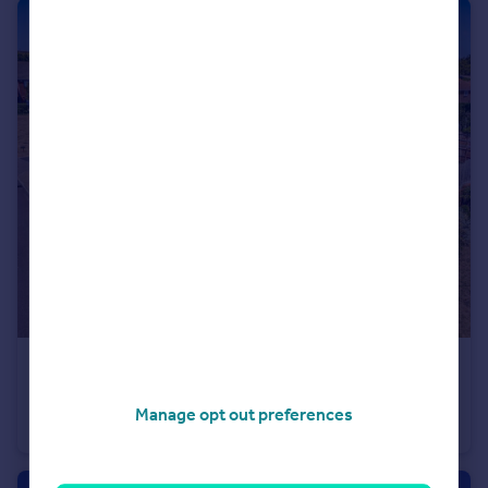
£785,000
Guide Price
Bedhampton, Hampshire
Manage opt out preferences
Detached
4
3