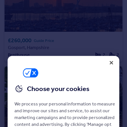
Portugal
Italy
Greece
Currency
Sell overseas property
£260,000
Guide Price
Gosport, Hampshire
Penthouse
2
2
Choose your cookies
We process your personal information to measure
and improve our sites and service, to assist our
marketing campaigns and to provide personalized
content and advertising. By clicking 'Manage opt