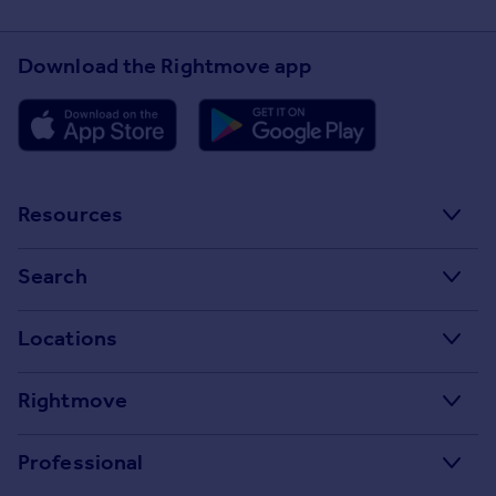
Download the Rightmove app
Resources
Stamp Duty Calculator
Search
House Price Index
Search homes for sale
Locations
Property guides
Search homes for rent
Major towns and cities in the UK
Property news
Rightmove
Commercial for sale
London
Buyer guides
Tech blog
Commercial to rent
Professional
Cornwall
Seller guides
About