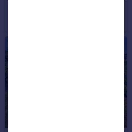
£1,500,000
Guide Price
Southsea, Hampshire
Detached
6
4