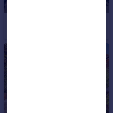
£850,000
Offers in Excess of
Southsea, Hampshire
Semi-Detached
5
2