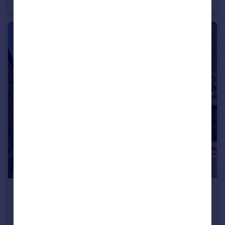
Semi-Detached
2
1
£1,200 pcm
High Street, Wellington, Somerset
Apartment
3
3