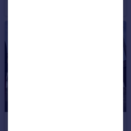
High Street, , Wellington
Studio
1
£1,400 pcm
Palmerston Road, , Taunton