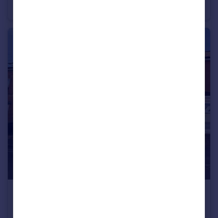
House
3
2
£975 pcm
Eastland Road, Yeovil, Somerset