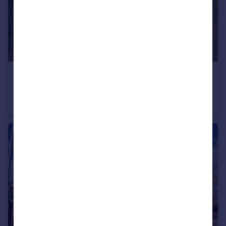
£1,700 pcm
Galmington Drive, , Taunton
House
4
1