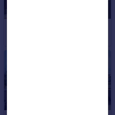
£695 pcm
Standish Court, Taunton, Somerset
Flat
1