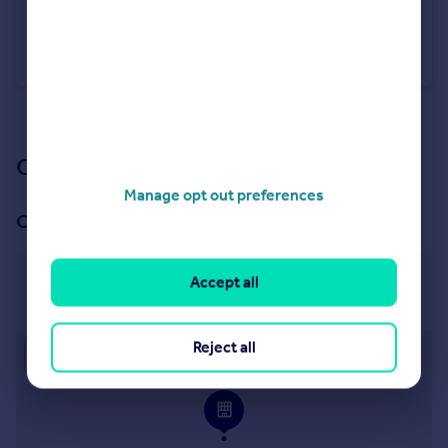
£1,250 pcm
Richards Close, Wellington,
Detached
3
1
See all properties
to rent
Our branch & network
Manage opt out preferences
Our office
Taunton
Accept all
50 High Street, Taunton, TA1 3PR
Reject all
Approximate location