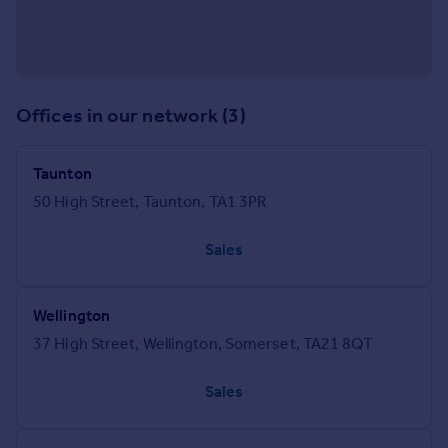
Offices in our network (3)
Taunton
50 High Street, Taunton, TA1 3PR
Sales
Wellington
37 High Street, Wellington, Somerset, TA21 8QT
Sales