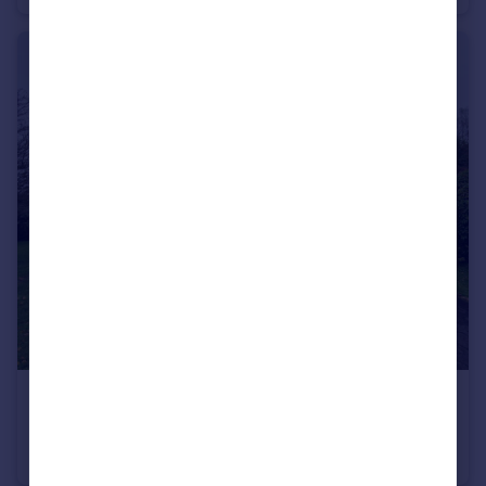
£1,100 pcm
Ashton Court, Pembroke Close, Taunton
Flat
2
1