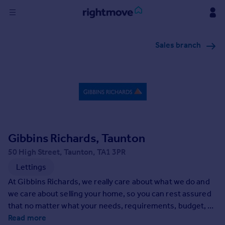
Sign
Sales branch
in
Buy
Property for sale
New homes for sale
Property valuation
Investors
Mortgages
Gibbins Richards, Taunton
50 High Street, Taunton, TA1 3PR
Rent
Lettings
Property to rent
At Gibbins Richards, we really care about what we do and
Student property to rent
we care about selling your home, so you can rest assured
that no matter what your needs, requirements, budget, or
expectations - and no matter what the unforseen may
Read more
House