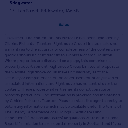
Bridgwater
17 High Street, Bridgwater, TA6 3BE
Sales
Disclaimer: The content on this Microsite has been uploaded by
Gibbins Richards, Taunton. Rightmove Group Limited makes no
warranty as to the accuracy or completeness of the content, any
queries should be sent directly to Gibbins Richards, Taunton.
Where properties are displayed on a page, this comprises a
property advertisement. Rightmove Group Limited who operate
the website Rightmove.co.uk makes no warranty as to the
accuracy or completeness of the advertisement or any linked or
associated information, and Rightmove has no control over the
content. These property advertisements do not constitute
property particulars. The information is provided and maintained
by Gibbins Richards, Taunton. Please contact the agent directly to
obtain any information which may be available under the terms of
The Energy Performance of Buildings (Certificates and
Inspections) (England and Wales) Regulations 2007 or the Home
Report if in relation to a residential property in Scotland and if you