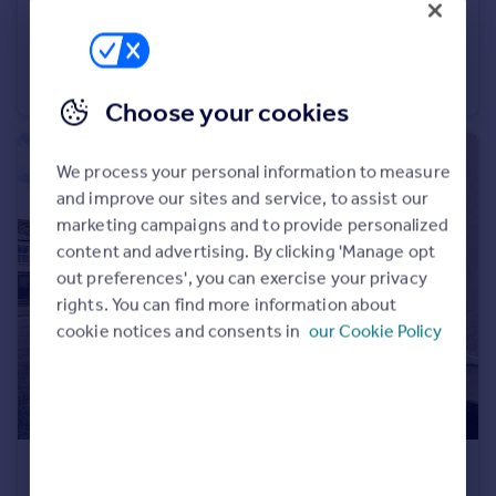
£1,300 pcm
Walkers Gate, , Wellington
House
3
2
Choose your cookies
We process your personal information to measure
and improve our sites and service, to assist our
marketing campaigns and to provide personalized
content and advertising. By clicking 'Manage opt
out preferences', you can exercise your privacy
rights. You can find more information about
cookie notices and consents in
our Cookie Policy
£695 pcm