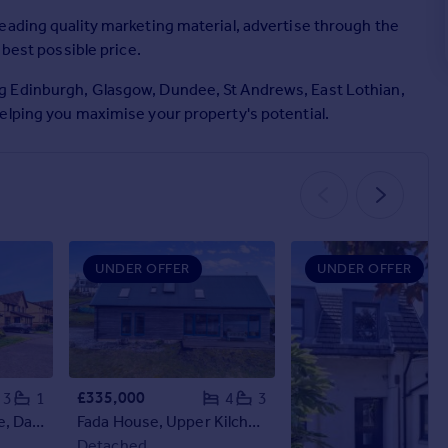
eading quality marketing material, advertise through the
 best possible price.
g Edinburgh, Glasgow, Dundee, St Andrews, East Lothian,
elping you maximise your property's potential.
UNDER OFFER
UNDER OFFER
£335,000
3
1
4
3
55 Speedwell Avenue, Danderhall, Dalkeith, Midlothian, EH22 1RA
Fada House, Upper Kilchattan, Isle Of Colonsay, PA61 7YR
Detached