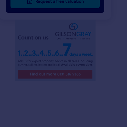
Request a free valuation
£220,000
£99,000
2
1
UNDER OFFER
UNDER OFFER
4 Clare Court, North Berwick, East Lothian, EH39 4BZ
Flat
Flat