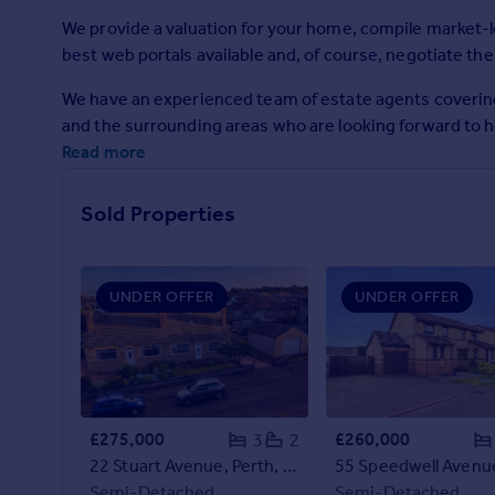
Prices
We provide a valuation for your home, compile market-l
Sold house prices
best web portals available and, of course, negotiate the
Property valuation
Instant online valuation
We have an experienced team of estate agents coverin
and the surrounding areas who are looking forward to h
Read more
Mortgages
Get started
Sold Properties
Get a Mortgage in Principle
Check your affordability
Remortgage Calculator
Mortgage guides
UNDER OFFER
UNDER OFFER
Find
Agent
Find estate agent
£275,000
£260,000
3
2
22 Stuart Avenue, Perth, PH2 0LJ
Commercial
Semi-Detached
Semi-Detached