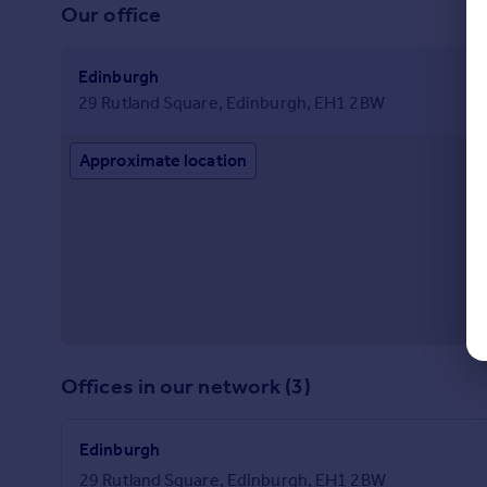
Our office
Edinburgh
29 Rutland Square, Edinburgh, EH1 2BW
Approximate location
Offices in our network (3)
Edinburgh
29 Rutland Square, Edinburgh, EH1 2BW