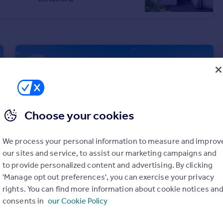
£240,000
Flat
Choose your cookies
We process your personal information to measure and improv
our sites and service, to assist our marketing campaigns and
to provide personalized content and advertising. By clicking
'Manage opt out preferences', you can exercise your privacy
rights. You can find more information about cookie notices an
£280,000
Fixed Price
consents in
our Cookie Policy
4 Greenfield Crescent, Dundee, DD4 0FT
Semi-Detached Bungalow
4
2