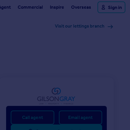
Agent
Commercial
Inspire
Overseas
Sign in
Visit our lettings branch
Call agent
Email agent