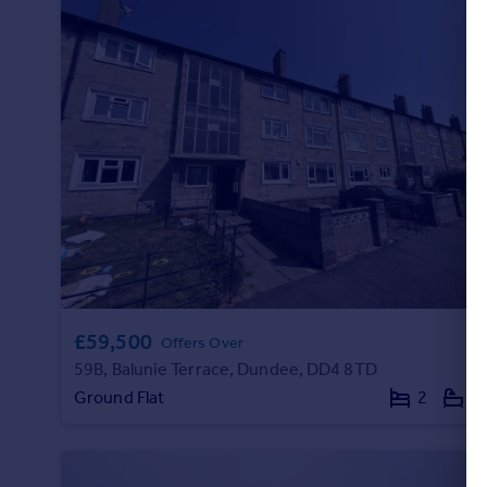
£59,500
Offers Over
59B, Balunie Terrace, Dundee, DD4 8TD
Ground Flat
2
1