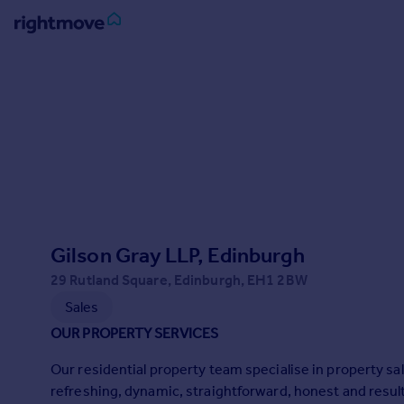
Sign
in
Buy
Property for sale
New homes for sale
Property valuation
Investors
Mortgages
Gilson Gray LLP, Edinburgh
29 Rutland Square, Edinburgh, EH1 2BW
Rent
Sales
Property to rent
OUR PROPERTY SERVICES
Student property to rent
Our residential property team specialise in property 
refreshing, dynamic, straightforward, honest and result
House