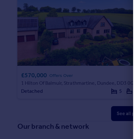
£570,000
Offers Over
1 Hilton Of Balmuir, Strathmartine, Dundee, DD3 0QB
Detached
5
3
See all pr
Our branch & network