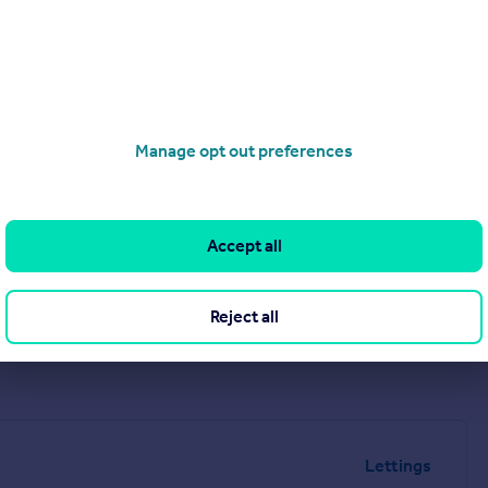
Manage opt out preferences
Accept all
Reject all
Lettings