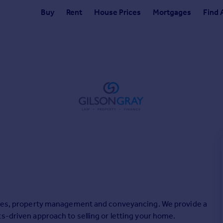
Buy
Rent
House Prices
Mortgages
Find 
sales, property management and conveyancing. We provide a
s-driven approach to selling or letting your home.