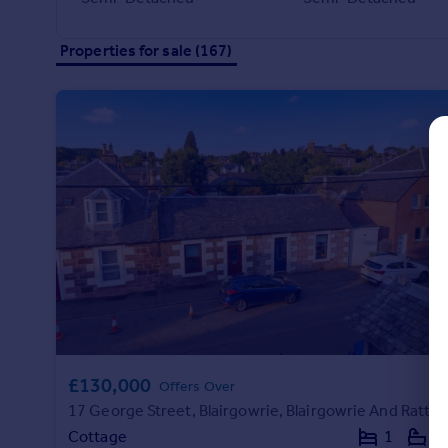
Commercial property to rent
Commercial property for sale
Properties for sale (167)
Advertise commercial property
Inspire
Moving stories
Property news
Energy efficiency
Property guides
Housing trends
Mortgage guides
Overseas blog
Country guides
Overseas
£130,000
Offers Over
All countries
17 George Street, Blairgowrie, Blairgowrie And Rattray, PH10 6HA
Spain
Cottage
1
1
France