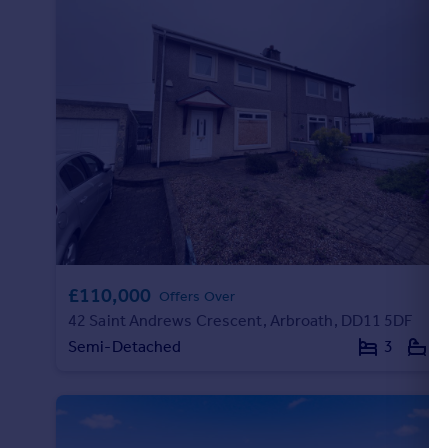
£110,000
Offers Over
42 Saint Andrews Crescent, Arbroath, DD11 5DF
Semi-Detached
3
1