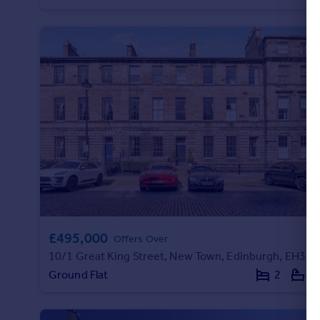
Portugal
Italy
Greece
Currency
Sell overseas property
£495,000
Offers Over
10/1 Great King Street, New Town, Edinburgh, EH3 6QL
Ground Flat
2
1