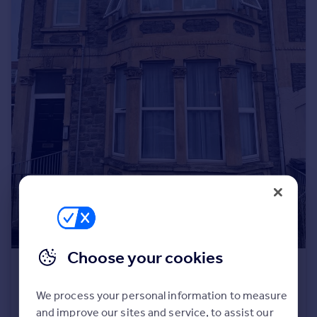
Portugal
Italy
Greece
Currency
Sell overseas property
Choose your cookies
£995 pcm
North Road, Bristol, BS6
We process your personal information to measure
Flat
1
1
and improve our sites and service, to assist our