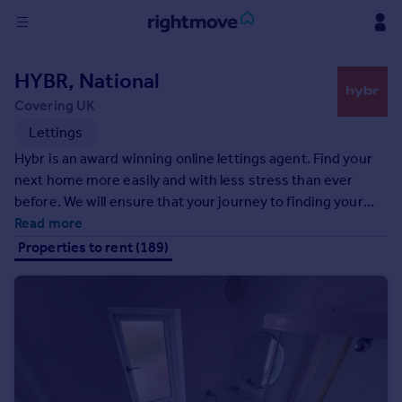
Sign
HYBR, National
in
Covering UK
Buy
Lettings
Property for sale
Hybr is an award winning online lettings agent. Find your
New homes for sale
next home more easily and with less stress than ever
Property valuation
before. We will ensure that your journey to finding your
Investors
next home is as smooth as possible, using our curated
Read more
Mortgages
match making system, we can help you find a property
Properties to rent (189)
that is perfect for you!
Rent
Property to rent
Student property to rent
House