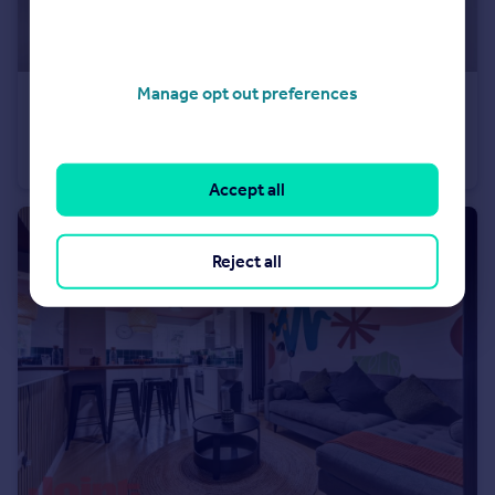
Manage opt out preferences
£1,300 pcm
Southmead Road, Bristol, BS10
Flat
1
1
Accept all
Reject all