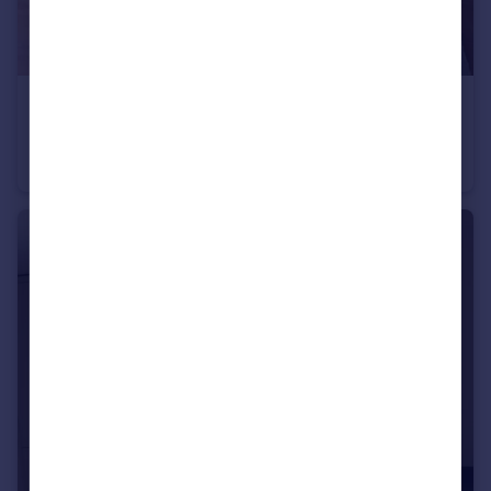
£600 pcm
Great Clover Leaze, Bristol, BS16
House Share
1
1