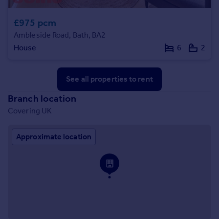
£975 pcm
Ambleside Road, Bath, BA2
House
6
2
See all properties
to rent
Branch location
Covering UK
Approximate location