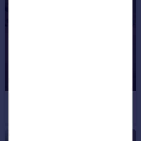
£2,450 pcm
Mackie Avenue, Filton, BS34
House
4
2