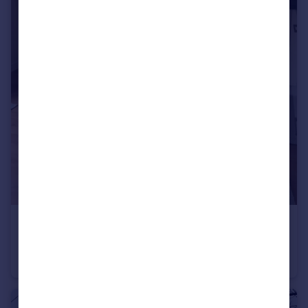
£2,600 pcm
Great Clover Leaze, Bristol, BS16
House Share
4
3