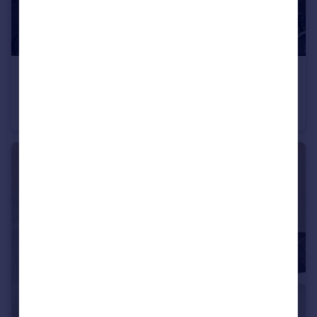
£650 pcm
Alton Road, Bristol, BS7
House
1
2