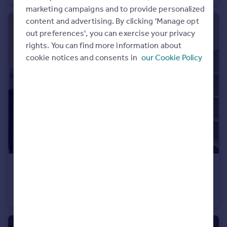
marketing campaigns and to provide personalized
content and advertising. By clicking 'Manage opt
out preferences', you can exercise your privacy
rights. You can find more information about
cookie notices and consents in
our Cookie Policy
£1,350 pcm
Horton House, Bristol, BS2
Flat
2
1