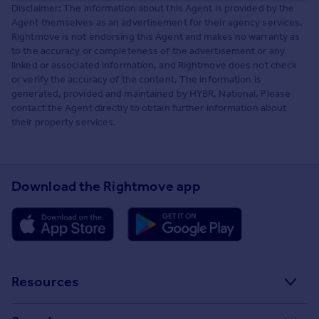
Disclaimer: The information about this Agent is provided by the
Agent themselves as an advertisement for their agency services.
Rightmove is not endorsing this Agent and makes no warranty as
to the accuracy or completeness of the advertisement or any
linked or associated information, and Rightmove does not check
or verify the accuracy of the content. The information is
generated, provided and maintained by HYBR, National. Please
contact the Agent directly to obtain further information about
their property services.
Download the Rightmove app
Resources
Stamp Duty Calculator