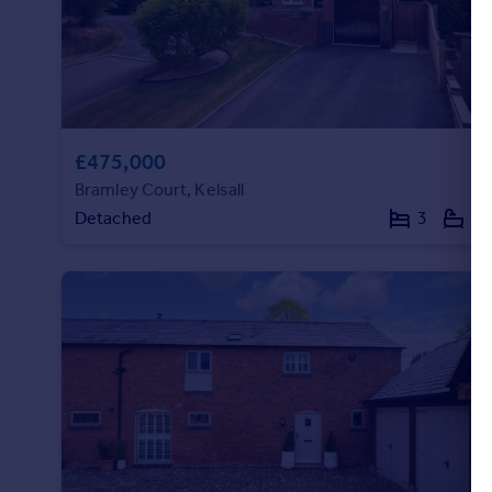
Portugal
Italy
Greece
Currency
Sell overseas property
£475,000
Bramley Court, Kelsall
Detached
3
2