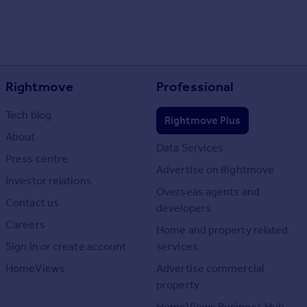
Rightmove
Professional
Tech blog
Rightmove Plus
About
Data Services
Press centre
Advertise on Rightmove
Investor relations
Overseas agents and
Contact us
developers
Careers
Home and property related
Sign in or create account
services
HomeViews
Advertise commercial
property
HomeViews Business Hub