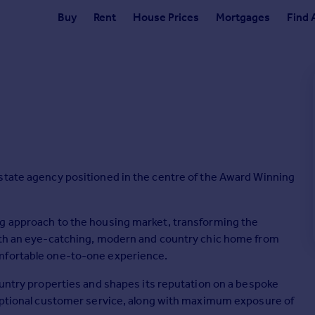
Buy
Rent
House Prices
Mortgages
Find 
state agency positioned in the centre of the Award Winning
ng approach to the housing market, transforming the
with an eye-catching, modern and country chic home from
omfortable one-to-one experience.
ountry properties and shapes its reputation on a bespoke
ceptional customer service, along with maximum exposure of