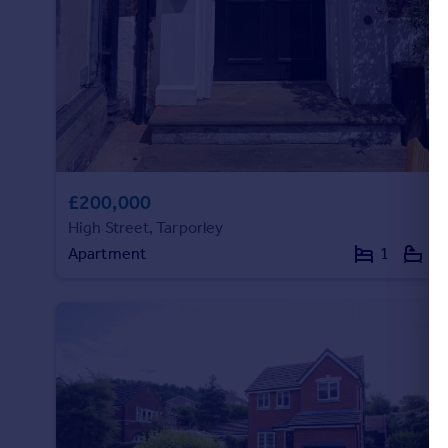
Commercial property to rent
Commercial property for sale
Advertise commercial property
Inspire
Moving stories
Property news
Energy efficiency
£200,000
Property guides
High Street, Tarporley
Housing trends
Apartment
1
1
Mortgage guides
Overseas blog
Country guides
Overseas
All countries
Spain
France