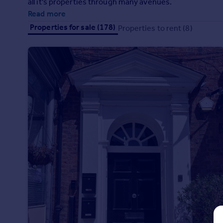
all it's properties through many avenues.
Prices
Read more
Sold house prices
Properties for sale (178)
Properties to rent (8)
Property valuation
Instant online valuation
Mortgages
Get started
Get a Mortgage in Principle
Check your affordability
Remortgage Calculator
Mortgage guides
Find
Agent
Find estate agent
Commercial