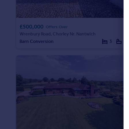
£500,000
Offers Over
Wrenbury Road, Chorley Nr. Nantwich
Barn Conversion
3
2