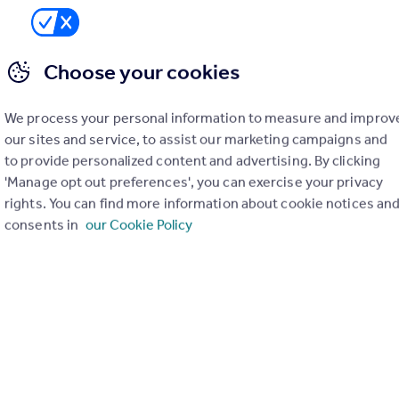
Choose your cookies
We process your personal information to measure and improv
our sites and service, to assist our marketing campaigns and
to provide personalized content and advertising. By clicking
'Manage opt out preferences', you can exercise your privacy
rights. You can find more information about cookie notices an
consents in
our Cookie Policy