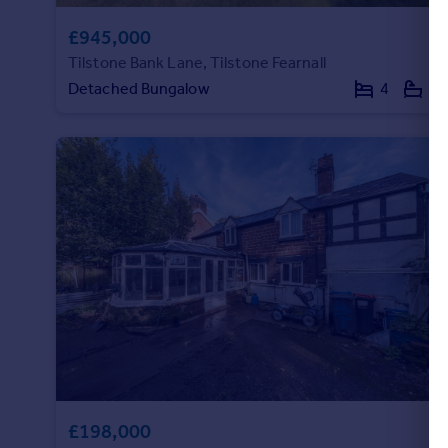
£945,000
Tilstone Bank Lane, Tilstone Fearnall
Detached Bungalow
4
2
£198,000