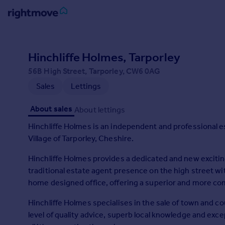
Sign
in
Hinchliffe Holmes, Tarporley
56B High Street, Tarporley, CW6 0AG
Buy
Sales
Lettings
Property for sale
New homes for sale
About sales
About lettings
Property valuation
Investors
Hinchliffe Holmes is an independent and professional e
Mortgages
Village of Tarporley, Cheshire.
Hinchliffe Holmes provides a dedicated and new exciti
Rent
traditional estate agent presence on the high street 
Property to rent
home designed office, offering a superior and more c
Student property to rent
Hinchliffe Holmes specialises in the sale of town and c
level of quality advice, superb local knowledge and ex
House