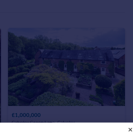
£1,000,000
Calveley Green Lane, Calveley
Barn Conversion
4
4