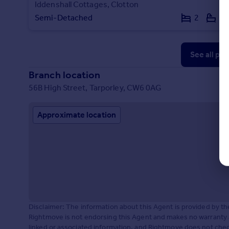
Iddenshall Cottages, Clotton
Semi-Detached
2
1
See all pr
Branch location
56B High Street, Tarporley, CW6 0AG
Approximate location
Disclaimer: The information about this Agent is provided by t
Rightmove is not endorsing this Agent and makes no warranty 
linked or associated information, and Rightmove does not check