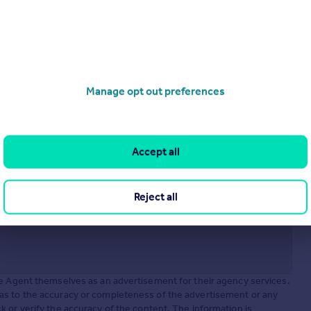
Stone House Lane, Peckforton
Semi-Detached
2
1
operties
for sale
Manage opt out preferences
Accept all
Reject all
he Agent themselves as an advertisement for their agency services.
as to the accuracy or completeness of the advertisement or any
 or verify the accuracy of the content. The information is