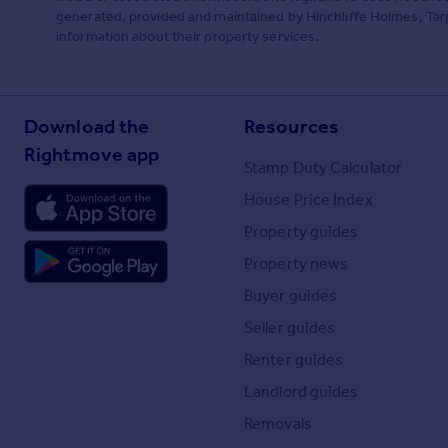
generated, provided and maintained by Hinchliffe Holmes, Tarpo
information about their property services.
Download the
Resources
Rightmove app
Stamp Duty Calculator
House Price Index
Property guides
Property news
Buyer guides
Seller guides
Renter guides
Landlord guides
Removals