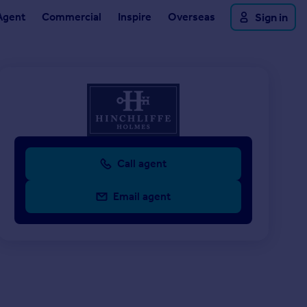
Agent
Commercial
Inspire
Overseas
Sign in
Call agent
Email agent