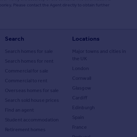
rley. Please contact the Agent directly to obtain further
Search
Locations
Search homes for sale
Major towns and cities in
the UK
Search homes for rent
London
Commercial for sale
Cornwall
Commercial to rent
Glasgow
Overseas homes for sale
Cardiff
Search sold house prices
Edinburgh
Find an agent
Spain
Student accommodation
France
Retirement homes
Portugal