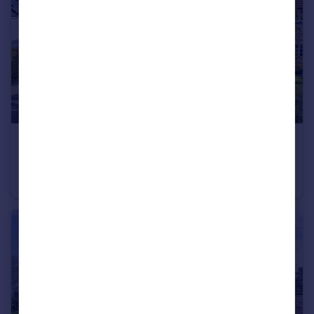
£440,000
Guide Price
Front Road, Woodchurch, Ashford, Kent, TN26
Semi-Detached
3
2