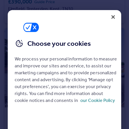
£390,000
Guide Price
Portugal
Elmfield, Tenterden, Kent, TN30
Italy
Apartment
2
2
Greece
Currency
Sell overseas property
Choose your cookies
We process your personal information to measure
and improve our sites and service, to assist our
marketing campaigns and to provide personalized
content and advertising. By clicking 'Manage opt
out preferences', you can exercise your privacy
rights. You can find more information about
cookie notices and consents in
our Cookie Policy
£925,000
Offers Over
Haslewood Close, Smarden, Ashford, Kent, TN27