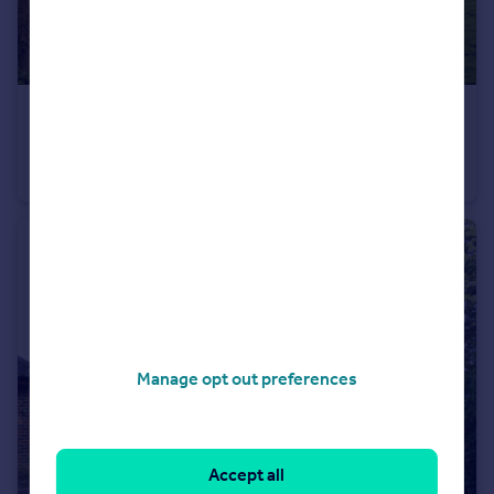
£1,295,000
Guide Price
West Street, Hunton, Maidstone, Kent, ME15
Detached
6
3
Manage opt out preferences
Accept all