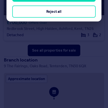
Reject all
£700,000
Offers Over
Redbrook Street, High Halden, Ashford, Kent, TN26
Detached
3
2
See all properties
for sale
Branch location
9 The Fairings, Oaks Road, Tenterden, TN30 6QX
Approximate location