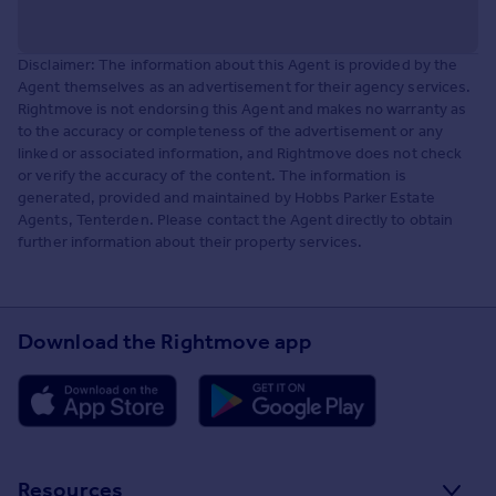
Disclaimer: The information about this Agent is provided by the
Agent themselves as an advertisement for their agency services.
Rightmove is not endorsing this Agent and makes no warranty as
to the accuracy or completeness of the advertisement or any
linked or associated information, and Rightmove does not check
or verify the accuracy of the content. The information is
generated, provided and maintained by Hobbs Parker Estate
Agents, Tenterden. Please contact the Agent directly to obtain
further information about their property services.
Download the Rightmove app
Resources