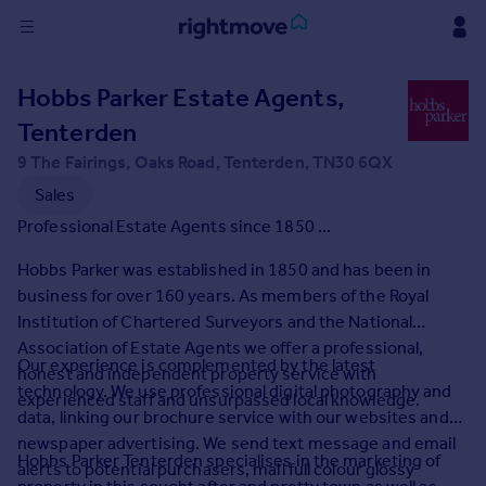
Sign
Hobbs Parker Estate Agents,
in
Tenterden
Buy
9 The Fairings, Oaks Road, Tenterden, TN30 6QX
Property for sale
Sales
New homes for sale
Professional Estate Agents since 1850 ...
Property valuation
Investors
Hobbs Parker was established in 1850 and has been in
Mortgages
business for over 160 years. As members of the Royal
Institution of Chartered Surveyors and the National
Association of Estate Agents we offer a professional,
Rent
Our experience is complemented by the latest
honest and independent property service with
Property to rent
technology. We use professional digital photography and
experienced staff and unsurpassed local knowledge.
Student property to rent
data, linking our brochure service with our websites and
newspaper advertising. We send text message and email
Hobbs Parker Tenterden specialises in the marketing of
alerts to potential purchasers, mail full colour glossy
House