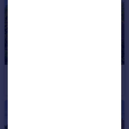
£950,000
Guide Price
Cranbrook Road, Tenterden, Kent, TN30
Detached
4
2