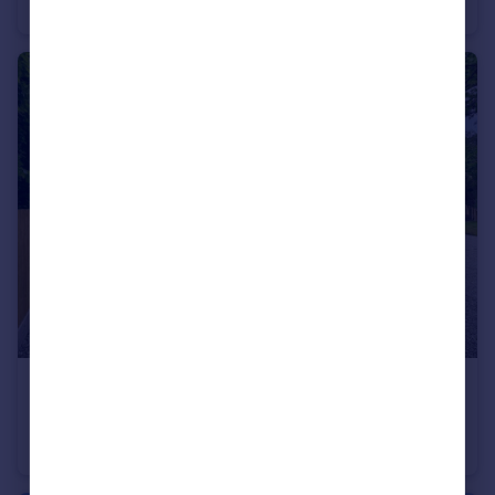
Detached
4
3
£550,000
Guide Price
Sequoia Drive, Tuesnoad Lane, Bethersden, TN26
Semi-Detached
4
3