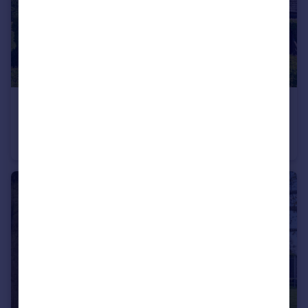
£595,000
Guide Price
Rolvenden Road, Tenterden, Kent, TN30
Semi-Detached
4
1