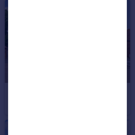
£700,000
Guide Price
Bramley Grove, Tenterden, Kent, TN30
Detached
4
2