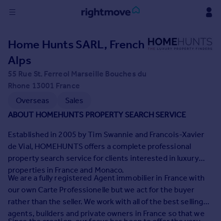
Sign
Home Hunts SARL, French
in
Alps
Buy
55 Rue St. Ferreol Marseille Bouches du
Property for sale
Rhone 13001 France
New homes for sale
Overseas
Sales
Property valuation
ABOUT HOMEHUNTS PROPERTY SEARCH SERVICE
Investors
Mortgages
Established in 2005 by Tim Swannie and Francois-Xavier
de Vial, HOMEHUNTS offers a complete professional
property search service for clients interested in luxury
Rent
properties in France and Monaco.
Property to rent
We are a fully registered Agent immobilier in France with
Student property to rent
our own Carte Professionelle but we act for the buyer
rather than the seller. We work with all of the best selling
agents, builders and private owners in France so that we
House