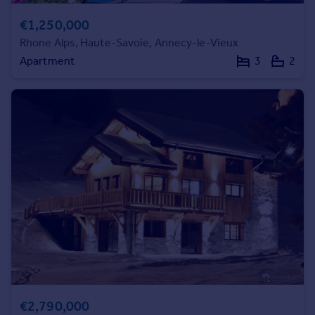
Commercial property to rent
€1,250,000
Commercial property for sale
Rhone Alps, Haute-Savoie, Annecy-le-Vieux
Advertise commercial property
Apartment
3
2
Inspire
Moving stories
Property news
Energy efficiency
Property guides
Housing trends
Mortgage guides
Overseas blog
Country guides
Overseas
All countries
Spain
€2,790,000
France