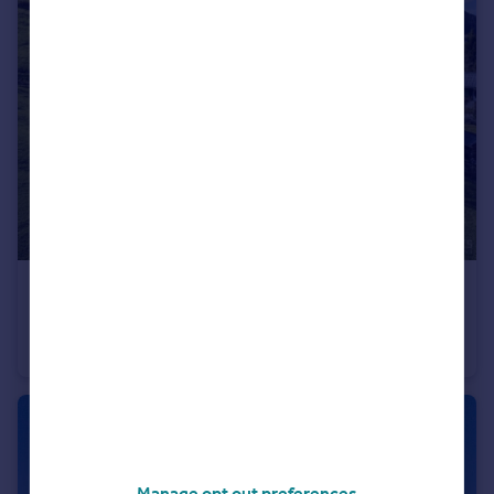
€1,695,000
Rhone Alps, Haute-Savoie, Les Houches
Chalet
6
2
Manage opt out preferences