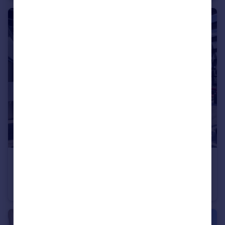
€2,595,000
Rhone Alps, Haute-Savoie, Argonay
Villa
4
4