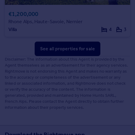
€1,200,000
Rhone Alps, Haute-Savoie, Nernier
Villa
4
3
See all properties
for sale
Disclaimer: The information about this Agent is provided by the
Agent themselves as an advertisement for their agency services.
Rightmove is not endorsing this Agent and makes no warranty as
to the accuracy or completeness of the advertisement or any
linked or associated information, and Rightmove does not check
or verify the accuracy of the content. The information is
generated, provided and maintained by Home Hunts SARL,
French Alps. Please contact the Agent directly to obtain further
information about their property services.
Download the Rightmove app