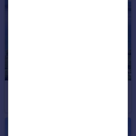
€6,300,000
Rhone Alps, Haute-Savoie, Messery
Villa
6
4