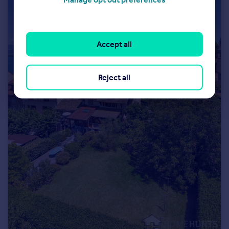
Accept all
Reject all