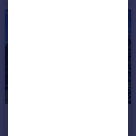
€739,000
Rhone Alps, Haute-Savoie, Maxilly-sur-Léman
Villa
4
4