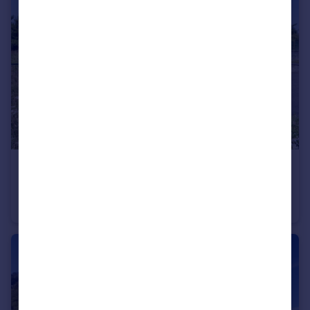
€999,875
Rhone Alps, Haute-Savoie, Annecy
Chalet
6
2