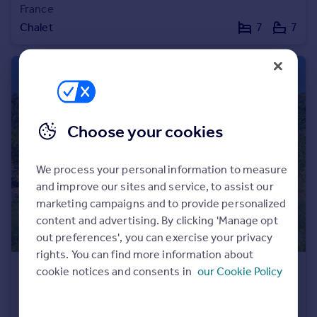
France
Portugal
Chalet
7
7
Italy
Greece
Currency
Sell overseas property
Choose your cookies
We process your personal information to measure
and improve our sites and service, to assist our
marketing campaigns and to provide personalized
content and advertising. By clicking 'Manage opt
out preferences', you can exercise your privacy
rights. You can find more information about
cookie notices and consents in
our Cookie Policy
€1,098,000
Rhone Alps, Haute-Savoie, Évian-les-Bains
Villa
6
3