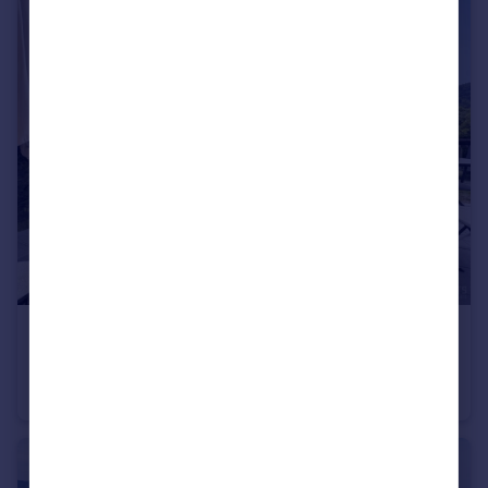
€1,195,000
Rhone Alps, Haute-Savoie, Bluffy
Villa
4
2