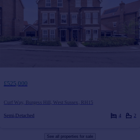
£525,000
Curf Way, Burgess Hill, West Sussex, RH15
Semi-Detached
4
2
See all properties
for sale