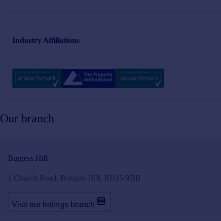
Industry Affiliations
Our branch
Burgess Hill
1 Church Road, Burgess Hill, RH15 9BB
Visit our lettings branch