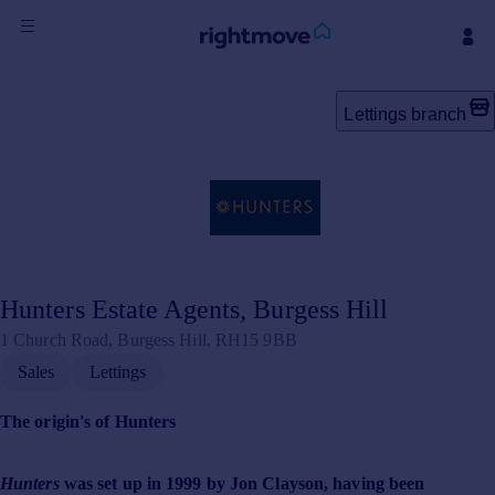
Sign
in
Lettings branch
Buy
Property for sale
New homes for sale
Property valuation
Investors
Mortgages
Hunters Estate Agents, Burgess Hill
1 Church Road, Burgess Hill, RH15 9BB
Rent
Sales
Lettings
Property to rent
Student property to rent
The origin's of Hunters
House
Hunters
was set up in 1999 by Jon Clayson, having been