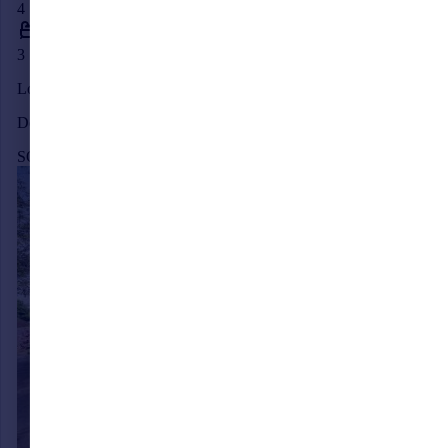
4
3
London Road, Albourne, Hassocks, West Sussex, BN6
Detached
SOLD STC