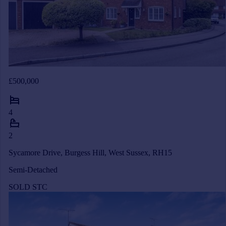
£500,000
4
2
Sycamore Drive, Burgess Hill, West Sussex, RH15
Semi-Detached
SOLD STC