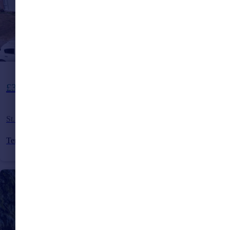
Offers Over
£325,000
St. Andrews Road, Burgess Hill, Sussex, RH15
Terraced
3
1