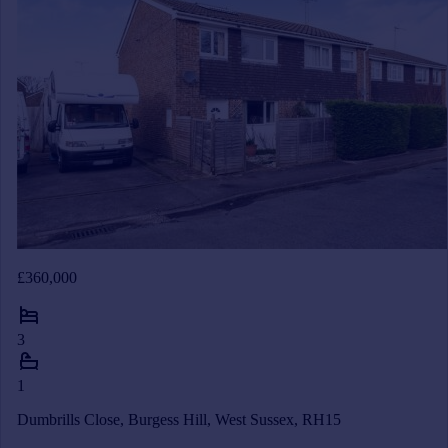
£360,000
3
1
Dumbrills Close, Burgess Hill, West Sussex, RH15