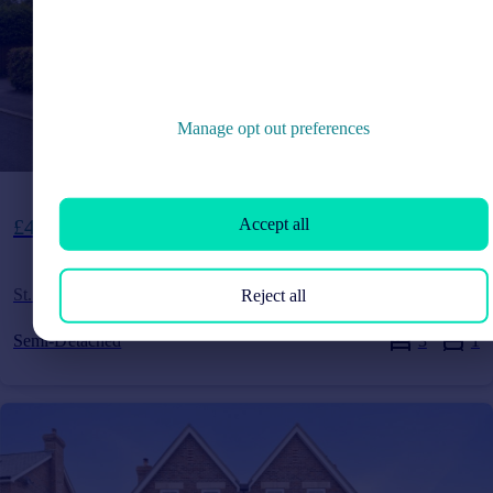
Manage opt out preferences
Guide Price
Accept all
£425,000
St. Andrews Road, Burgess Hill, West Sussex, RH15
Reject all
Semi-Detached
3
1