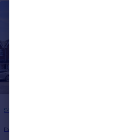
Guide Price
£475,000
Foxglove Close, Burgess Hill, West Sussex, RH15