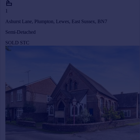
1
Ashurst Lane, Plumpton, Lewes, East Sussex, BN7
Semi-Detached
SOLD STC