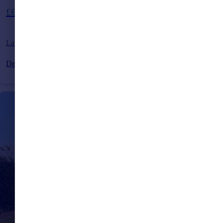
Guide Price
£600,000
Larkspur Drive, Burgess Hill, West Sussex, RH15
Detached
5
4