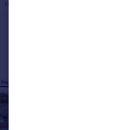
Looking to
sell
? Speak to our local experts today
Properties for sale (91)
Properties to rent (18)