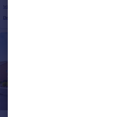
Wintons Close, Burgess Hill, West Sussex, RH15
Detached
4
3