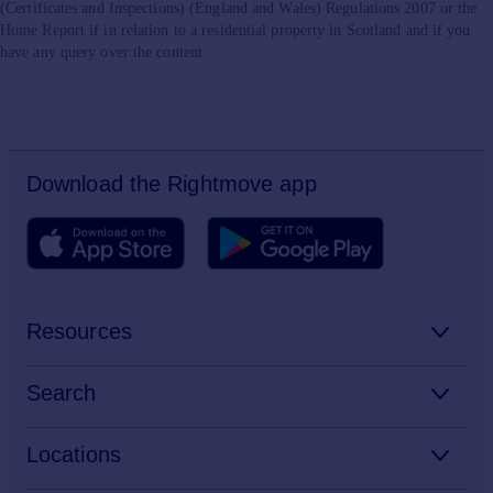
(Certificates and Inspections) (England and Wales) Regulations 2007 or the
Home Report if in relation to a residential property in Scotland and if you
have any query over the content.
Download the Rightmove app
Resources
Stamp Duty Calculator
Search
House Price Index
Search homes for sale
Locations
Property guides
Search homes for rent