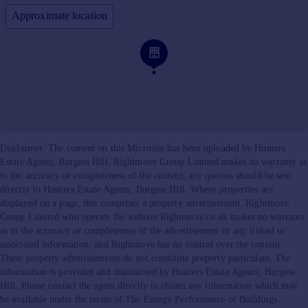
Approximate location
Disclaimer: The content on this Microsite has been uploaded by Hunters
Estate Agents, Burgess Hill. Rightmove Group Limited makes no warranty as
to the accuracy or completeness of the content, any queries should be sent
directly to Hunters Estate Agents, Burgess Hill. Where properties are
displayed on a page, this comprises a property advertisement. Rightmove
Group Limited who operate the website Rightmove.co.uk makes no warranty
as to the accuracy or completeness of the advertisement or any linked or
associated information, and Rightmove has no control over the content.
These property advertisements do not constitute property particulars. The
information is provided and maintained by Hunters Estate Agents, Burgess
Hill. Please contact the agent directly to obtain any information which may
be available under the terms of The Energy Performance of Buildings