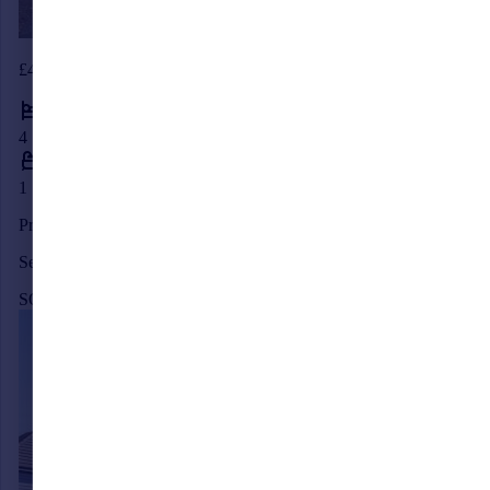
£445,000
4
1
Priory Road, Burgess Hill, West Sussex, RH15
Semi-Detached
SOLD STC