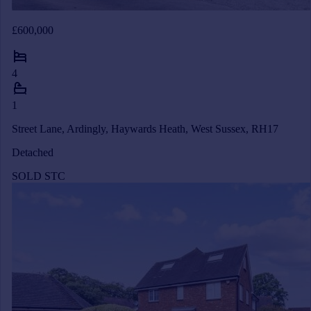
£600,000
4
1
Street Lane, Ardingly, Haywards Heath, West Sussex, RH17
Detached
SOLD STC