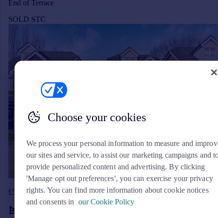
End of Terrace
SOLD STC
Choose your cookies
We process your personal information to measure and improv
our sites and service, to assist our marketing campaigns and t
provide personalized content and advertising. By clicking
'Manage opt out preferences', you can exercise your privacy
rights. You can find more information about cookie notices
£550,000
and consents in
our Cookie Policy