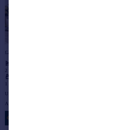
£290,000
2
1
Upper St. Johns Road, Burgess Hill, West Sussex, RH15
Apartment