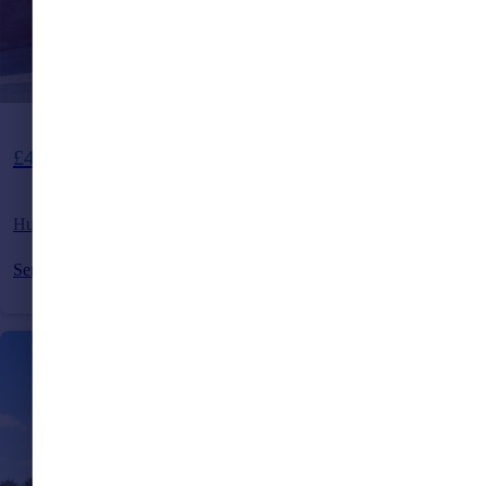
£475,000
Hurstfield Crescent, Haywards Heath, East Sussex, RH17
Semi-Detached
3
1