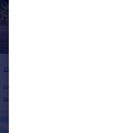
Guide Price
£600,000
Dads Hill, Cross In Hand, Heathfield, East Sussex, TN21
Detached
4
2