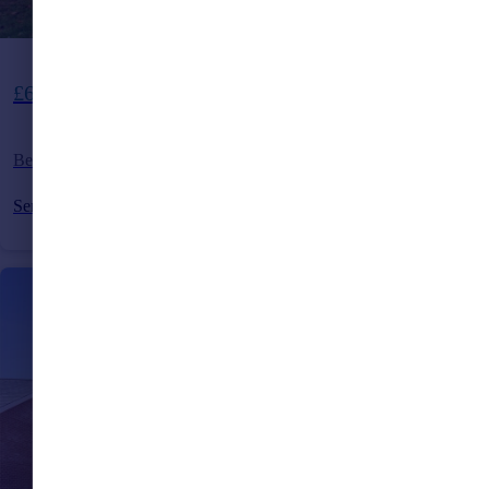
£635,000
Beckworth Lane, Lindfield, West Sussex, RH16
Semi-Detached
3
1