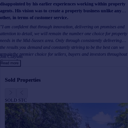
Prices
disappointed by his earlier experiences working within property
agents. His vision was to create a property business unlike any
Sold house prices
other, in terms of customer service.
Property valuation
Instant online valuation
"I am confident that through innovation, delivering on promises and
attention to detail, we will remain the number one choice for property
needs in the Mid-Sussex area. Only through consistently delivering
Mortgages
the results you demand and constantly striving to be the best can we
Get started
remainthe premier choice for sellers, buyers and investors throughout
Get a Mortgage in Principle
Jon Clayson
the area."
Check your affordability
Read more
Remortgage Calculator
Mortgage guides
Sold Properties
Find
Agent
SOLD STC
Find estate agent
Commercial