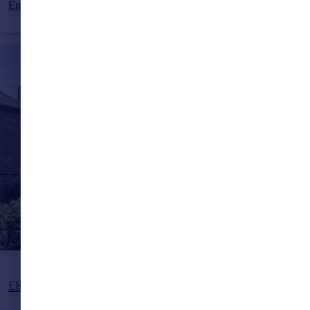
End of Terrace
3
1
Offers in Excess of
£850,000