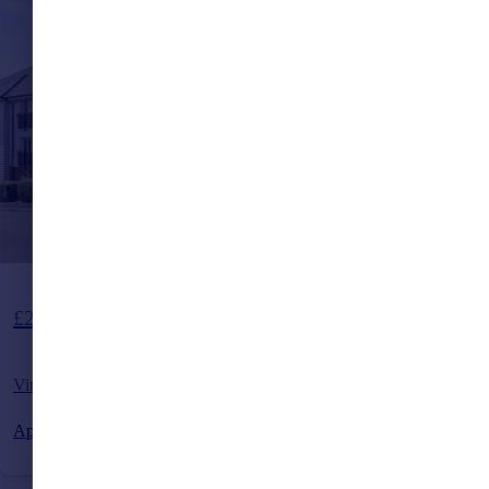
Guide Price
£250,000
Virginia Drive, Haywards Heath, West Sussex, RH16
Apartment
2
1