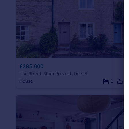
Portugal
Italy
Greece
Currency
Sell overseas property
£285,000
The Street, Stour Provost, Dorset
House
1
1