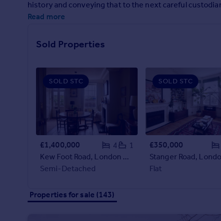
history and conveying that to the next careful custodia
Prices
Read more
Sold house prices
Property valuation
Instant online valuation
Sold Properties
Mortgages
SOLD STC
SOLD STC
Get started
Get a Mortgage in Principle
Check your affordability
Remortgage Calculator
Mortgage guides
£1,400,000
£350,000
4
1
Kew Foot Road, London TW9
Find
Semi-Detached
Flat
Agent
Find estate agent
Properties for sale (143)
Commercial