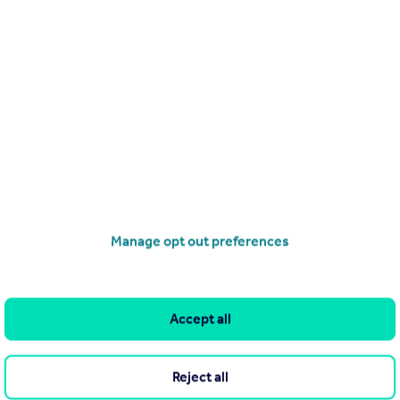
£2,250,000
Gay Street, Bath, Somerset
House
4
3
operties
for sale
Manage opt out preferences
Accept all
Reject all