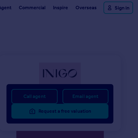
Agent
Commercial
Inspire
Overseas
Sign in
Call agent
Email agent
Request a free valuation