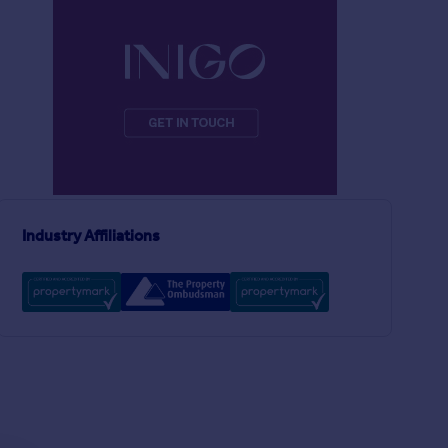
£595,000
£995,000
5
2
SOLD STC
SOLD STC
Harbour House, Looe, Cornwall
Semi-Detached
Semi-Detached
Industry Affiliations
5
4
River Cottage, Presteigne, Powys