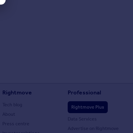
Rightmove
Professional
Tech blog
Rightmove Plus
About
Data Services
Press centre
Advertise on Rightmove