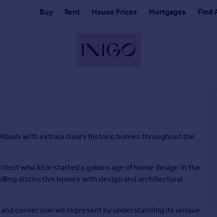
Buy
Rent
House Prices
Mortgages
Find 
ividuals with extraordinary historic homes throughout the
hitect who kick-started a golden age of home design in the
ling distinctive homes with design and architectural
e and conversion we represent by understanding its unique