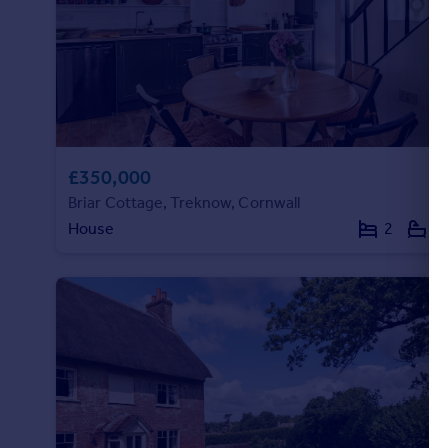
£350,000
Briar Cottage, Treknow, Cornwall
House
2
1