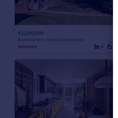
£2,200,000
Rockford Farm, Rockford, Hampshire
Detached
4
4