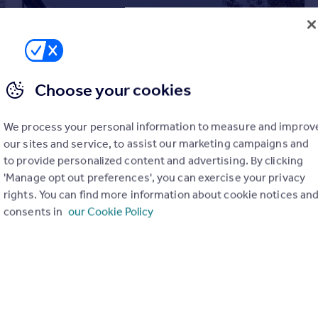
Choose your cookies
We process your personal information to measure and improv
our sites and service, to assist our marketing campaigns and
to provide personalized content and advertising. By clicking
'Manage opt out preferences', you can exercise your privacy
rights. You can find more information about cookie notices an
£1,100,000
consents in
our Cookie Policy
St Mary's Cottage, Pilton, Somerset
Detached
3
3