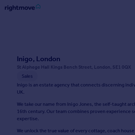
Sign
in
Buy
Property for sale
Inigo, London
New homes for sale
Property valuation
St Alphege Hall Kings Bench Street, London, SE1 0QX
Investors
Sales
Mortgages
Inigo is an estate agency that connects discerning ind
UK.
Rent
We take our name from Inigo Jones, the self-taught arc
Property to rent
16th century. Our team combines proven experience sel
Student property to rent
expertise.
We unlock the true value of every cottage, coach hous
House