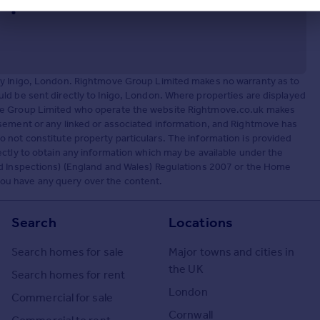
by Inigo, London. Rightmove Group Limited makes no warranty as to
ld be sent directly to Inigo, London. Where properties are displayed
ove Group Limited who operate the website Rightmove.co.uk makes
sement or any linked or associated information, and Rightmove has
 not constitute property particulars. The information is provided
ctly to obtain any information which may be available under the
nd Inspections) (England and Wales) Regulations 2007 or the Home
f you have any query over the content.
Search
Locations
Search homes for sale
Major towns and cities in
the UK
Search homes for rent
London
Commercial for sale
Cornwall