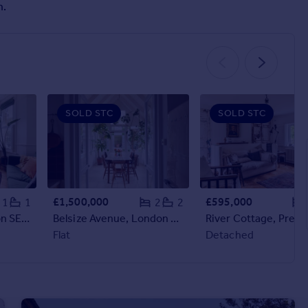
n.
SOLD STC
SOLD STC
£1,500,000
£595,000
1
1
2
2
Stanger Road, London SE25
Belsize Avenue, London NW3
Flat
Detached