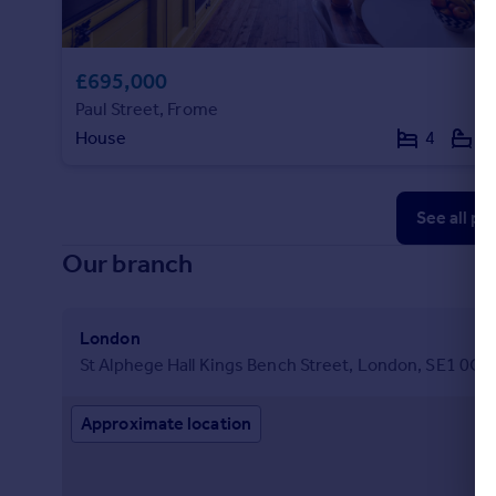
£695,000
Paul Street, Frome
House
4
2
See all pr
Our branch
London
St Alphege Hall Kings Bench Street, London, SE1 0QX
Approximate location