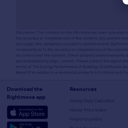
Disclaimer: The content on this Microsite has been uploaded 
the accuracy or completeness of the content, any queries shou
on a page, this comprises a property advertisement. Rightm
no warranty as to the accuracy or completeness of the adverti
no control over the content. These property advertisements do
and maintained by Inigo, London. Please contact the agent dire
terms of The Energy Performance of Buildings (Certificates a
Report if in relation to a residential property in Scotland and i
Download the
Resources
Rightmove app
Stamp Duty Calculator
House Price Index
Property guides