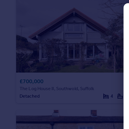
Commercial property to rent
Commercial property for sale
Advertise commercial property
Inspire
Moving stories
Property news
Energy efficiency
Property guides
Housing trends
Mortgage guides
£700,000
Overseas blog
The Log House II, Southwold, Suffolk
Country guides
Detached
4
4
Overseas
All countries
Spain
France