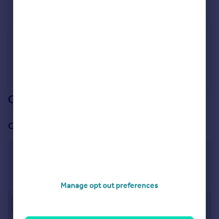
See all properties
for sale
Industry Affiliations
Our branch & network
Our office
Buckinghamshire & Hertfordshire
St Marys Court, Amersham, Buckinghamshire, HP7
0UT
Manage opt out preferences
Approximate location