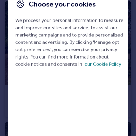
Choose your cookies
We process your personal information to measure
and improve our sites and service, to assist our
marketing campaigns and to provide personalized
content and advertising. By clicking 'Manage opt
out preferences', you can exercise your privacy
rights. You can find more information about
cookie notices and consents in
our Cookie Policy
£2,000,000
Guide Price
Islet Road, Maidenhead, Berkshire SL6
Detached
6
5