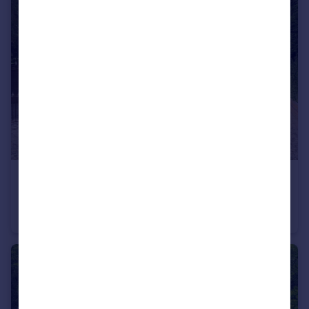
£4,000,000
Offers in Region of
Old Slade Lane, Iver, Buckinghamshire SL0
Detached
9
6