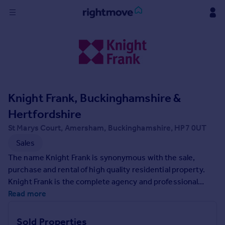
Sign
in
Buy
Property for sale
Knight Frank, Buckinghamshire &
New homes for sale
Property valuation
Hertfordshire
Investors
St Marys Court, Amersham, Buckinghamshire, HP7 0UT
Mortgages
Sales
The name Knight Frank is synonymous with the sale,
Rent
purchase and rental of high quality residential property.
Property to rent
Knight Frank is the complete agency and professional
Student property to rent
consultancy - responding to the needs of residential
Read more
property owners, buyers, tenants and developers in the
UK and overseas.
House
Sold Properties