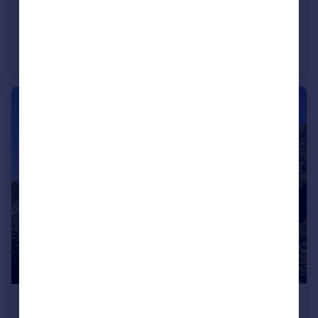
£1,595,000
Guide Price
Two Dells Lane, Ashley Green, Chesham HP5
Detached
6
3
£1,650,000
Guide Price