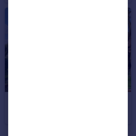
£2,200,000
Guide Price
Plomer Green Lane, Downley Common, High Wycombe, Buckinghamshire HP13
Detached
5
3