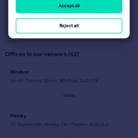
Accept all
Reject all
Offices in our network (62)
Windsor
59-60 Thames Street, Windsor, SL4 1TX
Sales
Henley
20 Thameside, Henley-On-Thames, RG9 2LJ