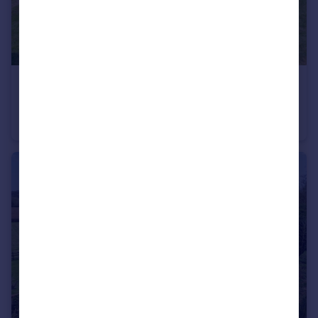
£2,000,000
Offers in Excess of
Spring Lane, Cookham Dean, Maidenhead, Berkshire, SL6
Detached
12
4