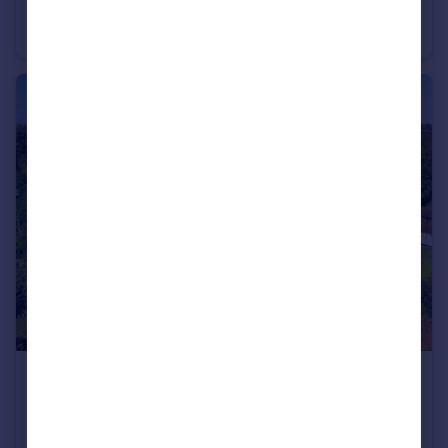
Chinnor Road, Bledlow Ridge, High Wycombe, Buckinghamshire HP14
Detached
5
2
£2,750,000
Guide Price
Hudnall Common, Little Gaddesden, Berkhamsted, Hertfordshire HP4
Detached
5
4