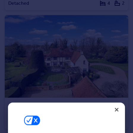
Detached
4
2
Portugal
Italy
Greece
Currency
Sell overseas property
£2,150,000
Guide Price
Buckland, Aylesbury, HP22
Detached
6
5