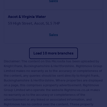
Sales
Ascot & Virginia Water
59 High Street, Ascot, SL5 7HP
Sales
Load 10 more branches
Disclaimer: The content on this Microsite has been uploaded by
Knight Frank, Buckinghamshire & Hertfordshire. Rightmove Group
Limited makes no warranty as to the accuracy or completeness of
the content, any queries should be sent directly to Knight Frank,
Buckinghamshire & Hertfordshire. Where properties are displayed
on a page, this comprises a property advertisement. Rightmove
Group Limited who operate the website Rightmove.co.uk makes
no warranty as to the accuracy or completeness of the
advertisement or any linked or associated information, and
Rightmove has no control over the content. These property