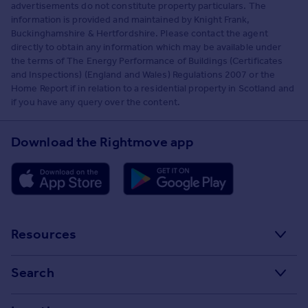
advertisements do not constitute property particulars. The
information is provided and maintained by Knight Frank,
Buckinghamshire & Hertfordshire. Please contact the agent
directly to obtain any information which may be available under
the terms of The Energy Performance of Buildings (Certificates
and Inspections) (England and Wales) Regulations 2007 or the
Home Report if in relation to a residential property in Scotland and
if you have any query over the content.
Download the Rightmove app
Resources
Stamp Duty Calculator
Search
House Price Index
Search homes for sale