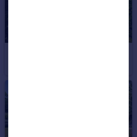
£4,700,000
Guide Price
Clappins Lane, North Dean, High Wycombe, Buckinghamshire HP14
Detached
14
4