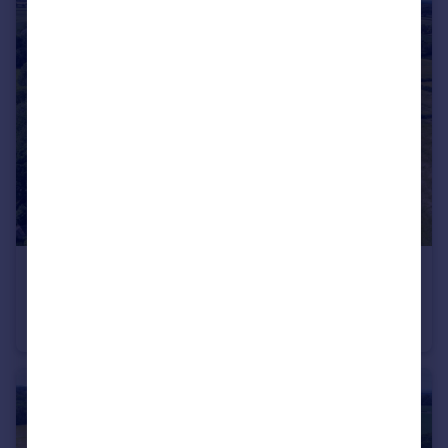
£3,500,000
Guide Price
Hurdiss Estate, Harbury, Leamington Spa, Warwickshire CV33
Plot