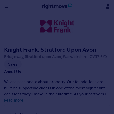
Sign
in
Buy
Property for sale
Knight Frank, Stratford Upon Avon
New homes for sale
Property valuation
Bridgeway, Stratford upon Avon, Warwickshire, CV37 6YX
Investors
Sales
Mortgages
About Us
We are passionate about property. Our foundations are
Rent
built on supporting clients in one of the most significant
Property to rent
decisions they'll make in their lifetime. As your partners in
Student property to rent
property, we act with integrity and are here to help you
Read more
achieve the very best price for your home in the quickest
House
possible time. We offer a range of services for your