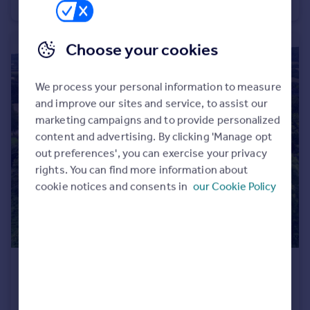
Barn Conversion
6
4
Choose your cookies
We process your personal information to measure
and improve our sites and service, to assist our
marketing campaigns and to provide personalized
content and advertising. By clicking 'Manage opt
out preferences', you can exercise your privacy
rights. You can find more information about
cookie notices and consents in
our Cookie Policy
£995,000
Guide Price
Church Street, Great Comberton, Pershore, Worcestershire WR10
Detached
4
4