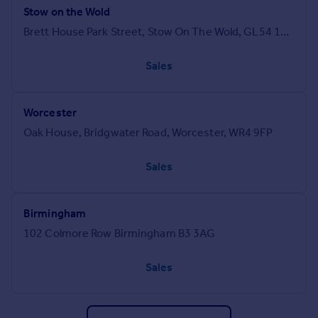
Stow on the Wold
Brett House Park Street, Stow On The Wold, GL54 1AG
Sales
Worcester
Oak House, Bridgwater Road, Worcester, WR4 9FP
Sales
Birmingham
102 Colmore Row Birmingham B3 3AG
Sales