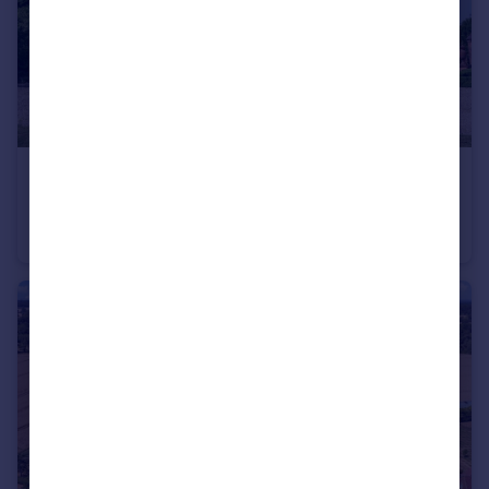
£3,900,000
Guide Price
Pershore Road, Stoulton, Worcester, Worcestershire WR7
Detached
10
6