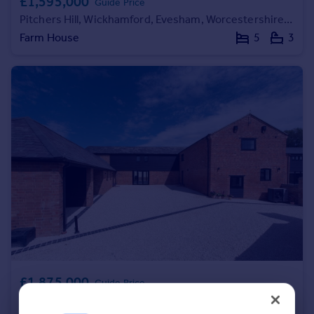
£1,595,000
Guide Price
Portugal
Pitchers Hill, Wickhamford, Evesham, Worcestershire WR11
Italy
Farm House
5
3
Greece
Currency
Sell overseas property
£1,875,000
Guide Price
New Road, Alderminster, Stratford-upon-Avon, Warwickshire CV37