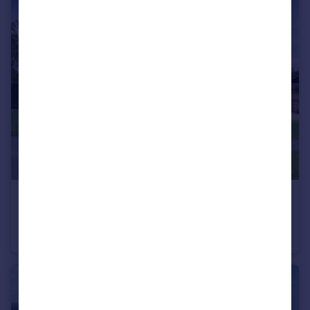
£1,250,000
Guide Price
Upper Quinton, Stratford-upon-Avon, Warwickshire CV37
Detached
6
2