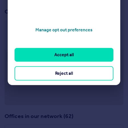
Our office
Stratford Upon Avon
Manage opt out preferences
Bridgeway, Stratford upon Avon, Warwickshire, CV37
6YX
Accept all
Approximate location
Reject all
Offices in our network (62)