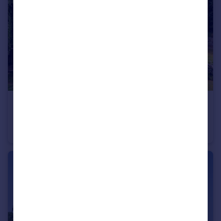
£1,700,000
Guide Price
Preston-on-Stour, Stratford-upon-Avon, Warwickshire CV37
Detached
7
4