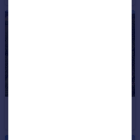
£1,750,000
Guide Price
Coughton Fields Lane, Coughton, Alcester, Warwickshire B49
Village House
6
4