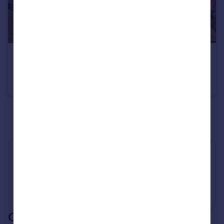
£1,395,000
Guide Price
Lane Farm, Redhouse Farm Lane, Beausale, Warwick, Warwickshire CV35
Village House
5
4
See all properties
for sale
Industry Affiliations
Our branch & network