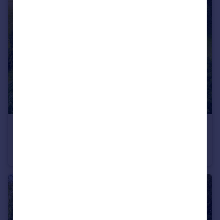
£1,395,000
Guide Price
Hurdiss Farmhouse, Hurdiss Estate, Harbury, Leamington Spa, Warwickshire CV33
Farm House
3
2