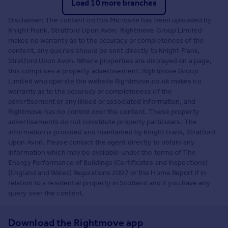
Load 10 more branches
Disclaimer: The content on this Microsite has been uploaded by
Knight Frank, Stratford Upon Avon. Rightmove Group Limited
makes no warranty as to the accuracy or completeness of the
content, any queries should be sent directly to Knight Frank,
Stratford Upon Avon. Where properties are displayed on a page,
this comprises a property advertisement. Rightmove Group
Limited who operate the website Rightmove.co.uk makes no
warranty as to the accuracy or completeness of the
advertisement or any linked or associated information, and
Rightmove has no control over the content. These property
advertisements do not constitute property particulars. The
information is provided and maintained by Knight Frank, Stratford
Upon Avon. Please contact the agent directly to obtain any
information which may be available under the terms of The
Energy Performance of Buildings (Certificates and Inspections)
(England and Wales) Regulations 2007 or the Home Report if in
relation to a residential property in Scotland and if you have any
query over the content.
Download the Rightmove app