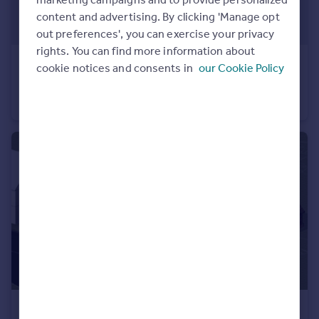
Portugal
content and advertising. By clicking 'Manage opt
Italy
out preferences', you can exercise your privacy
Greece
rights. You can find more information about
POA
Currency
cookie notices and consents in
our Cookie Policy
Units 1A, 1B & 1C, Kings Mews, Frances Street, Off East Laith Gate, Doncaster, South Yorkshire, DN1
Sell overseas property
Office
POA