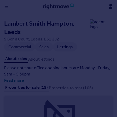
Sign
Lambert Smith Hampton,
in
Leeds
Buy
9 Bond Court, Leeds, LS1 2JZ
Property for sale
Commercial
Sales
Lettings
New homes for sale
Property valuation
About sales
About lettings
Investors
Please note our office opening hours are Monday - Friday,
Mortgages
9am – 5.30pm
Read more
Rent
Properties for sale (19)
Properties to rent (106)
Property to rent
Student property to rent
House