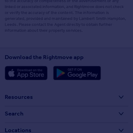
to the accuracy or completeness of the advertisement or any
linked or associated information, and Rightmove does not check
or verify the accuracy of the content. The information is
generated, provided and maintained by Lambert Smith Hampton,
Leeds. Please contact the Agent directly to obtain further
information about their property services.
Download the Rightmove app
Resources
Stamp Duty Calculator
Search
House Price Index
Search homes for sale
Locations