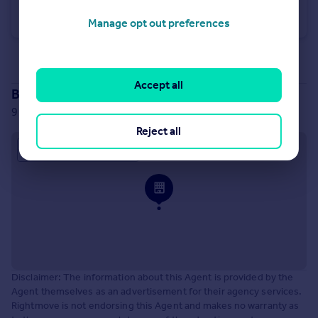
The Old Station, Ripley Road, Nidd, Harrogate, North Yorkshire, HG3
Distribution Warehouse
Manage opt out preferences
See all properties
for sale
Accept all
Branch location
9 Bond Court, Leeds, LS1 2JZ
Reject all
Approximate location
Disclaimer: The information about this Agent is provided by the
Agent themselves as an advertisement for their agency services.
Rightmove is not endorsing this Agent and makes no warranty as