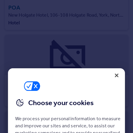
Commercial property to rent
POA
Commercial property for sale
New Holgate Hotel, 106-108 Holgate Road, York, North Yorkshire, YO24
Advertise commercial property
Hotel
Inspire
Moving stories
Property news
Energy efficiency
Property guides
Housing trends
Mortgage guides
POA
Overseas blog
Strategic Land Adjoining Park Lane , Park Lane, Castle Donington, Derby, Leicestershire, DE74
Country guides
Residential Development
Choose your cookies
Overseas
All countries
We process your personal information to measure
Spain
and improve our sites and service, to assist our
France
marketing campaigns and to provide personalized