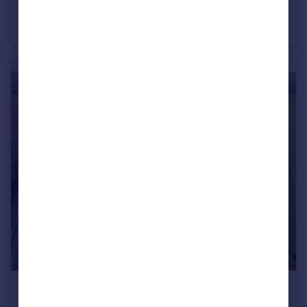
Dunnington Methodist Church, Common Road, Dunnington, York, North Yorkshire, YO19
Place of Worship
POA