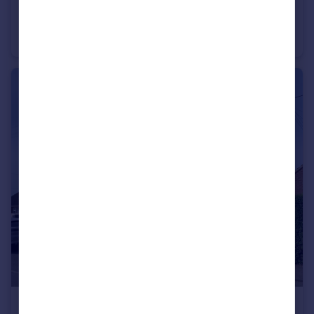
POA
Portfolio Of 19 Residential Properties , North East , Hartlepool, Durham, TS25
Commercial Property
£150,000
From