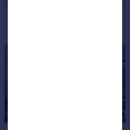
POA
White Rose House, West Parade, Wakefield, WF1 1LT
Office