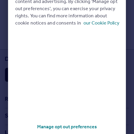
content and advertising. By clicking 'Manage opt
Prices
Check Sold House Prices
out preferences', you can exercise your privacy
Sold house prices
Read our property guides
rights. You can find more information about
Property valuation
Learn about energy saving tips
cookie notices and consents in
our Cookie Policy
Instant online valuation
Search commercial property
Mortgages
Get started
Download the Rightmove app
Get a Mortgage in Principle
Check your affordability
Remortgage Calculator
Mortgage guides
Find
Resources
Agent
Stamp Duty Calculator
Find estate agent
Search
House Price Index
Manage opt out preferences
Search homes for sale
Commercial
Locations