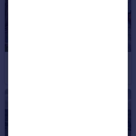
£550,000
Offers in Region of
The Crest, Old Park, TF3
Detached
4
3