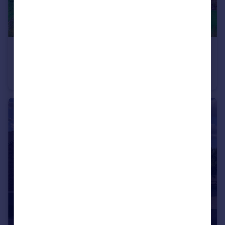
£675,000
Offers in Region of
Thornbury, Bromyard, HR7
Detached Bungalow
4
2