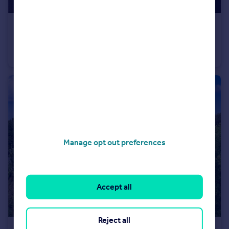
£232,000
Fixed Price
The Garrett, Plot 27, Doseley Halt
Not Specified
3
Manage opt out preferences
Accept all
Reject all