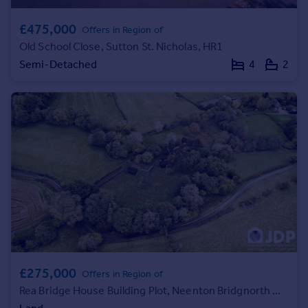
Commercial property to rent
Commercial property for sale
£475,000
Offers in Region of
Advertise commercial property
Old School Close, Sutton St. Nicholas, HR1
Semi-Detached
4
2
Inspire
Moving stories
Property news
Energy efficiency
Property guides
Housing trends
Mortgage guides
Overseas blog
Country guides
Overseas
£275,000
All countries
Offers in Region of
Rea Bridge House Building Plot, Neenton Bridgnorth WV16 6UP
Spain
France