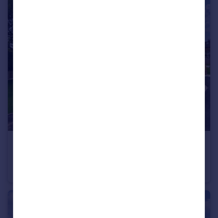
£449,950
Offers in Region of
Haygate Road, Telford, TF1
Detached Bungalow
3
2