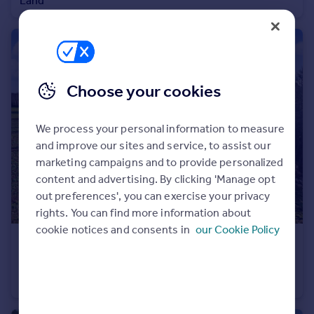
Land
Portugal
Italy
Greece
Currency
Sell overseas property
Choose your cookies
We process your personal information to measure
and improve our sites and service, to assist our
marketing campaigns and to provide personalized
content and advertising. By clicking 'Manage opt
out preferences', you can exercise your privacy
rights. You can find more information about
cookie notices and consents in
our Cookie Policy
£60,000
Guide Price
The Woodland at The Rookery, Badger Lane, Badger
Land