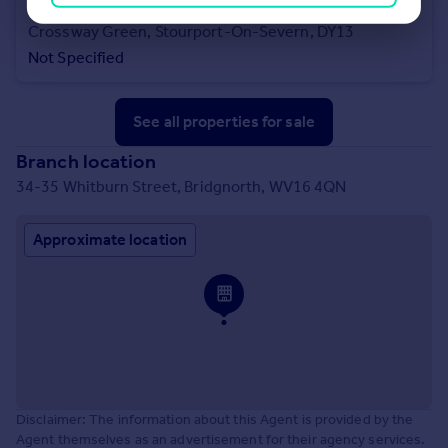
£1,500,000
Offers in Region of
Crossway Green, Stourport-On-Severn, DY13
Not Specified
See all properties
for sale
Branch location
34-35 Whitburn Street, Bridgnorth, WV16 4QN
Approximate location
Disclaimer: The information about this Agent is provided by the
Agent themselves as an advertisement for their agency services.