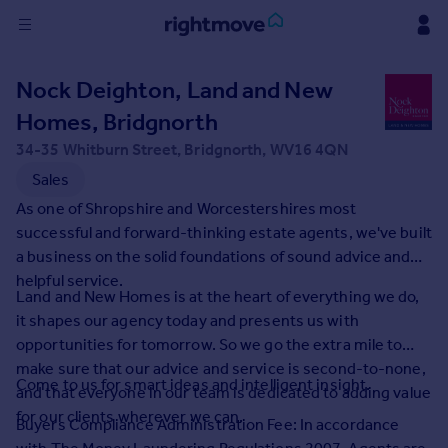
Sign
Nock Deighton, Land and New
in
Homes, Bridgnorth
Buy
34-35 Whitburn Street, Bridgnorth, WV16 4QN
Property for sale
Sales
New homes for sale
As one of Shropshire and Worcestershires most
Property valuation
successful and forward-thinking estate agents, we've built
Investors
a business on the solid foundations of sound advice and
Mortgages
helpful service.
Land and New Homes is at the heart of everything we do,
it shapes our agency today and presents us with
Rent
opportunities for tomorrow. So we go the extra mile to
Property to rent
make sure that our advice and service is second-to-none,
Student property to rent
Come to us for smart ideas and intelligent insight.
and that everyone in our team is dedicated to adding value
for our clients wherever we can.
Buyers Compliance Administration Fee: In accordance
House