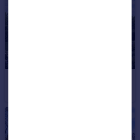
£220,000
Offers in Region of
Building Plot off Cockshutt Lane, Highley, WV16 6JL
Land
3