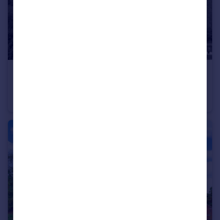
£250,000
Guide Price
Bracken Cottage, Castle Hill, All Stretton, SY6 6JZ
Detached
3