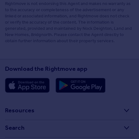
Rightmove is not endorsing this Agent and makes no warranty as
to the accuracy or completeness of the advertisement or any
linked or associated information, and Rightmove does not check
or verify the accuracy of the content. The information is
generated, provided and maintained by Nock Deighton, Land and
New Homes, Bridgnorth. Please contact the Agent directly to
obtain further information about their property services.
Download the Rightmove app
Resources
Stamp Duty Calculator
Search
House Price Index