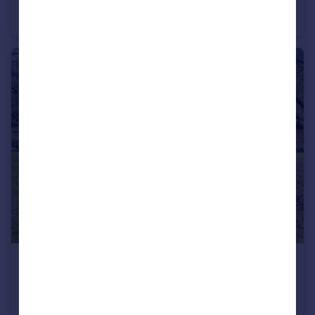
Oundle Road, Woodston, Peterborough, PE2
Terraced
3
1
£500,000
The Precincts, Peterborough, PE1
Semi-Detached Bungalow
2
1