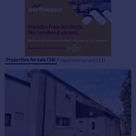
Commercial property to rent
Commercial property for sale
Advertise commercial property
Inspire
Moving stories
Property news
Energy efficiency
Properties for sale (16)
Properties to rent (11)
Property guides
Housing trends
Mortgage guides
Overseas blog
Country guides
Overseas
All countries
Spain
France