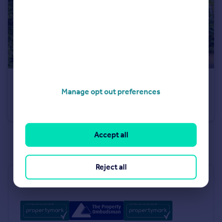
£170,000
Manage opt out preferences
Odecroft, Ravensthorpe, Peterborough, PE3
Terraced
3
1
Accept all
See all properties
for sale
Reject all
Industry Affiliations