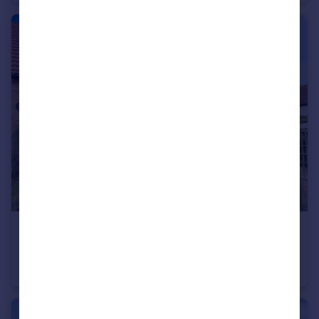
£130,000
Barn Close, Werrington, Peterborough, PE4
Terraced
2
1