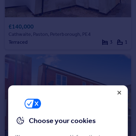
Portugal
Italy
Greece
£140,000
Currency
Cathwaite, Paston, Peterborough, PE4
Sell overseas property
Terraced
3
1
Choose your cookies