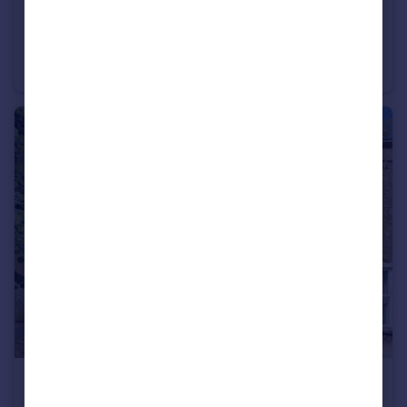
£190,000
Scotney Street, New England, Peterborough, PE1
Semi-Detached
3
1
£185,000