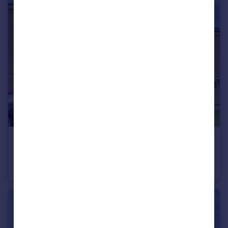
£335,000
Chapman Avenue, West Town, Peterborough, PE3
Terraced
4
2