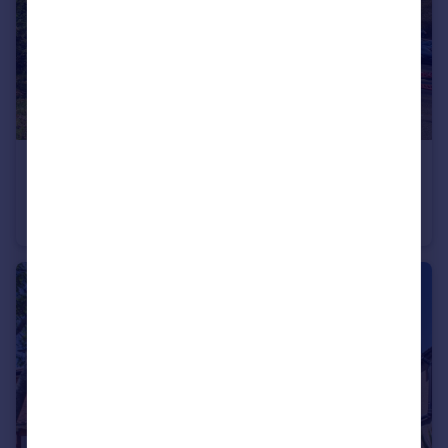
£230,000
Regent House, Hubert Road, Brentwood
Apartment
1
1