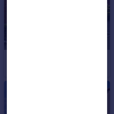
£625,000
Guide Price
Myers Court, The Galleries, Warley, Brentwood
Mews
3
2