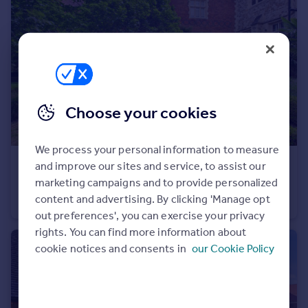
Portugal
Italy
Greece
Currency
Sell overseas property
Choose your cookies
We process your personal information to measure
£300,000
and improve our sites and service, to assist our
Offers Over
marketing campaigns and to provide personalized
Tudor Court, The Galleries, Brentwood
content and advertising. By clicking 'Manage opt
Apartment
1
1
out preferences', you can exercise your privacy
rights. You can find more information about
cookie notices and consents in
our Cookie Policy