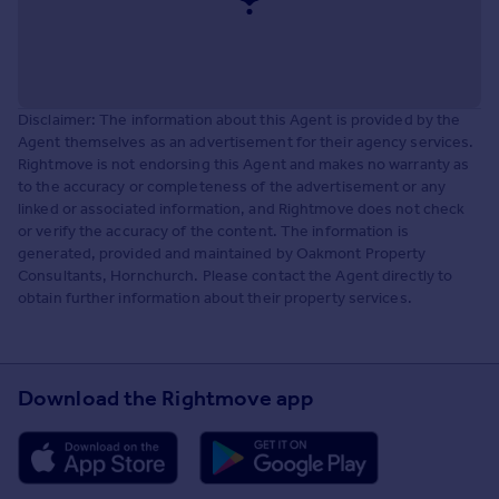
Disclaimer: The information about this Agent is provided by the
Agent themselves as an advertisement for their agency services.
Rightmove is not endorsing this Agent and makes no warranty as
to the accuracy or completeness of the advertisement or any
linked or associated information, and Rightmove does not check
or verify the accuracy of the content. The information is
generated, provided and maintained by Oakmont Property
Consultants, Hornchurch. Please contact the Agent directly to
obtain further information about their property services.
Download the Rightmove app