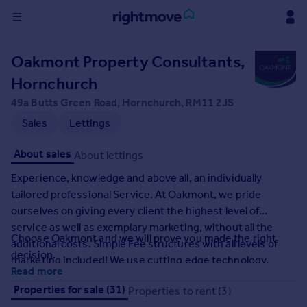
Sign
Oakmont Property Consultants,
in
Hornchurch
Buy
49a Butts Green Road, Hornchurch, RM11 2JS
Property for sale
Sales
Lettings
New homes for sale
Property valuation
About sales
About lettings
Investors
Experience, knowledge and above all, an individually
Mortgages
tailored professional Service. At Oakmont, we pride
ourselves on giving every client the highest level of
Rent
service as well as exemplary marketing, without all the
Choose Oakmont and we will prove you made the right
Property to rent
additional costs. Simple Fee structures with all levels of
decision.
Student property to rent
marketing included! We use cutting edge technology,
Read more
produce Professional level photography, Floor Plans and
Properties for sale (31)
Properties to rent (3)
HD Virtual Viewings as standard. As Family run and
House