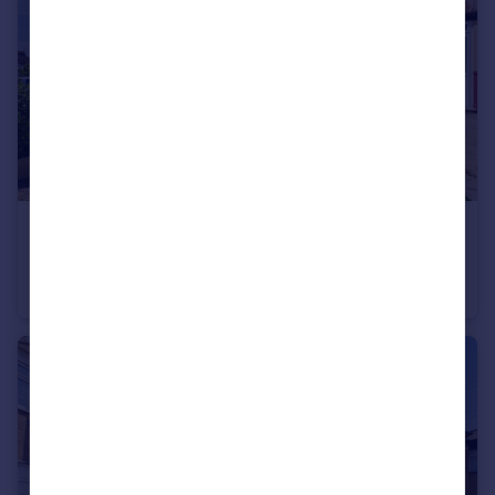
£460,000
Offers Over
Horndon Road, Romford
Terraced
3
2