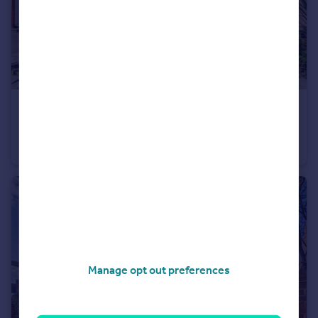
£425,000
Guide Price
Waverley Crescent, Romford
Semi-Detached
3
1
Manage opt out preferences