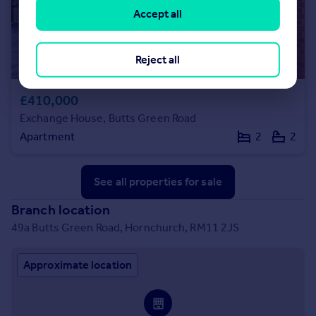
Accept all
Reject all
£410,000
Exchange House, Butts Green Road
Apartment
2
2
See all properties
for sale
Branch location
49a Butts Green Road, Hornchurch, RM11 2JS
Approximate location