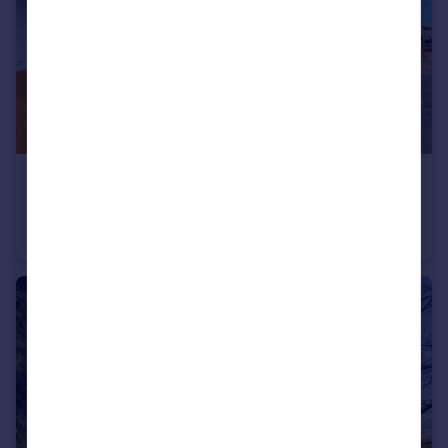
£290,000
Guide Price
Hornchurch Road, Hornchurch
Maisonette
2
1