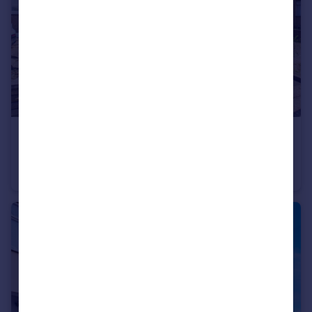
£450,000
Offers Over
Park Lane, Hornchurch
Terraced
3
2