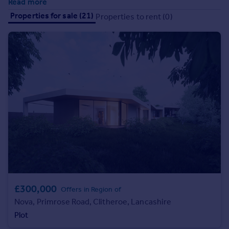
Read more
Prices
Properties for sale (21)
Properties to rent (0)
Sold house prices
Property valuation
Instant online valuation
Mortgages
Get started
Get a Mortgage in Principle
Check your affordability
Remortgage Calculator
Mortgage guides
Find
Agent
£300,000
Offers in Region of
Find estate agent
Nova, Primrose Road, Clitheroe, Lancashire
Plot
Commercial