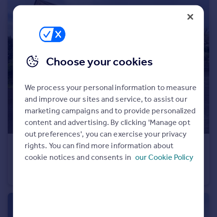
Portugal
Italy
Greece
Currency
Sell overseas property
Choose your cookies
We process your personal information to measure
and improve our sites and service, to assist our
marketing campaigns and to provide personalized
content and advertising. By clicking 'Manage opt
out preferences', you can exercise your privacy
rights. You can find more information about
£625,000
Offers in Region of
cookie notices and consents in
our Cookie Policy
Hill Top Farm North, Hill Top Lane, Whittle-le-woods
Detached
3