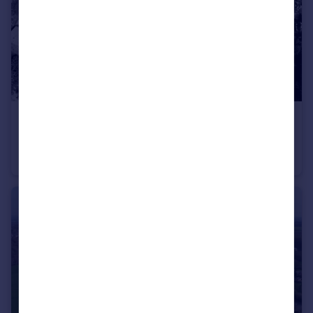
£450,000
Offers in Region of
Balderstone Farm, Bartle Lane, Lower Bartle, Preston, PR4 0RU
Detached