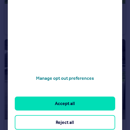
£650,000
Offers in Excess of
Grape Lane, Croston, PR26
House
4
Manage opt out preferences
Accept all
Reject all
POA