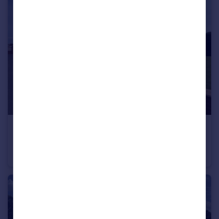
£650,000
Offers in Region of
The Marshes Lane, PR4
Detached Bungalow
3