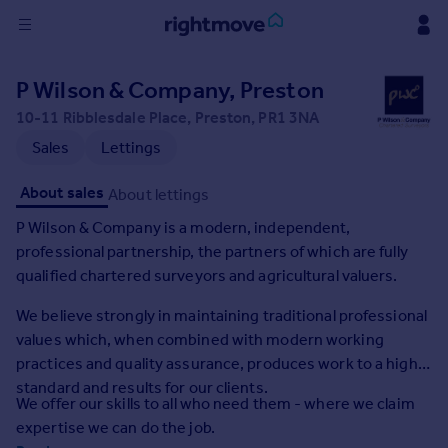
Sign
P Wilson & Company, Preston
in
10-11 Ribblesdale Place, Preston, PR1 3NA
Buy
Sales
Lettings
Property for sale
About sales
About lettings
New homes for sale
Property valuation
P Wilson & Company is a modern, independent,
Investors
professional partnership, the partners of which are fully
Mortgages
qualified chartered surveyors and agricultural valuers.
We believe strongly in maintaining traditional professional
Rent
values which, when combined with modern working
Property to rent
practices and quality assurance, produces work to a high
Student property to rent
standard and results for our clients.
We offer our skills to all who need them - where we claim
expertise we can do the job.
House