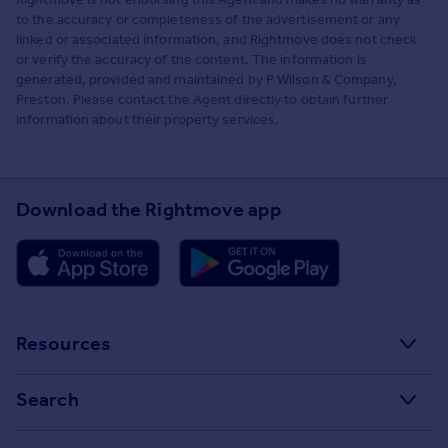
to the accuracy or completeness of the advertisement or any
linked or associated information, and Rightmove does not check
or verify the accuracy of the content. The information is
generated, provided and maintained by P Wilson & Company,
Preston. Please contact the Agent directly to obtain further
information about their property services.
Download the Rightmove app
Resources
Stamp Duty Calculator
Search
House Price Index
Search homes for sale