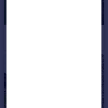
£2,000,000
Offers in Excess of
Howick Cross Lane, Penwortham, PR1
Farm House
3