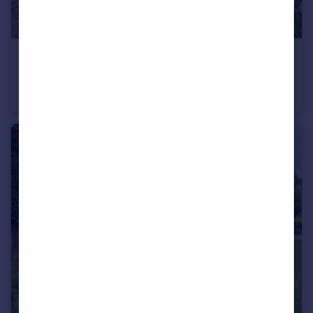
£350,000
Offers in Region of
Lower Fowler Heights Barn, Heys Lane, Blackburn, BB3
Barn Conversion