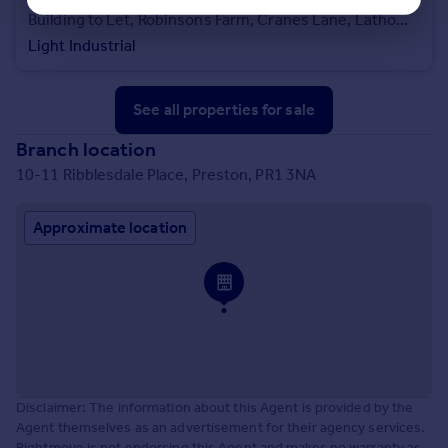
Building to Let, Robinsons Farm, Cranes Lane, Lathom, L40 5UJ
Light Industrial
See all properties
for sale
Branch location
10-11 Ribblesdale Place, Preston, PR1 3NA
Approximate location
Disclaimer: The information about this Agent is provided by the
Agent themselves as an advertisement for their agency services.
Rightmove is not endorsing this Agent and makes no warranty as