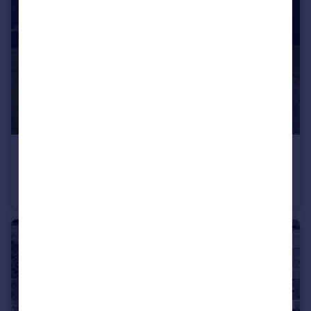
£350,000
Guide Price
The Chestnuts, Woodcock Hill Road, Pleasington, Blackburn, Blackburn With Darwen
Detached Bungalow
3
2