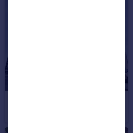
£220,000
London Road, Croydon
Apartment
2
1