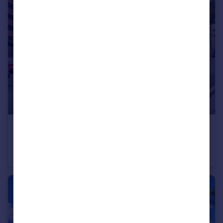
£325,000
Clarence Avenue, Ilford
Apartment
2
2