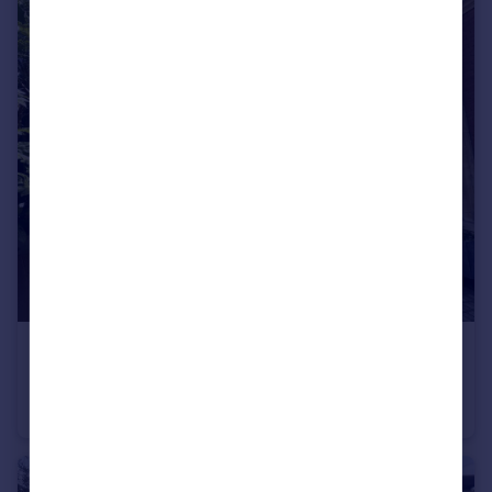
£550,000
Dickinson Court, Brewhouse Yard, London
Flat
1
1