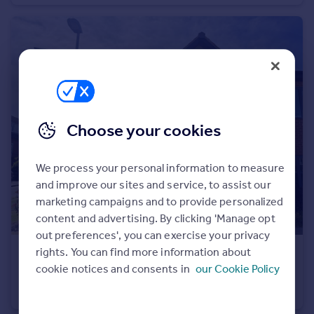
Portugal
Italy
Greece
Currency
Sell overseas property
Choose your cookies
We process your personal information to measure
and improve our sites and service, to assist our
marketing campaigns and to provide personalized
content and advertising. By clicking 'Manage opt
out preferences', you can exercise your privacy
rights. You can find more information about
£395,000
cookie notices and consents in
our Cookie Policy
Railton Road, Guildford
Office