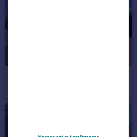
£500,000
High Halden, Ashford, Kent, TN26 3BU
Detached Bungalow
4
Manage opt out preferences