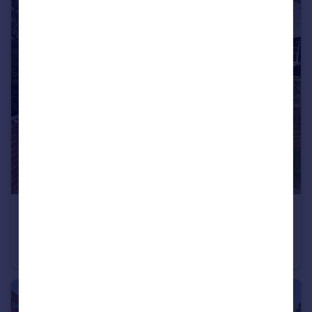
£430,000
Moordown, London
End of Terrace
3
1