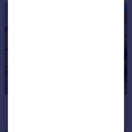
£175,000
Guide Price
Falcon Way, Beck Row
End of Terrace
3
1