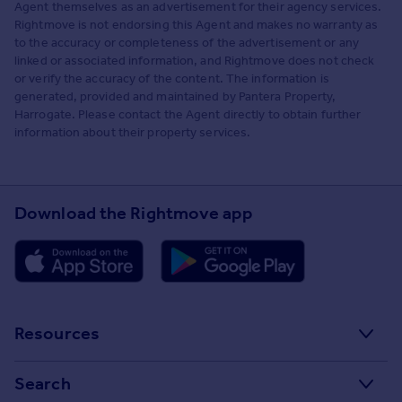
Agent themselves as an advertisement for their agency services.
Rightmove is not endorsing this Agent and makes no warranty as
to the accuracy or completeness of the advertisement or any
linked or associated information, and Rightmove does not check
or verify the accuracy of the content. The information is
generated, provided and maintained by Pantera Property,
Harrogate. Please contact the Agent directly to obtain further
information about their property services.
Download the Rightmove app
Resources
Stamp Duty Calculator
Search