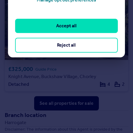
Accept all
Reject all
£325,000
Guide Price
Knight Avenue, Buckshaw Village, Chorley
Detached
4
2
See all properties
for sale
Branch location
Harrogate
Disclaimer: The information about this Agent is provided by the