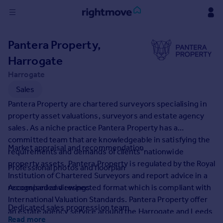
Sign
Pantera Property,
in
Harrogate
Buy
Harrogate
Property for sale
Sales
New homes for sale
Pantera Property are chartered surveyors specialising in
Property valuation
property asset valuations, surveyors and estate agency
Investors
sales. As a niche practice Pantera Property has a
Mortgages
committed team that are knowledgeable in satisfying the
Market appraisal and recommendation
requirements and demands of clients' nationwide
Rent
property assets. Pantera Property is regulated by the Royal
Professional photos and floorplan
Institution of Chartered Surveyors and report advice in a
Property to rent
recognised and respected format which is compliant with
Accompanied viewings
Student property to rent
International Valuation Standards. Pantera Property offer
Dedicated sales progression team
an estate agency service around the Harrogate and Leeds
House
Read more