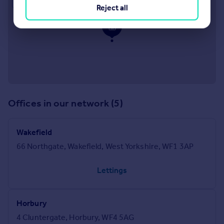
Reject all
Offices in our network (5)
Wakefield
66 Northgate, Wakefield, West Yorkshire, WF1 3AP
Lettings
Horbury
4 Cluntergate, Horbury, WF4 5AG