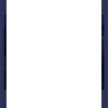
Semi-Detached Bungalow
2
1
£199,950
High Street, Crigglestone, Wakefield