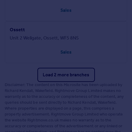
Sales
Ossett
Unit 2 Wellgate, Ossett, WF5 8NS
Sales
Load 2 more branches
Disclaimer: The content on this Microsite has been uploaded by
Richard Kendall, Wakefield. Rightmove Group Limited makes no
warranty as to the accuracy or completeness of the content, any
queries should be sent directly to Richard Kendall, Wakefield.
Where properties are displayed on a page, this comprises a
property advertisement. Rightmove Group Limited who operate
the website Rightmove.co.uk makes no warranty as to the
accuracy or completeness of the advertisement or any linked or
associated information, and Rightmove has no control over the