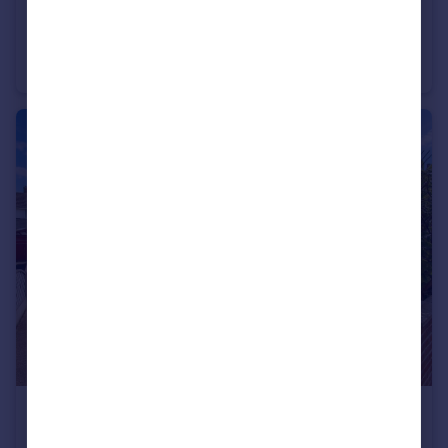
£270,000
Wentworth Drive, Crofton, Wakefield
Detached Bungalow
3
1
£230,000
Thornleigh Drive, Thornes, Wakefield