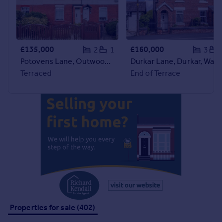
Commercial property to rent
Commercial property for sale
Advertise commercial property
£135,000
£160,000
2
1
3
Inspire
Potovens Lane, Outwood, Wakefield
Durkar Lane, Durkar, Wakefi
Moving stories
Terraced
End of Terrace
Property news
Energy efficiency
Property guides
Housing trends
Mortgage guides
Overseas blog
Country guides
Overseas
All countries
Properties for sale (402)
Spain
France