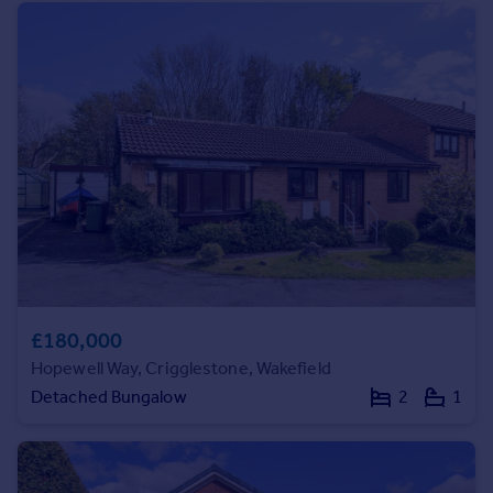
Portugal
Italy
Greece
Currency
Sell overseas property
£180,000
Hopewell Way, Crigglestone, Wakefield
Detached Bungalow
2
1