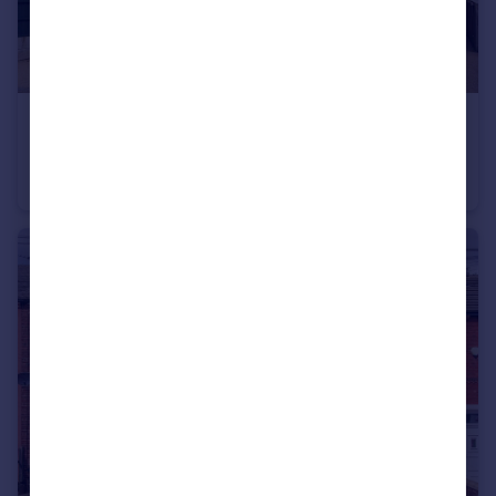
£325,000
Woodmoor Rise, Crigglestone, Wakefield
Detached
4
2