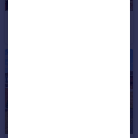
£160,000
Lincoln Street, Wakefield
Terraced
3
2