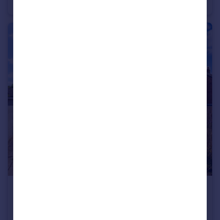
Cottage
2
1
£190,000
Kettlethorpe Road, Wakefield
Semi-Detached
2
1