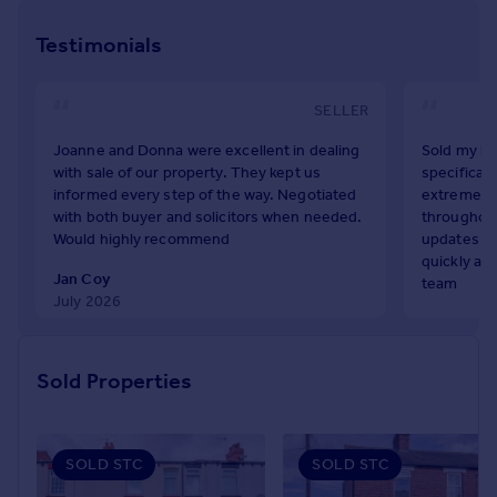
As a family firm with strong family values, Richard Kendall
Prices
Estate Agent is best placed in your local property market
Testimonials
Sold house prices
to handle the sale of your home. It's the Richard Kendall
Property valuation
way.
Instant online valuation
SELLER
Joanne and Donna were excellent in dealing
Sold my ho
Mortgages
with sale of our property. They kept us
specifical
Get started
informed every step of the way. Negotiated
extremely 
Get a Mortgage in Principle
with both buyer and solicitors when needed.
throughout
Would highly recommend
updates an
Check your affordability
quickly and
Remortgage Calculator
Jan Coy
team
Mortgage guides
July 2026
Claire Tayl
July 2026
Find
Sold Properties
Agent
Find estate agent
SOLD STC
SOLD STC
Commercial