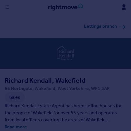
Sign
Lettings branch
in
Buy
Property for sale
New homes for sale
Property valuation
Investors
Mortgages
Richard Kendall, Wakefield
66 Northgate, Wakefield, West Yorkshire, WF1 3AP
Rent
Sales
Property to rent
Richard Kendall Estate Agent has been selling houses for
Student property to rent
the people of Wakefield for over 55 years and operates
from local offices covering the areas of Wakefield,
Pontefract & Castleford, Horbury, Ossett and Normanton.
Read more
House