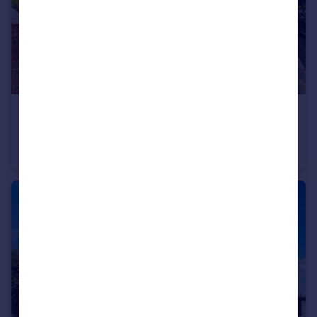
£225,000
Bolus Lane, Wakefield
Semi-Detached
3
1