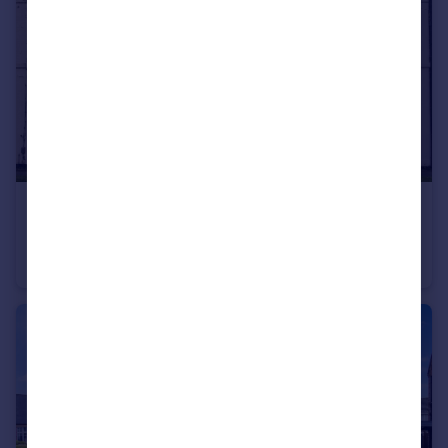
£165,000
Silver Street, Newton Hill, Wakefield
Terraced
2
2