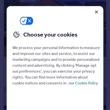
Choose your cookies
We process your personal information to measure
and improve our sites and service, to assist our
marketing campaigns and to provide personalized
£475,000
content and advertising. By clicking 'Manage opt
Lawns Court, Carr Gate, Wakefield
out preferences', you can exercise your privacy
Detached
4
2
rights. You can find more information about
cookie notices and consents in
our Cookie Policy