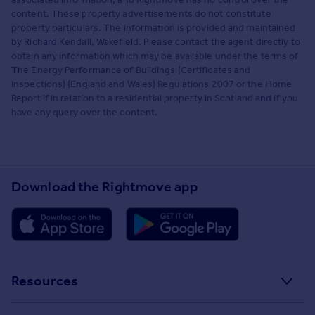
content. These property advertisements do not constitute
property particulars. The information is provided and maintained
by Richard Kendall, Wakefield. Please contact the agent directly to
obtain any information which may be available under the terms of
The Energy Performance of Buildings (Certificates and
Inspections) (England and Wales) Regulations 2007 or the Home
Report if in relation to a residential property in Scotland and if you
have any query over the content.
Download the Rightmove app
Resources
Stamp Duty Calculator