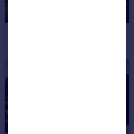
£3,650,000
Guide Price
Prinsted Lane, Prinsted, Emsworth, Hampshire
Detached
5
5