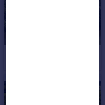
£2,500,000
Offers in Excess of
Thames Drive, Sonning, Charvil
Detached
4
3