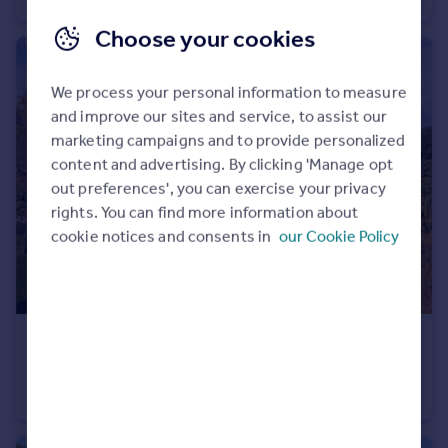
Choose your cookies
We process your personal information to measure
and improve our sites and service, to assist our
marketing campaigns and to provide personalized
content and advertising. By clicking 'Manage opt
out preferences', you can exercise your privacy
rights. You can find more information about
cookie notices and consents in
our Cookie Policy
£4,000,000
Guide Price
Womersley, Doncaster, North Yorkshire
Detached
10
7