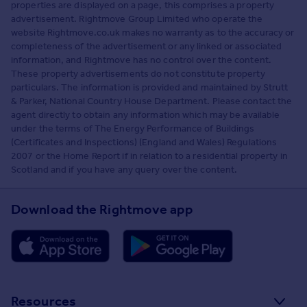
properties are displayed on a page, this comprises a property
advertisement. Rightmove Group Limited who operate the
website Rightmove.co.uk makes no warranty as to the accuracy or
completeness of the advertisement or any linked or associated
information, and Rightmove has no control over the content.
These property advertisements do not constitute property
particulars. The information is provided and maintained by Strutt
& Parker, National Country House Department. Please contact the
agent directly to obtain any information which may be available
under the terms of The Energy Performance of Buildings
(Certificates and Inspections) (England and Wales) Regulations
2007 or the Home Report if in relation to a residential property in
Scotland and if you have any query over the content.
Download the Rightmove app
Resources