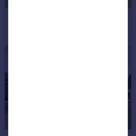
£2,500,000
Guide Price
Cadeleigh, Tiverton, Devon
Detached
5
4