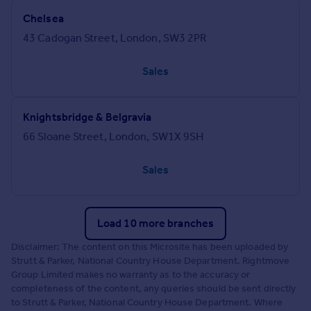
Chelsea
43 Cadogan Street, London, SW3 2PR
Sales
Knightsbridge & Belgravia
66 Sloane Street, London, SW1X 9SH
Sales
Load 10 more branches
Disclaimer: The content on this Microsite has been uploaded by
Strutt & Parker, National Country House Department. Rightmove
Group Limited makes no warranty as to the accuracy or
completeness of the content, any queries should be sent directly
to Strutt & Parker, National Country House Department. Where