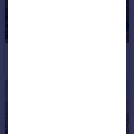
£2,400,000
Guide Price
Calne, Wiltshire
Detached
11
5