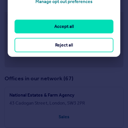
Manage opt out preferences
43 Cadogan Street, London, SW3 2PR
Approximate location
Accept all
Reject all
Offices in our network (67)
National Estates & Farm Agency
43 Cadogan Street, London, SW3 2PR
Sales