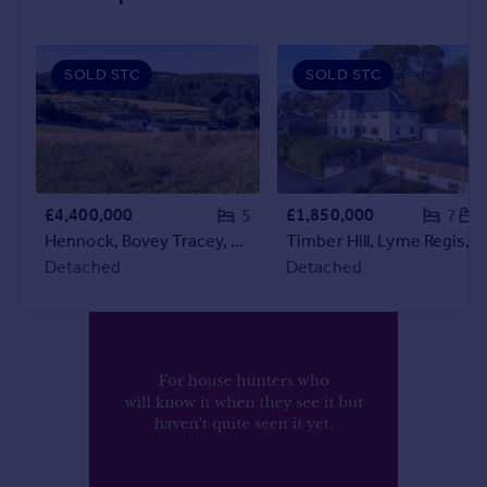
Prices
Sold house prices
Property valuation
SOLD STC
SOLD STC
Instant online valuation
Mortgages
Get started
Get a Mortgage in Principle
£4,400,000
£1,850,000
5
7
Check your affordability
Hennock, Bovey Tracey, Devon
Timber Hill, Lyme Regis, Dorset
Remortgage Calculator
Detached
Detached
Mortgage guides
Find
Agent
Find estate agent
Commercial