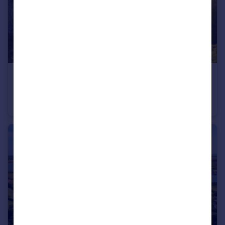
£3,750,000
Guide Price
Marlborough Buildings, Bath, Somerset
Town House
5
4