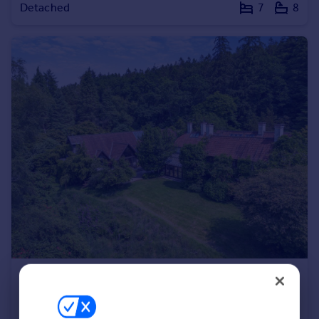
Detached
7
8
Portugal
Italy
Greece
Currency
Sell overseas property
£2,500,000
Guide Price
Pen Selwood, Nr Bruton, Somerset
Detached
4
4