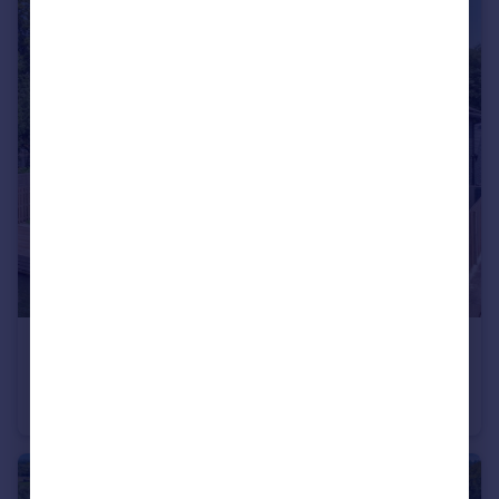
£3,000,000
Offers in Excess of
Henley Road, Wargrave, Berkshire
Detached
4
4