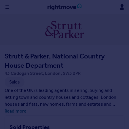
Sign
in
Buy
Property for sale
Strutt & Parker, National Country
New homes for sale
Property valuation
House Department
Investors
43 Cadogan Street, London, SW3 2PR
Mortgages
Sales
One of the UK?s leading agents in selling, buying and
Rent
letting town and country houses and cottages, London
Property to rent
houses and flats, new homes, farms and estates and
Student property to rent
residential development land around the country with
Read more
expert local knowledge backed up by national expertise to
ensure a quality service.
House
Sold Properties