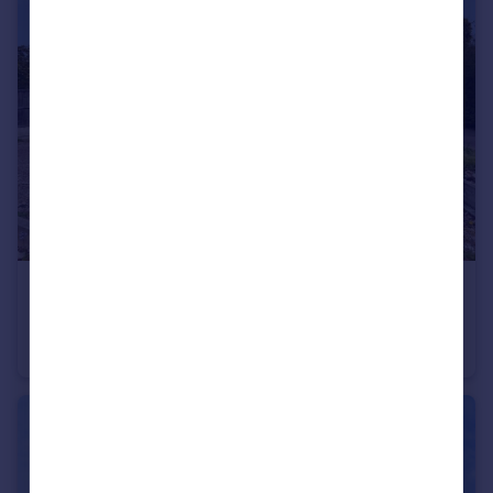
£350,000
Offers in Excess of
New Road, Rugeley, Staffordshire, WS15
Detached
4
2