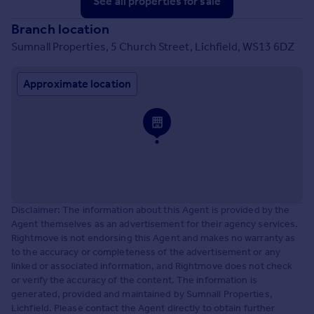
See all properties
for sale
Branch location
Sumnall Properties, 5 Church Street, Lichfield, WS13 6DZ
Approximate location
Disclaimer: The information about this Agent is provided by the
Agent themselves as an advertisement for their agency services.
Rightmove is not endorsing this Agent and makes no warranty as
to the accuracy or completeness of the advertisement or any
linked or associated information, and Rightmove does not check
or verify the accuracy of the content. The information is
generated, provided and maintained by Sumnall Properties,
Lichfield. Please contact the Agent directly to obtain further