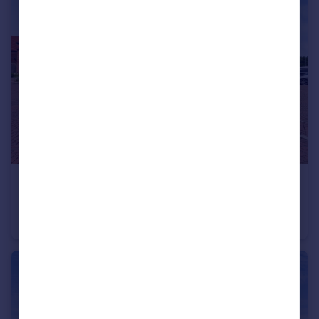
£350,000
Lowther Street, Lichfield
Semi-Detached
3
2