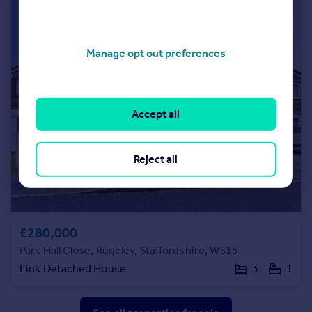
Manage opt out preferences
Accept all
Reject all
£280,000
Park Hall Close, Rugeley, Staffordshire, WS15
Link Detached House
3
1