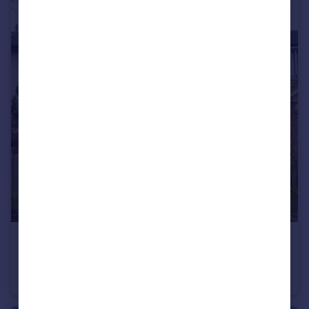
£164,950
Aneurin Bevan Place, Rugeley, Staffordshire, WS15
Terraced
3
1