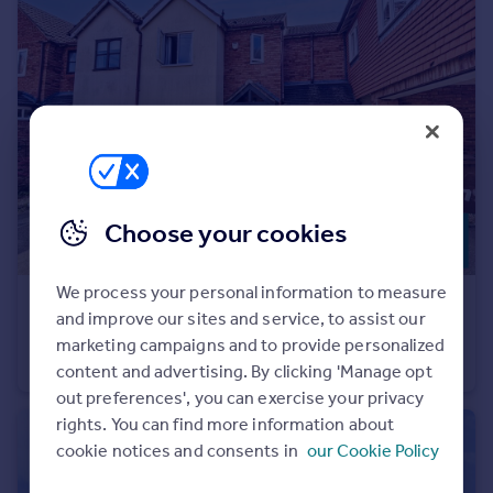
Portugal
Italy
Greece
Currency
Sell overseas property
Choose your cookies
We process your personal information to measure
£290,000
and improve our sites and service, to assist our
Manor Rise, Lichfield, Staffordshire
marketing campaigns and to provide personalized
Terraced
2
2
content and advertising. By clicking 'Manage opt
out preferences', you can exercise your privacy
rights. You can find more information about
cookie notices and consents in
our Cookie Policy