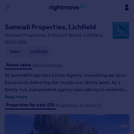
Sign
Sumnall Properties, Lichfield
in
Sumnall Properties, 5 Church Street, Lichfield,
WS13 6DZ
Buy
Sales
Lettings
Property for sale
New homes for sale
About sales
About lettings
Property valuation
Investors
At Sumnall Properties Estate Agents, everything we do is
Mortgages
focused on delivering the results our clients want. As a
family-run, independent agency specialising in residential
sales and lettings, we offer a highly personal service
Read more
Rent
tailored to your individual goals. You benefit from over 20
Properties for sale (20)
Properties to rent (5)
Property to rent
years of hands-on experience, strong local knowledge
Student property to rent
across Lichfield and surrounding areas, and clear, honest
advice you can trust. We take the time to understand your
House
property, your priorities, and your timescales, then use