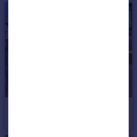
£350,000
Beacon Street, Lichfield, Staffordshire, WS13
Semi-Detached
2
1