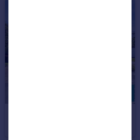
£380,000
Lanes Close, DE13
Detached
3
1