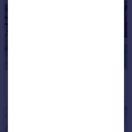
£200,000
Moat Way, Rugeley
Semi-Detached
2
1