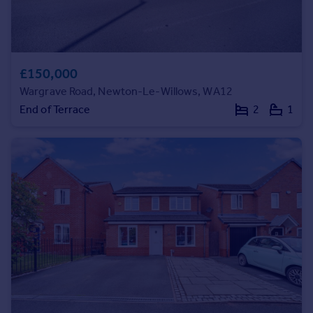
Commercial property to rent
Commercial property for sale
Advertise commercial property
£150,000
Inspire
Wargrave Road, Newton-Le-Willows, WA12
Moving stories
End of Terrace
2
1
Property news
Energy efficiency
Property guides
Housing trends
Mortgage guides
Overseas blog
Country guides
Overseas
All countries
Spain
France