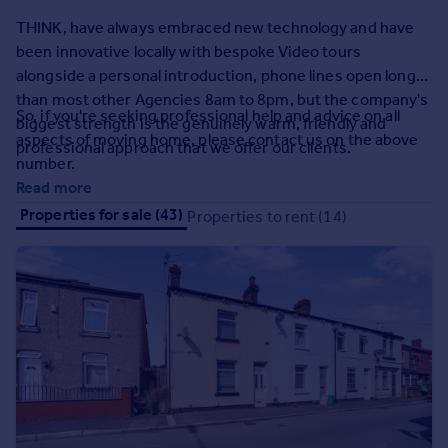
Prices
THINK, have always embraced new technology and have
Sold house prices
been innovative locally with bespoke Video tours
Property valuation
alongside a personal introduction, phone lines open longer
Instant online valuation
than most other Agencies 8am to 8pm, but the company's
So, if you're seeking professional help and advice on all
biggest strength is the genuinely warm, friendly and
aspects of moving home, please contact us on the above
Mortgages
professional approach that we offer our clients.
number.
Get started
Read more
Get a Mortgage in Principle
Properties for sale (43)
Properties to rent (14)
Check your affordability
Remortgage Calculator
Mortgage guides
Find
Agent
Find estate agent
Commercial