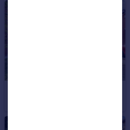
£180,000
Offers Over
Cheltenham Drive, Newton-Le-Willows, WA12
Semi-Detached
2
1