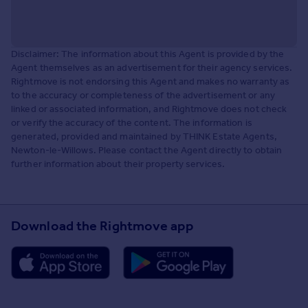
Disclaimer: The information about this Agent is provided by the
Agent themselves as an advertisement for their agency services.
Rightmove is not endorsing this Agent and makes no warranty as
to the accuracy or completeness of the advertisement or any
linked or associated information, and Rightmove does not check
or verify the accuracy of the content. The information is
generated, provided and maintained by THINK Estate Agents,
Newton-le-Willows. Please contact the Agent directly to obtain
further information about their property services.
Download the Rightmove app