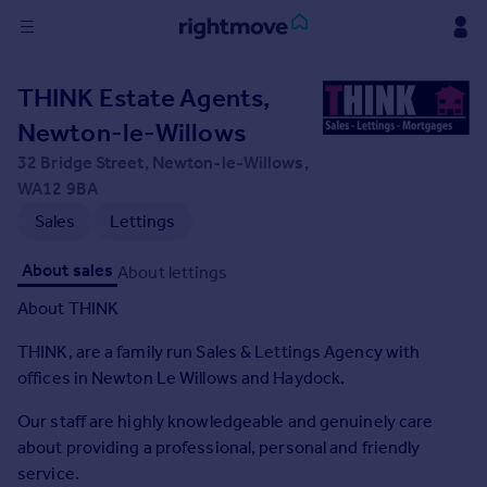
Sign
THINK Estate Agents,
in
Newton-le-Willows
Buy
32 Bridge Street, Newton-le-Willows,
Property for sale
WA12 9BA
New homes for sale
Sales
Lettings
Property valuation
Investors
About sales
About lettings
Mortgages
About THINK
THINK, are a family run Sales & Lettings Agency with
Rent
offices in Newton Le Willows and Haydock.
Property to rent
Student property to rent
Our staff are highly knowledgeable and genuinely care
about providing a professional, personal and friendly
House
service.