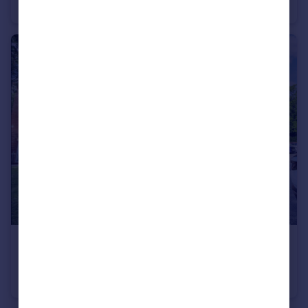
Semi-Detached
2
1
£165,000
Cheshire Close, Newton-Le-Willows, WA12
Apartment
2
2