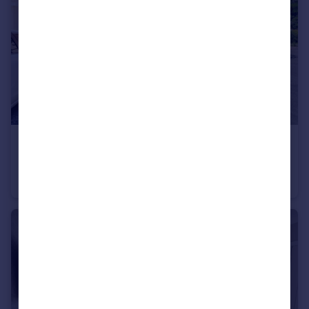
£250,000
Offers Over
Harrison Way, Newton-Le-Willows, WA12
Semi-Detached
3
1