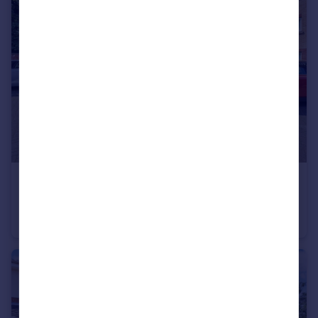
£110,000
Mill Meadow, Newton-Le-Willows, WA12
Flat
1
1