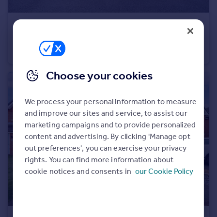
Portugal
Italy
£350,000
Offers Over
Greece
Cardinal Way, Newton-Le-Willows, WA12
Currency
Detached
3
2
Sell overseas property
Choose your cookies
We process your personal information to measure
and improve our sites and service, to assist our
marketing campaigns and to provide personalized
content and advertising. By clicking 'Manage opt
out preferences', you can exercise your privacy
rights. You can find more information about
cookie notices and consents in
our Cookie Policy