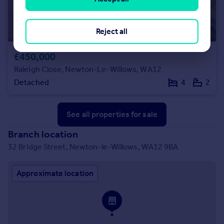
Reject all
£450,000
Raleigh Close, Newton-Le-Willows, WA12
Detached
4
2
See all properties
for sale
Branch location
32 Bridge Street, Newton-le-Willows, WA12 9BA
Approximate location