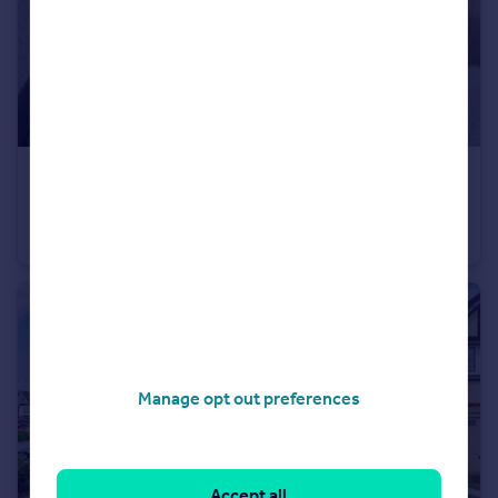
£240,000
Offers Over
Bradwell Road, Lowton, WA3
Semi-Detached Bungalow
3
1
Manage opt out preferences
Accept all