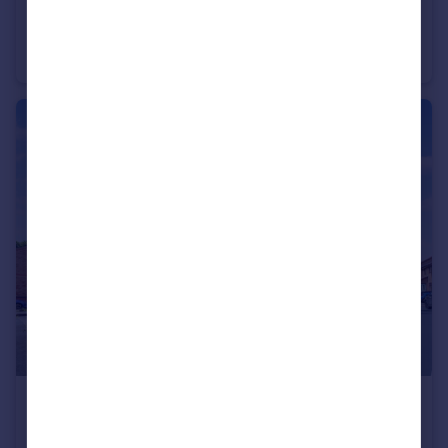
£280,000
Offers Over
Earle Street, Newton-Le-Willows, WA12
Detached
3
2
£180,000
Offers Over
Linnet Close, Newton-Le-Willows, WA12