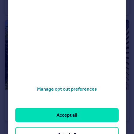
Semi-Detached
4
1
Manage opt out preferences
£299,950
Guide Price
Furnham Road, Chard, Somerset TA20
Semi-Detached Bungalow
3
2
Accept all
See all properties
for sale