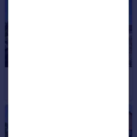
£275,000
Guide Price
Post Office Lane, Tatworth, Nr Chard, Somerset TA20
Semi-Detached
3
1