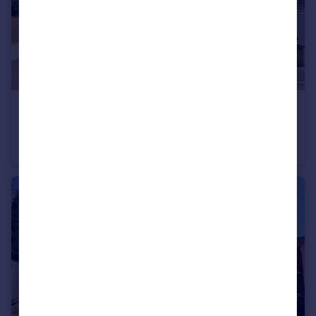
£450,000
Guide Price
Axeford Meadows, Chard Junction, South Chard, Nr Chard, Somerset TA20
Detached
5
2