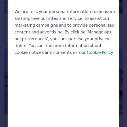
Portugal
We process your personal information to measure
Italy
and improve our sites and service, to assist our
Greece
£375,000
Guide Price
marketing campaigns and to provide personalized
Currency
Boundary Court, Chard, Somerset TA20
content and advertising. By clicking 'Manage opt
Sell overseas property
Detached Bungalow
3
2
out preferences', you can exercise your privacy
rights. You can find more information about
cookie notices and consents in
our Cookie Policy
£300,000
Guide Price