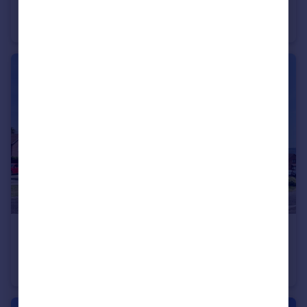
Kinforde, Chard, Somerset TA20
Link Detached House
3
2
£299,950
Guide Price
Beasley Court, Chard, Somerset TA20
Detached
3
1