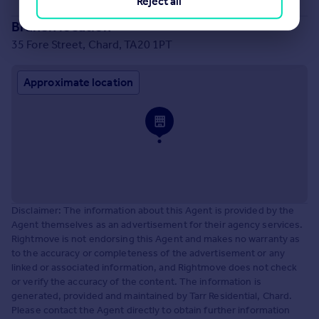
Reject all
Branch location
35 Fore Street, Chard, TA20 1PT
Approximate location
Disclaimer: The information about this Agent is provided by the
Agent themselves as an advertisement for their agency services.
Rightmove is not endorsing this Agent and makes no warranty as
to the accuracy or completeness of the advertisement or any
linked or associated information, and Rightmove does not check
or verify the accuracy of the content. The information is
generated, provided and maintained by Tarr Residential, Chard.
Please contact the Agent directly to obtain further information