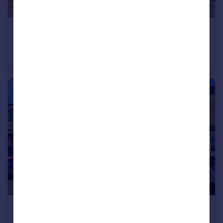
£240,000
Guide Price
Simons Mews, Lyddons Mead, Chard, Somerset TA20
End of Terrace
3
1
£250,000
Guide Price
John Gunn Close, Chard, Somerset TA20