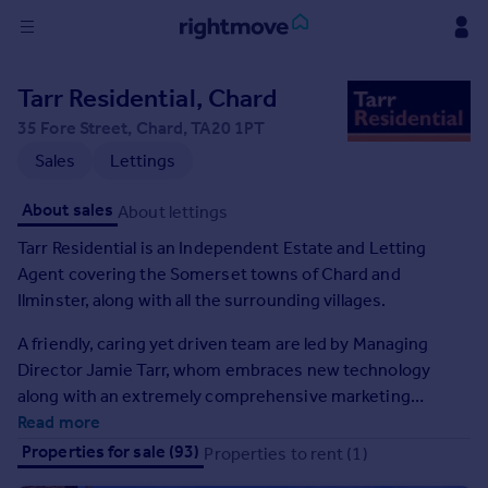
Sign
Tarr Residential, Chard
in
35 Fore Street, Chard, TA20 1PT
Buy
Sales
Lettings
Property for sale
About sales
About lettings
New homes for sale
Property valuation
Tarr Residential is an Independent Estate and Letting
Investors
Agent covering the Somerset towns of Chard and
Mortgages
Ilminster, along with all the surrounding villages.
A friendly, caring yet driven team are led by Managing
Rent
Director Jamie Tarr, whom embraces new technology
Property to rent
along with an extremely comprehensive marketing
Student property to rent
package to offer a real alternative to services offered by
Read more
other agents in the area.
Properties for sale (93)
Properties to rent (1)
House