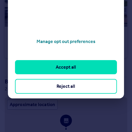
£450,000
Offers Over
Manage opt out preferences
High Street, Cranbrook, Kent
Semi-Detached
3
1
Accept all
See all properties
for sale
Branch location
Reject all
2 Windmill Oast Benenden Road, Rolvenden, TN17 4PF
Approximate location