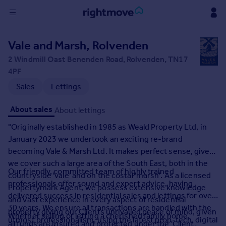
Sign
Vale and Marsh, Rolvenden
in
2 Windmill Oast Benenden Road, Rolvenden, TN17
4PF
Buy
Sales
Lettings
Property for sale
New homes for sale
About sales
About lettings
Property valuation
Investors
"Originally established in 1985 as Weald Property Ltd, in
Mortgages
January 2023 we undertook an exciting re-brand
becoming Vale & Marsh Ltd. It makes perfect sense, given
we cover such a large area of the South East, both in the
Rent
Our friendly, committed team of highly trained
countryside 'vale' and on the costal 'marsh'. As a licensed
Property to rent
professionals offer sound and expert advice, having
Propertymark Agent, we possess extensive knowledge
Student property to rent
delivered success in residential sales and lettings for over
and vast experience in every aspect of residential
30 years. We ensure all transactions are handled with the
property giving our Clients unrivalled peace of mind, given
Whether selling or letting a cherished family home,
House
utmost professionalism, using the latest prop-tech, digital
all funds are insured and protected under the 'Client