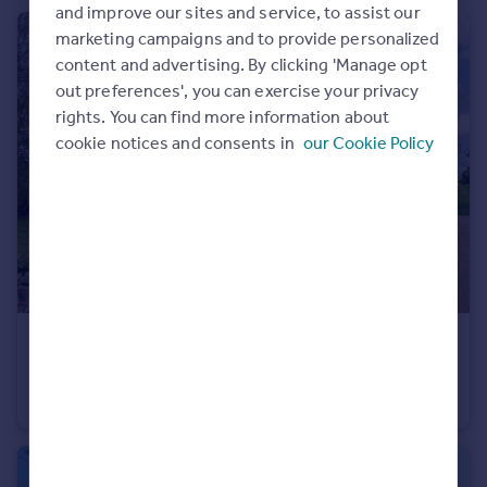
and improve our sites and service, to assist our
Portugal
marketing campaigns and to provide personalized
Italy
content and advertising. By clicking 'Manage opt
Greece
out preferences', you can exercise your privacy
Currency
rights. You can find more information about
Sell overseas property
cookie notices and consents in
our Cookie Policy
£1,395,000
Vanity Lane, Linton, Maidstone
Detached
7
3