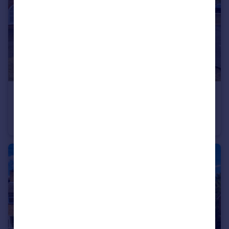
£140,000
Offers in Excess of
Grove House, Fenstanton, Huntingdon, Cambridgeshire, PE28
Terraced Bungalow
1
1