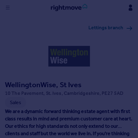
Sign
Lettings branch
in
Buy
Property for sale
New homes for sale
Property valuation
Investors
Mortgages
WellingtonWise, St Ives
10 The Pavement, St. Ives, Cambridgeshire, PE27 5AD
Rent
Sales
Property to rent
We are a dynamic forward thinking estate agent with first
Student property to rent
class results in mind and premium customer care at heart.
Our ethics for high standards not only extend to our
clients and staff but the world we live in. If you're thinking
House