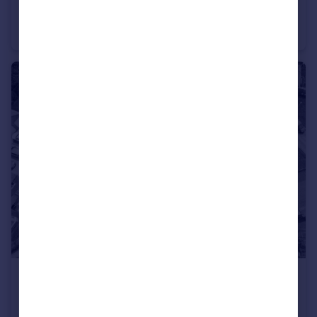
The Wimborne, Houghton Grange, Huntingdon, Cambridgeshire, PE28
Detached
4
2
£325,000
Guide Price
Myrtle Green, St. Ives, Cambridgeshire, PE27
Semi-Detached
3
2