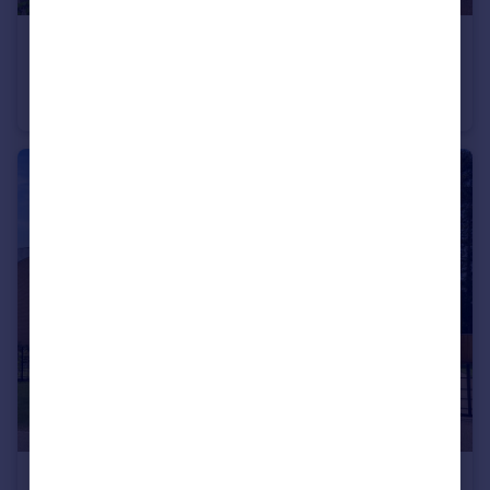
£500,000
Guide Price
East Lodge, Houghton Grange, Huntingdon, Cambridgeshire, PE28
Detached
2
1
£999,750
Guide Price