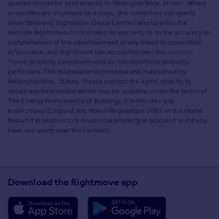
queries should be sent directly to WellingtonWise, St Ives. Where
properties are displayed on a page, this comprises a property
advertisement. Rightmove Group Limited who operate the
website Rightmove.co.uk makes no warranty as to the accuracy or
completeness of the advertisement or any linked or associated
information, and Rightmove has no control over the content.
These property advertisements do not constitute property
particulars. The information is provided and maintained by
WellingtonWise, St Ives. Please contact the agent directly to
obtain any information which may be available under the terms of
The Energy Performance of Buildings (Certificates and
Inspections) (England and Wales) Regulations 2007 or the Home
Report if in relation to a residential property in Scotland and if you
have any query over the content.
Download the Rightmove app