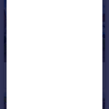
£280,000
Guide Price
Greenfields, St. Ives, Cambridgeshire, PE27
Semi-Detached
3
1