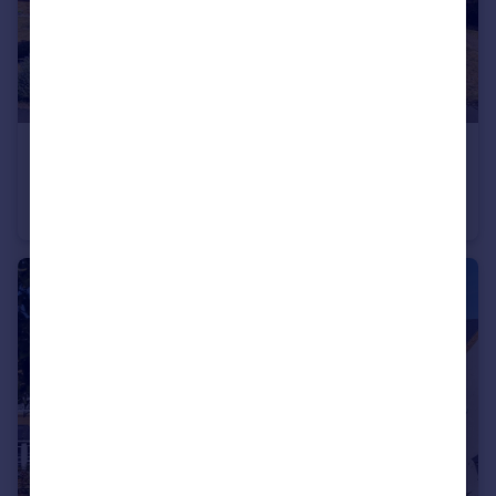
£300,000
Guide Price
Brookside, Houghton, Huntingdon, Cambridgeshire, PE28
Semi-Detached
3
1