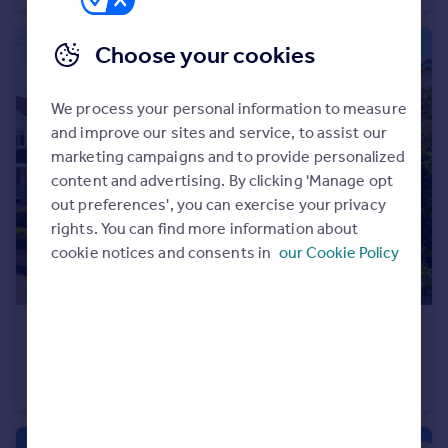
Choose your cookies
We process your personal information to measure
and improve our sites and service, to assist our
marketing campaigns and to provide personalized
content and advertising. By clicking 'Manage opt
out preferences', you can exercise your privacy
rights. You can find more information about
cookie notices and consents in
our Cookie Policy
£390,000
Guide Price
Parkway, St. Ives, PE27
Detached
3
1