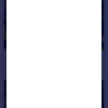
£300,000
Guide Price
Ramsey Road, St. Ives, Cambridgeshire, PE27
Semi-Detached
3
1