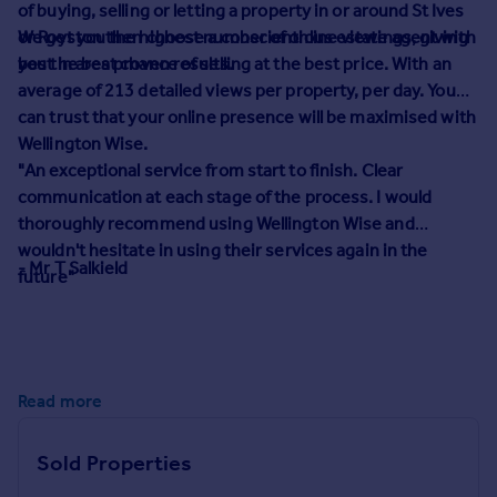
of buying, selling or letting a property in or around St Ives
Prices
or Royston then choose a conscientious estate agent with
We get you the highest number of online viewings, giving
Sold house prices
best in area proven results.
you the best chance of selling at the best price. With an
Property valuation
average of 213 detailed views per property, per day. You
Instant online valuation
can trust that your online presence will be maximised with
Wellington Wise.
Mortgages
"
An exceptional service from start to finish. Clear
Get started
communication at each stage of the process. I would
Get a Mortgage in Principle
thoroughly recommend using Wellington Wise and
Check your affordability
wouldn't hesitate in using their services again in the
- Mr T Salkield
Remortgage Calculator
future"
Mortgage guides
Find
Agent
Read more
Find estate agent
Sold Properties
Commercial