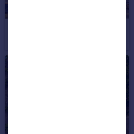
£699,750
Guide Price
The Willingham, Houghton Grange, Huntingdon, Cambridgeshire, PE28
Detached
4
2