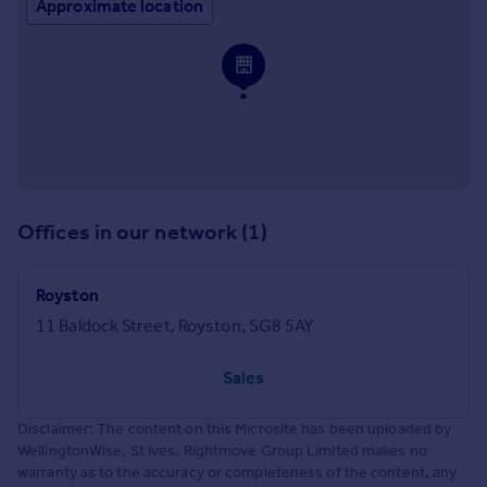
Approximate location
Offices in our network (1)
Royston
11 Baldock Street, Royston, SG8 5AY
Sales
Disclaimer: The content on this Microsite has been uploaded by
WellingtonWise, St Ives. Rightmove Group Limited makes no
warranty as to the accuracy or completeness of the content, any