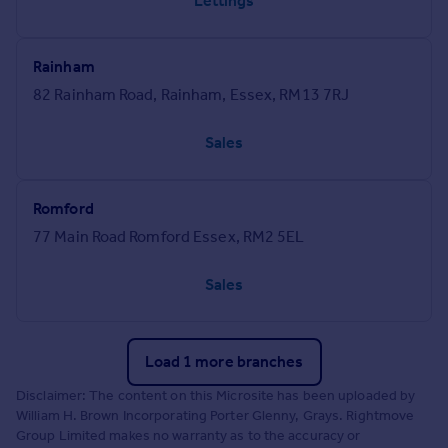
Lettings
Rainham
82 Rainham Road, Rainham, Essex, RM13 7RJ
Sales
Romford
77 Main Road Romford Essex, RM2 5EL
Sales
Load 1 more branches
Disclaimer: The content on this Microsite has been uploaded by
William H. Brown Incorporating Porter Glenny, Grays. Rightmove
Group Limited makes no warranty as to the accuracy or