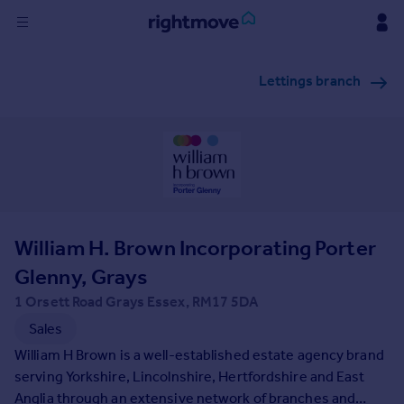
Sign
Lettings branch
in
Buy
Property for sale
New homes for sale
Property valuation
Investors
Mortgages
William H. Brown Incorporating Porter
Glenny, Grays
Rent
1 Orsett Road Grays Essex, RM17 5DA
Property to rent
Sales
Student property to rent
William H Brown is a well-established estate agency brand
serving Yorkshire, Lincolnshire, Hertfordshire and East
House
Anglia through an extensive network of branches and