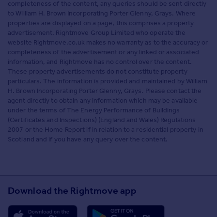
completeness of the content, any queries should be sent directly
to William H. Brown Incorporating Porter Glenny, Grays. Where
properties are displayed on a page, this comprises a property
advertisement. Rightmove Group Limited who operate the
website Rightmove.co.uk makes no warranty as to the accuracy or
completeness of the advertisement or any linked or associated
information, and Rightmove has no control over the content.
These property advertisements do not constitute property
particulars. The information is provided and maintained by William
H. Brown Incorporating Porter Glenny, Grays. Please contact the
agent directly to obtain any information which may be available
under the terms of The Energy Performance of Buildings
(Certificates and Inspections) (England and Wales) Regulations
2007 or the Home Report if in relation to a residential property in
Scotland and if you have any query over the content.
Download the Rightmove app