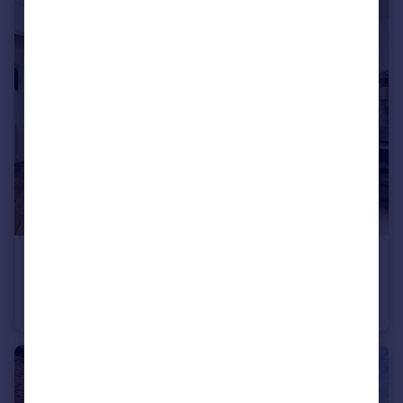
£325,000
Guide Price
Quarry Mews, Purfleet-On-Thames
Semi-Detached
3
1