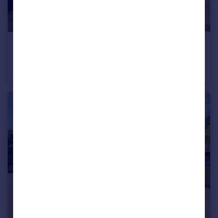
£525,000
Offers Over
River View, Chadwell St Mary, Grays
Detached Bungalow
4
2