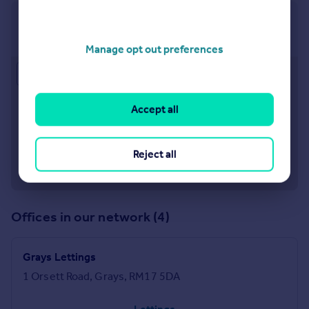
Grays
1 Orsett Road Grays Essex, RM17 5DA
Manage opt out preferences
Approximate location
Accept all
Reject all
Offices in our network (4)
Grays Lettings
1 Orsett Road, Grays, RM17 5DA