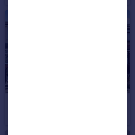
£325,000
Guide Price
Kent Road, Grays
Terraced
2
1