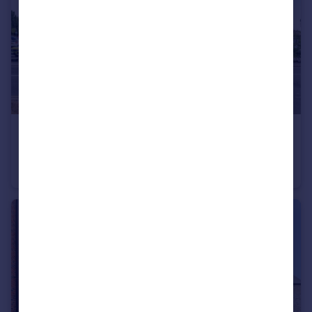
£90,000
Guide Price
Princess Margaret Road, East Tilbury, Tilbury
Flat
1
1