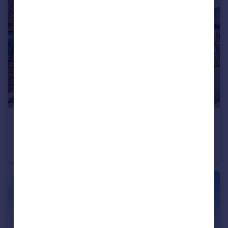
£475,000
Dovestone Close, West Thurrock, Grays
Semi-Detached
4
2