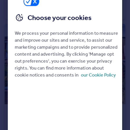
Woodside Close, Grays
Flat
1
1
Choose your cookies
We process your personal information to measure
and improve our sites and service, to assist our
marketing campaigns and to provide personalized
content and advertising. By clicking 'Manage opt
out preferences', you can exercise your privacy
rights. You can find more information about
cookie notices and consents in
our Cookie Policy
£400,000
Offers Over
Orsett Road, GRAYS
Terraced
3
2