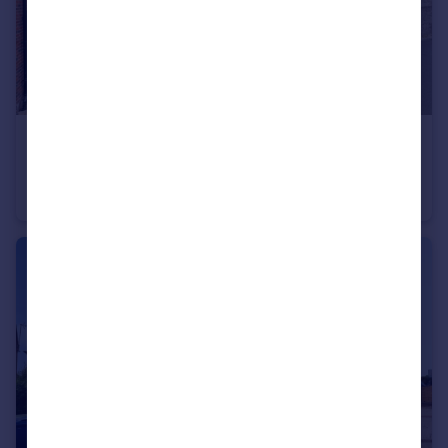
£350,000
Queen Elizabeth Place, Tilbury
Terraced
2
1