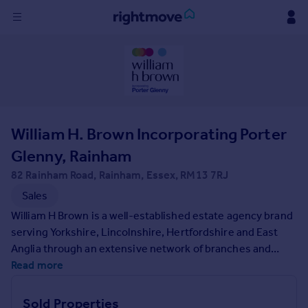
Sign
in
Buy
Property for sale
William H. Brown Incorporating Porter
New homes for sale
Property valuation
Glenny, Rainham
Investors
82 Rainham Road, Rainham, Essex, RM13 7RJ
Mortgages
Sales
William H Brown is a well-established estate agency brand
Rent
serving Yorkshire, Lincolnshire, Hertfordshire and East
Property to rent
Anglia through an extensive network of branches and
Student property to rent
property services. Founded in 1890 we have a long-
Read more
standing reputation for being the trusted agent of choice,
expertly positioning your property to captivate a wide
House
Sold Properties