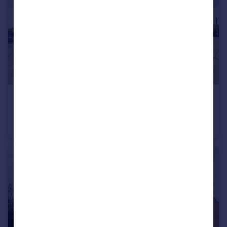
£250,000
Fitch Way, Rainham
Flat
1
1