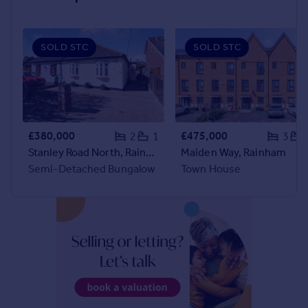
audience of home-seekers.
Prices
Sold house prices
Property valuation
SOLD STC
SOLD STC
Instant online valuation
Mortgages
Get started
Get a Mortgage in Principle
£380,000
£475,000
2
1
3
Check your affordability
Stanley Road North, Rainham
Maiden Way, Rainham
Remortgage Calculator
Semi-Detached Bungalow
Town House
Mortgage guides
Find
Agent
Find estate agent
Commercial