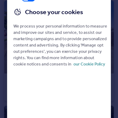
Choose your cookies
We process your personal information to measure
and improve our sites and service, to assist our
marketing campaigns and to provide personalized
content and advertising. By clicking 'Manage opt
out preferences', you can exercise your privacy
rights. You can find more information about
cookie notices and consents in
our Cookie Policy
£190,000
Hood Road, Rainham
Apartment
1
1