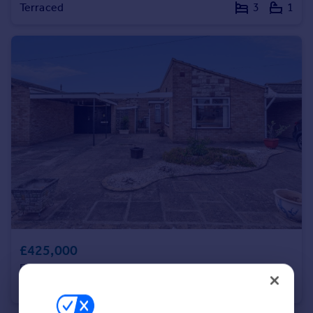
Terraced
3
1
Portugal
Italy
Greece
Currency
Sell overseas property
£425,000
Elder Way, Rainham
Detached Bungalow
1
1