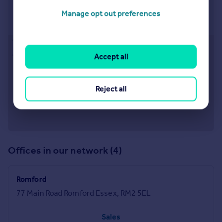
Rainham
Manage opt out preferences
82 Rainham Road, Rainham, Essex, RM13 7RJ
Approximate location
Accept all
Reject all
Offices in our network (4)
Romford
77 Main Road Romford Essex, RM2 5EL
Sales