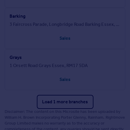
Barking
3 Faircross Parade, Longbridge Road Barking Essex, IG11 8UN
Sales
Grays
1 Orsett Road Grays Essex, RM17 5DA
Sales
Load 1 more branches
Disclaimer: The content on this Microsite has been uploaded by
William H. Brown Incorporating Porter Glenny, Rainham. Rightmove
Group Limited makes no warranty as to the accuracy or
completeness of the content, any queries should be sent directly