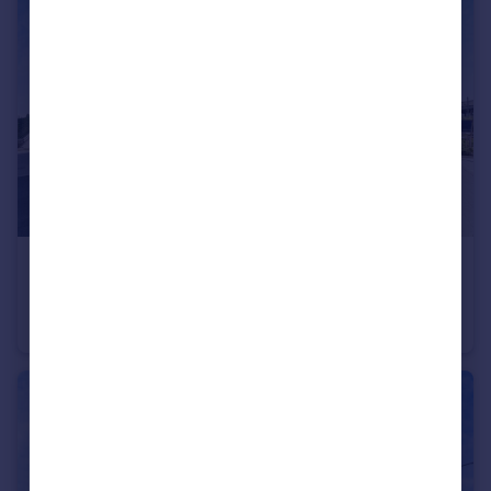
£62,500
Shared ownership
Fitch Way, Rainham
Flat
1
1