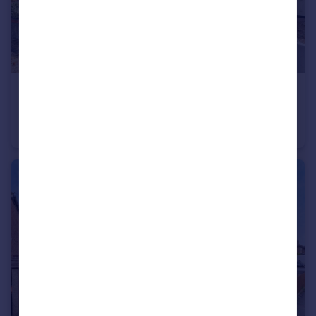
£500,000
Upminster Road North, Rainham
Semi-Detached
3
2