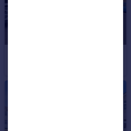
£250,000
Rainham Road South, Dagenham
Flat
1
1