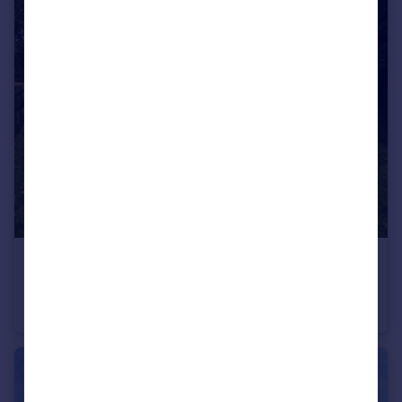
£1,250,000
Upminster Road North, Rainham
Equestrian Facility
6
3