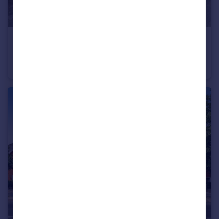
£550,000
South End Road, Rainham
Semi-Detached
3
2