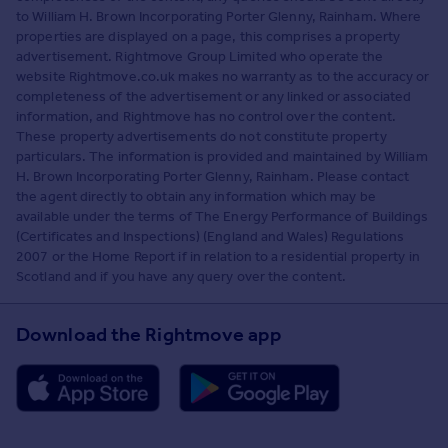
to William H. Brown Incorporating Porter Glenny, Rainham. Where
properties are displayed on a page, this comprises a property
advertisement. Rightmove Group Limited who operate the
website Rightmove.co.uk makes no warranty as to the accuracy or
completeness of the advertisement or any linked or associated
information, and Rightmove has no control over the content.
These property advertisements do not constitute property
particulars. The information is provided and maintained by William
H. Brown Incorporating Porter Glenny, Rainham. Please contact
the agent directly to obtain any information which may be
available under the terms of The Energy Performance of Buildings
(Certificates and Inspections) (England and Wales) Regulations
2007 or the Home Report if in relation to a residential property in
Scotland and if you have any query over the content.
Download the Rightmove app