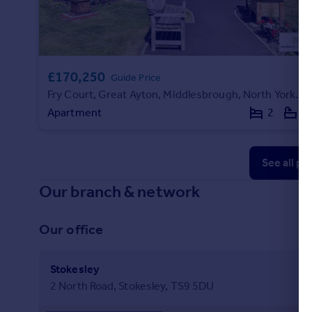
£170,250
Guide Price
Fry Court, Great Ayton, Middlesbrough, North Yorkshire
Apartment
2
1
See all pr
Our branch & network
Our office
Stokesley
2 North Road, Stokesley, TS9 5DU