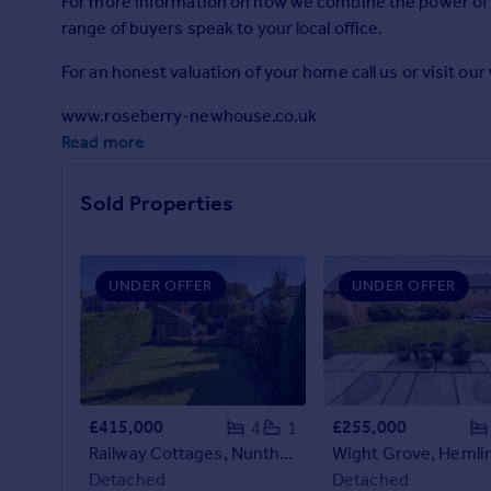
For more information on how we combine the power of s
Prices
range of buyers speak to your local office.
Sold house prices
Property valuation
For an honest valuation of your home call us or visit ou
Instant online valuation
www.roseberry-newhouse.co.uk
Read more
Mortgages
Get started
Sold Properties
Get a Mortgage in Principle
Check your affordability
Remortgage Calculator
UNDER OFFER
UNDER OFFER
Mortgage guides
Find
Agent
Find estate agent
£415,000
£255,000
4
1
Railway Cottages, Nunthorpe, Middlesbrough
Commercial
Detached
Detached