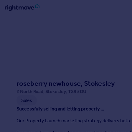
Sign
in
Buy
Property for sale
New homes for sale
Property valuation
Investors
Mortgages
roseberry newhouse, Stokesley
2 North Road, Stokesley, TS9 5DU
Rent
Sales
Property to rent
Successfully selling and letting property ...
Student property to rent
Our Property Launch marketing strategy delivers better r
House