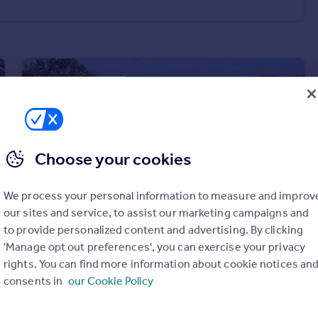
Choose your cookies
We process your personal information to measure and improv
our sites and service, to assist our marketing campaigns and
to provide personalized content and advertising. By clicking
£795,000
Guide Price
'Manage opt out preferences', you can exercise your privacy
Ingleby Greenhow, Great Ayton, Middlesbrough, North Yorkshire
rights. You can find more information about cookie notices an
Detached
4
2
consents in
our Cookie Policy