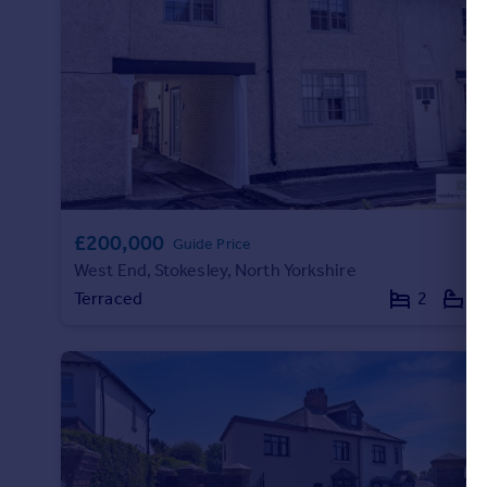
£200,000
Guide Price
West End, Stokesley, North Yorkshire
Terraced
2
1