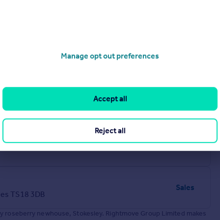
Manage opt out preferences
Accept all
Reject all
Lettings
Sales
ees TS18 3DB
 by roseberry newhouse, Stokesley. Rightmove Group Limited makes