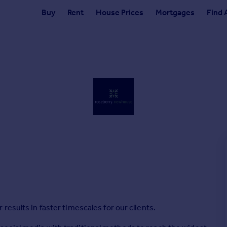
Buy
Rent
House Prices
Mortgages
Find 
esults in faster timescales for our clients.