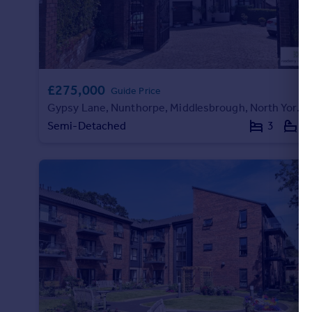
£275,000
Guide Price
Gypsy Lane, Nunthorpe, Middlesbrough, North Yorkshire
Semi-Detached
3
1