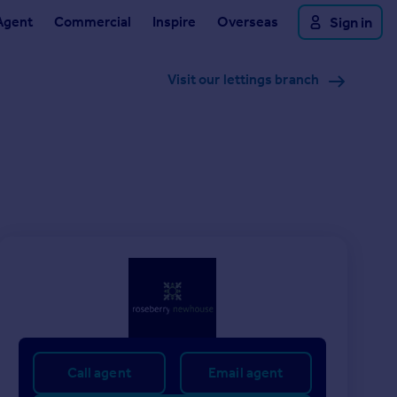
Agent
Commercial
Inspire
Overseas
Sign in
Visit our lettings branch
Call agent
Email agent