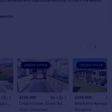
ocial media with traditional methods to reach the widest
r website
UNDER OFFER
UNDER OFFER
£225,000
£350,000
4
2
4
2
Wight Grove, Hemlington, Middlesbrough, North Yorkshire
Linden Grove, Great Ayton, Middlesbrough, North Yorkshire
Semi-Detached
Bungalow