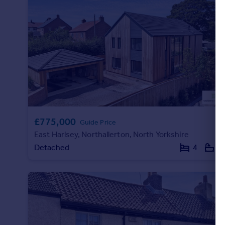
Portugal
Italy
Greece
Currency
Sell overseas property
£775,000
Guide Price
East Harlsey, Northallerton, North Yorkshire
Detached
4
4