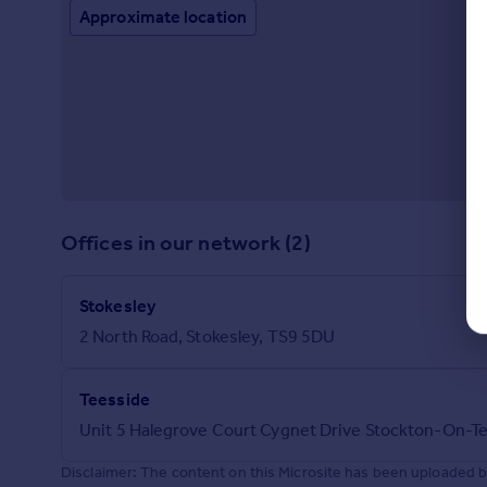
Approximate location
Offices in our network (2)
Stokesley
2 North Road, Stokesley, TS9 5DU
Teesside
Unit 5 Halegrove Court Cygnet Drive Stockton-On-T
Disclaimer: The content on this Microsite has been uploaded