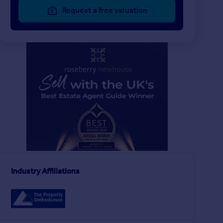
Request a free valuation
£550,000
£170,250
6
3
UNDER OFFER
UNDER OFFER
Victoria Terrace, Saltburn-by-the-Sea, North Yorkshire
Semi-Detached
Apartment
Industry Affiliations
3
1
Roseberry Avenue, Stokesley, North Yorkshire