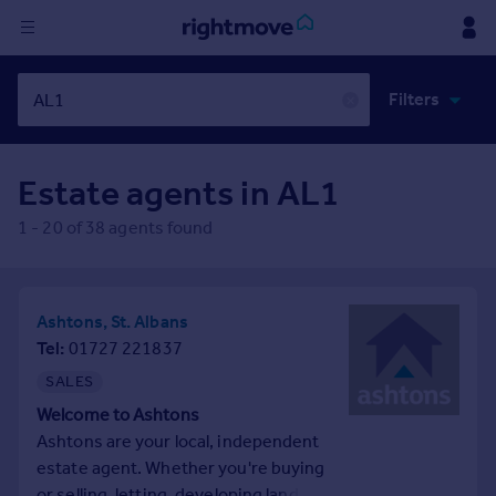
Sign
Filters
in
✕
Buy
Estate agents in
AL1
Property for sale
New homes for sale
1
-
20
of
38
agents found
Property valuation
Investors
Mortgages
Ashtons, St. Albans
Tel
01727 221837
Rent
SALES
Property to rent
Welcome to Ashtons
Student property to rent
Ashtons are your local, independent
estate agent. Whether you're buying
House
or selling, letting, developing land,