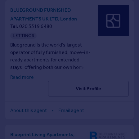
BLUEGROUND FURNISHED
APARTMENTS UK LTD, London
Tel
020 3319 6480
LETTINGS
Blueground is the world’s largest
operator of fully furnished, move-in-
ready apartments for extended
stays, offering both our own homes
and a curated, professionally vetted
Read more
selection of partner listings.
Visit Profile
With thousands of homes in major
cities around the world, each one is
thoughtfully designed with curated
About this agent
Email agent
furnishings, fully equipped kitchens,
and premium amenities like high-
speed Wi-Fi and smart home
entertainment. Many buildings also
Blueprint Living Apartments,