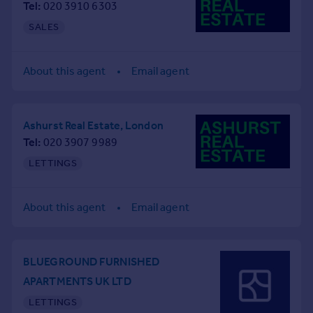
Tel
020 3910 6303
Commercial property to rent
Commercial property for sale
SALES
Advertise commercial property
About this agent
Email agent
Inspire
Moving stories
Property news
Ashurst Real Estate, London
Energy efficiency
Tel
020 3907 9989
Property guides
LETTINGS
Housing trends
Mortgage guides
Overseas blog
About this agent
Email agent
Country guides
Overseas
BLUEGROUND FURNISHED
All countries
APARTMENTS UK LTD
Spain
LETTINGS
France