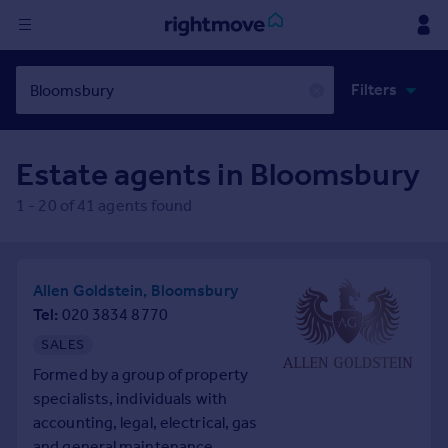
Sign
Filters
in
✕
Buy
Estate agents in
Bloomsbury
Property for sale
New homes for sale
1
-
20
of
41
agents found
Property valuation
Investors
Mortgages
Allen Goldstein, Bloomsbury
Tel
020 3834 8770
Rent
SALES
Property to rent
Formed by a group of property
Student property to rent
specialists, individuals with
accounting, legal, electrical, gas
House
and general maintenance