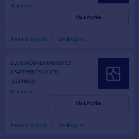
Read more
Portugal
Italy
Visit Profile
Greece
Currency
Sell overseas property
About this agent
Email agent
BLUEGROUND FURNISHED
APARTMENTS UK LTD
LETTINGS
Read more
Visit Profile
About this agent
Email agent