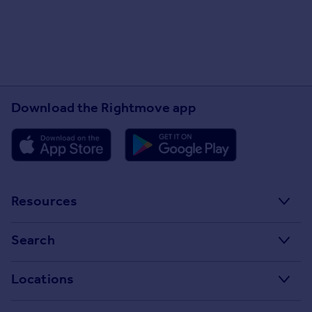
Download the Rightmove app
Resources
Stamp Duty Calculator
Search
House Price Index
Search homes for sale
Locations
Property guides
Search homes for rent
Major towns and cities in the UK