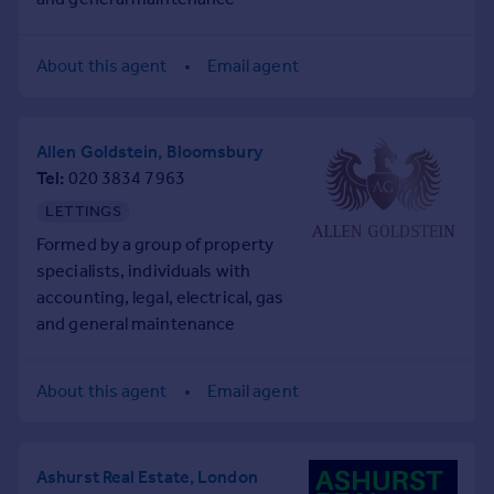
Prices
backgrounds, collectively
Sold house prices
creating a truly in-house,
About this agent
Email agent
Property valuation
COMPLETE PROPERTY
Instant online valuation
CONSULTANCY SERVICE.
Allen Goldstein, Bloomsbury
Mortgages
Tel
020 3834 7963
Get started
LETTINGS
Get a Mortgage in Principle
Check your affordability
Formed by a group of property
Remortgage Calculator
specialists, individuals with
Mortgage guides
accounting, legal, electrical, gas
and general maintenance
backgrounds, collectively
Find
creating a truly in-house,
Agent
About this agent
Email agent
COMPLETE PROPERTY
Find estate agent
CONSULTANCY SERVICE.
Ashurst Real Estate, London
Commercial