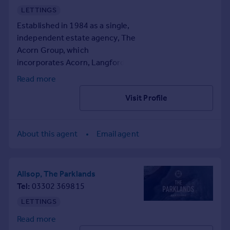
surveyors, property
LETTINGS
Portugal
management, lease extensions
Italy
Established in 1984 as a single,
and more.
Greece
independent estate agency, The
Currency
Acorn Group, which
Sell overseas property
incorporates Acorn, Langford
Russell and John Payne, now
Read more
spans 40 offices throughout
Visit Profile
South London, Kent, and
Medway. Our highly skilled team
is dedicated to providing
About this agent
Email agent
tailored services to all our
clients. We cover a
comprehensive range of
property services including
Allsop, The Parklands
financial services, chartered
Tel
03302 369815
surveyors, property
LETTINGS
management, lease extensions
Read more
and more.