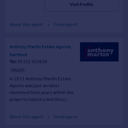
Visit Profile
About this agent
Email agent
Anthony Martin Estate Agents,
Dartford
Tel
01322 952830
SALES
In 2011 Anthony Martin Estate
Agents was just an idea I
stemmed from years within the
property industry and thought
that it could be done better!
Now our company is going from
About this agent
Email agent
strength to strength with our
branches covering from North