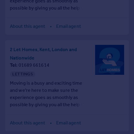
experience goes as smoothly as
Prices
possible by giving you all the help you
Sold house prices
need under one roof.
Property valuation
Instant online valuation
About this agent
Email agent
Mortgages
2 Let Homes, Kent, London and
Get started
Nationwide
Get a Mortgage in Principle
Tel
01689 661614
Check your affordability
Remortgage Calculator
LETTINGS
Mortgage guides
Moving is a busy and exciting time
and we're here to make sure the
Find
experience goes as smoothly as
Agent
possible by giving you all the help you
need under one roof.
Find estate agent
About this agent
Email agent
Commercial