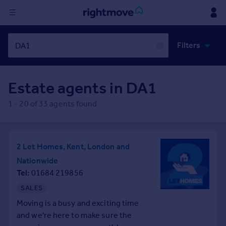
Sign
Filters
in
✕
Buy
Estate agents in
DA1
Property for sale
New homes for sale
1
-
20
of
33
agents found
Property valuation
Investors
Mortgages
2 Let Homes, Kent, London and
Nationwide
Rent
Tel
01684 219856
Property to rent
SALES
Student property to rent
Moving is a busy and exciting time
and we're here to make sure the
House