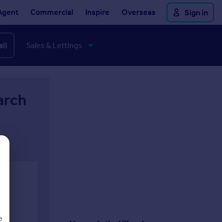
Agent
Commercial
Inspire
Overseas
Sign in
al)
arch
e