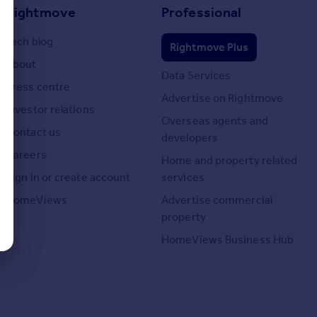
Rightmove
Professional
Tech blog
Rightmove Plus
About
Data Services
Press centre
Advertise on Rightmove
Investor relations
Overseas agents and
Contact us
developers
Careers
Home and property related
Sign in or create account
services
HomeViews
Advertise commercial
property
HomeViews Business Hub