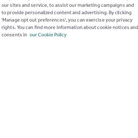
our sites and service, to assist our marketing campaigns and
to provide personalized content and advertising. By clicking
'Manage opt out preferences', you can exercise your privacy
rights. You can find more information about cookie notices an
consents in
our Cookie Policy