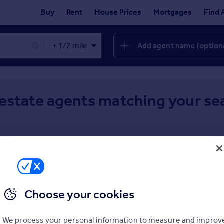
Buy
Rent
House Prices
Mortgages
Find 
Add agent name (option
✕
 estate agents matching your se
Choose your cookies
We process your personal information to measure and improv