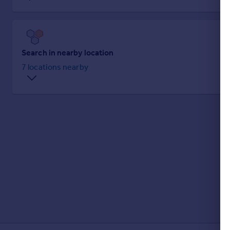
Prices
Sold house prices
Property valuation
Instant online valuation
Search in nearby location
7 locations nearby
Mortgages
Get started
Get a Mortgage in Principle
Check your affordability
Remortgage Calculator
Mortgage guides
Find
Agent
Find estate agent
Commercial