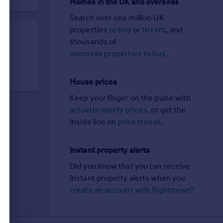
Homes in the UK and overseas
Search over one million UK
properties
to buy
or
to rent
, and
thousands of
d
overseas properties to buy
.
House prices
Keep your finger on the pulse with
actual property prices
, or get the
inside line on
price trends
.
Instant property alerts
Did you know that you can receive
instant property alerts when you
create an account with Rightmove?