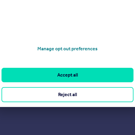
Search
Locations
Search homes for sale
Major towns and cities in
the UK
Search homes for rent
London
Commercial for sale
Cornwall
Commercial to rent
Manage opt out preferences
Glasgow
Overseas homes for sale
Cardiff
Search sold house prices
Edinburgh
Accept all
Find an agent
Spain
Student accommodation
France
Reject all
Retirement homes
Portugal
New homes