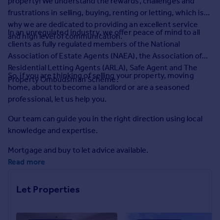
property! We understand the rewards, challenges and
Prices
frustrations in selling, buying, renting or letting, which is
Sold house prices
why we are dedicated to providing an excellent service
Property valuation
In an unregulated industry, we offer peace of mind to all
and high level of communication.
Instant online valuation
clients as fully regulated members of the National
Association of Estate Agents (NAEA), the Association of
Residential Letting Agents (ARLA), Safe Agent and The
Mortgages
So, if you are thinking of selling your property, moving
Property Ombudsman Scheme.
Get started
home, about to become a landlord or are a seasoned
Get a Mortgage in Principle
professional, let us help you.
Check your affordability
Our team can guide you in the right direction using local
Remortgage Calculator
knowledge and expertise.
Mortgage guides
Mortgage and buy to let advice available.
Find
Read more
Agent
Find estate agent
Let Properties
Commercial