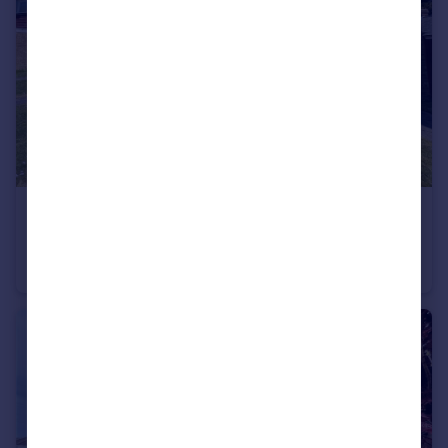
£1,050 pcm
Woolgrove Court, Woolgrove Road, Hitchin, SG4
Flat
1
1