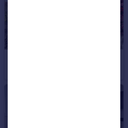
£1,050 pcm
Cadwell Court, Cadwell Lane, Hitchin, SG4
Maisonette
1
1