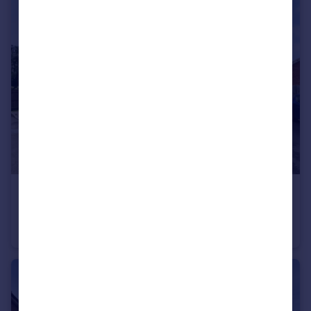
£1,800 pcm
Weavers Orchard, Arlesey, SG15
Semi-Detached
4
3