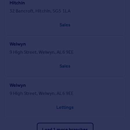
Hitchin
32 Bancroft, Hitchin, SG5 1LA
Sales
Welwyn
9 High Street, Welwyn, AL6 9EE
Sales
Welwyn
9 High Street, Welwyn, AL6 9EE
Lettings
Load 1 more branches