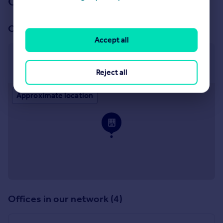
Our branch & network
Our office
Accept all
Hitchin
32 Bancroft, Hitchin, SG5 1LA
Reject all
Approximate location
Offices in our network (4)