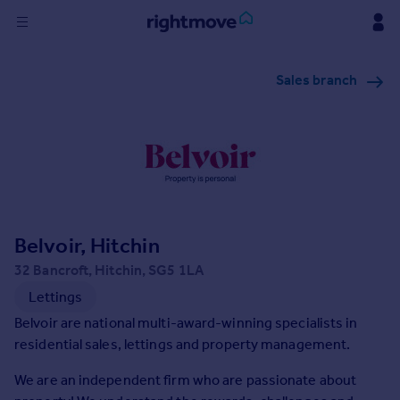
Sign
Sales branch
in
Buy
Property for sale
New homes for sale
Property valuation
Investors
Mortgages
Belvoir, Hitchin
32 Bancroft, Hitchin, SG5 1LA
Rent
Lettings
Property to rent
Belvoir are national multi-award-winning specialists in
Student property to rent
residential sales, lettings and property management.
We are an independent firm who are passionate about
House