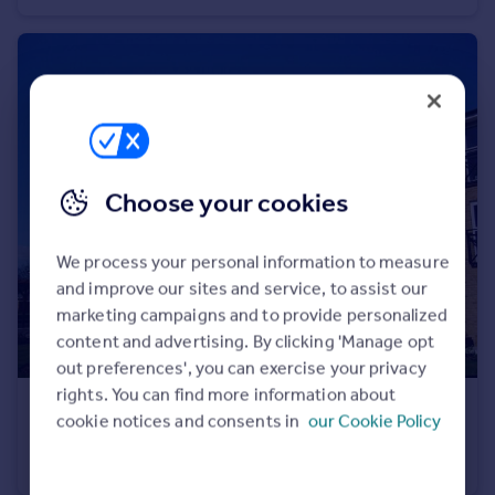
Choose your cookies
We process your personal information to measure
and improve our sites and service, to assist our
marketing campaigns and to provide personalized
content and advertising. By clicking 'Manage opt
out preferences', you can exercise your privacy
rights. You can find more information about
£1,495 pcm
cookie notices and consents in
our Cookie Policy
Johnson Place, Walsworth Rd, Hitchin, SG4
Flat
2
2