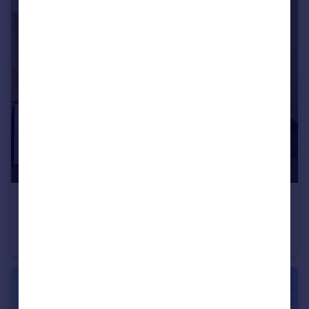
£975 pcm
Montfitchet Walk, Chells Manor, Stevenage, SG2
Terraced
1
1