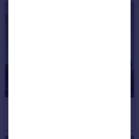
£1,300 pcm
Bancroft, Hitchin, SG5
Flat
1
1