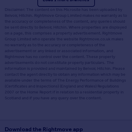
Disclaimer: The content on this Microsite has been uploaded by
Belvoir, Hitchin. Rightmove Group Limited makes no warranty as to
the accuracy or completeness of the content, any queries should
be sent directly to Belvoir, Hitchin. Where properties are displayed
on a page, this comprises a property advertisement. Rightmove
Group Limited who operate the website Rightmove.co.uk makes
no warranty as to the accuracy or completeness of the
advertisement or any linked or associated information, and
Rightmove has no control over the content. These property
advertisements do not constitute property particulars. The
information is provided and maintained by Belvoir, Hitchin. Please
contact the agent directly to obtain any information which may be
available under the terms of The Energy Performance of Buildings
(Certificates and Inspections) (England and Wales) Regulations
2007 or the Home Report if in relation to a residential property in
Scotland and if you have any query over the content.
Download the Rightmove app