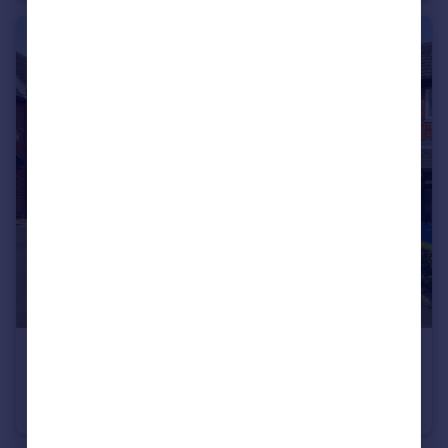
£1,350 pcm
Chennells Close, Hitchin, SG4
Semi-Detached
1
1