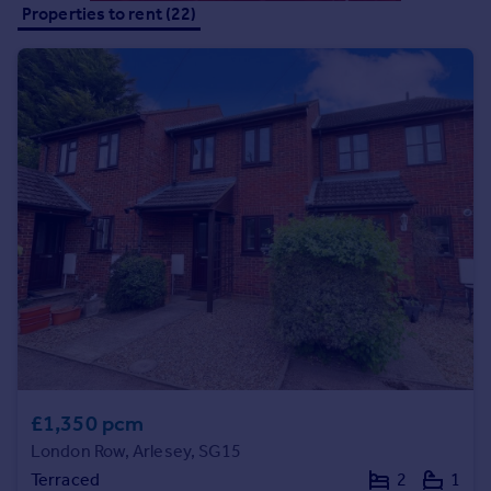
Properties to rent (22)
Portugal
Italy
Greece
Currency
Sell overseas property
£1,350 pcm
London Row, Arlesey, SG15
Terraced
2
1