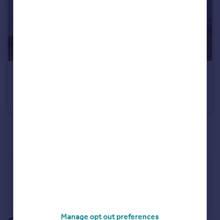
£1,450 pcm
Lyon Court, Walsworth Road, Hitchin, SG4
Flat
2
1
See all properties
to rent
Industry Affiliations
Manage opt out preferences