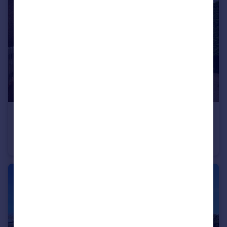
£3,200 pcm
Pirton Road, Hitchin, SG5
Detached
5
2