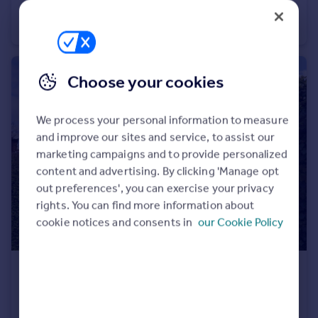
Cadwell Green, Hitchin
Flat
2
2
Choose your cookies
We process your personal information to measure
and improve our sites and service, to assist our
marketing campaigns and to provide personalized
content and advertising. By clicking 'Manage opt
out preferences', you can exercise your privacy
rights. You can find more information about
cookie notices and consents in
our Cookie Policy
£450,000
Offers in Excess of
Briars Lane, Hatfield
Semi-Detached
4
1