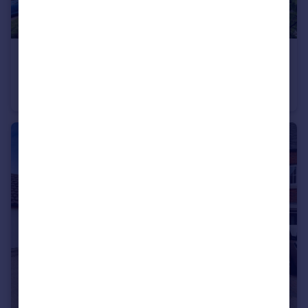
£230,000
Guide Price
The Foundry, Cooks Way, Hitchin
Flat
1
1