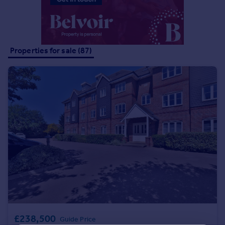
Portugal
Italy
Greece
Currency
Properties for sale (87)
Sell overseas property
£238,500
Guide Price