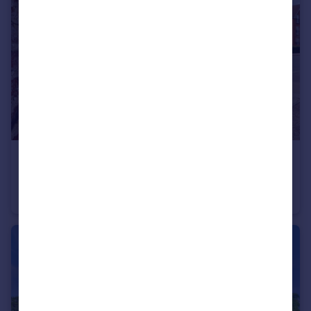
£240,000
Guide Price
Elderflower House, Whinbush Road, Hitchin
Flat
1
1