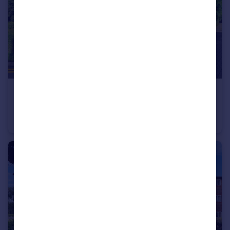
£150,000
Guide Price
Regal Court, Bancroft, Hitchin
Flat
2
1