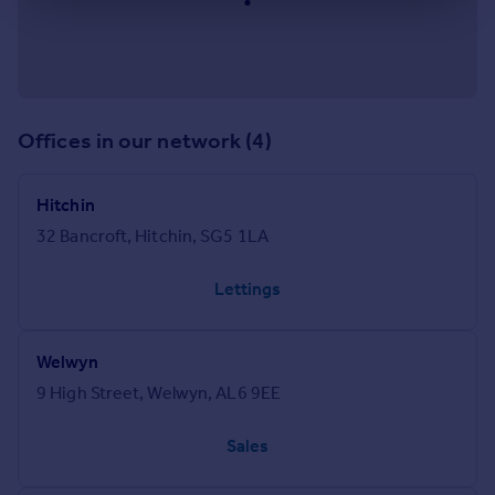
Offices in our network (4)
Hitchin
32 Bancroft, Hitchin, SG5 1LA
Lettings
Welwyn
9 High Street, Welwyn, AL6 9EE
Sales