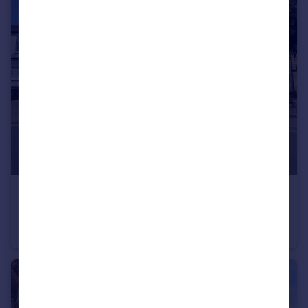
£675,000
Guide Price
Ickleford Road, Hitchin
Semi-Detached
3
1