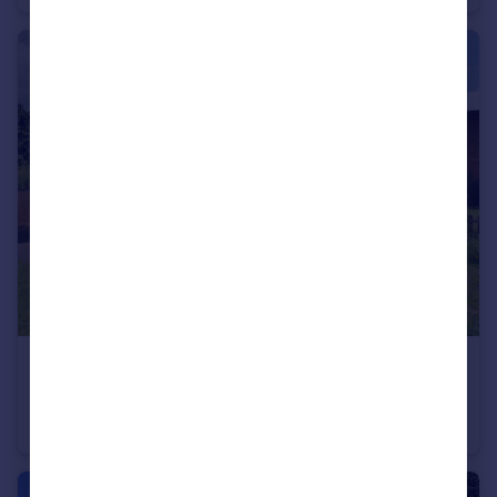
£170,000
Offers in Excess of
Heathfield Road, Hitchin
Maisonette
1
1