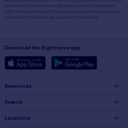
available under the terms of The Energy Performance of Buildings
(Certificates and Inspections) (England and Wales) Regulations
2007 or the Home Report if in relation to a residential property in
Scotland and if you have any query over the content.
Download the Rightmove app
Resources
Stamp Duty Calculator
Search
House Price Index
Search homes for sale
Locations
Property guides
Search homes for rent