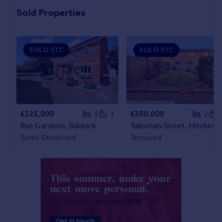
Commercial property to rent
Sold Properties
Commercial property for sale
Advertise commercial property
SOLD STC
SOLD STC
Inspire
Moving stories
Property news
Energy efficiency
Property guides
£325,000
£350,000
3
1
2
Housing trends
Rye Gardens, Baldock
Talisman Street, Hitchin
Mortgage guides
Semi-Detached
Terraced
Overseas blog
Country guides
Overseas
All countries
Spain
France