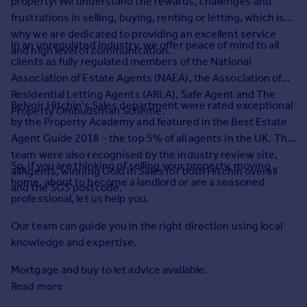
property! We understand the rewards, challenges and
Prices
frustrations in selling, buying, renting or letting, which is
Sold house prices
why we are dedicated to providing an excellent service
Property valuation
In an unregulated industry, we offer peace of mind to all
and high level of communication.
Instant online valuation
clients as fully regulated members of the National
Association of Estate Agents (NAEA), the Association of
Residential Letting Agents (ARLA), Safe Agent and The
Mortgages
Belvoir Hitchin's Sales department were rated exceptional
Property Ombudsman Scheme.
Get started
by the Property Academy and featured in the Best Estate
Get a Mortgage in Principle
Agent Guide 2018 - the top 5% of all agents in the UK. The
Check your affordability
team were also recognised by the industry review site,
So, if you are thinking of selling your property, moving
Remortgage Calculator
allAgents, winning Gold in Sales for both Hitchin overall
home, about to become a landlord or are a seasoned
Mortgage guides
and the SG5 postcode.
professional, let us help you.
Find
Our team can guide you in the right direction using local
Agent
knowledge and expertise.
Find estate agent
Mortgage and buy to let advice available.
Read more
Commercial