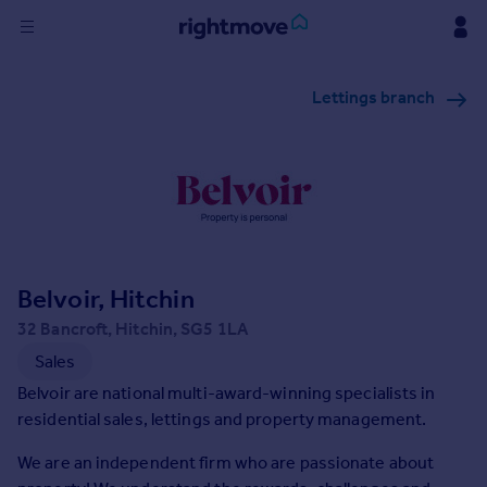
Sign
Lettings branch
in
Buy
Property for sale
New homes for sale
Property valuation
Investors
Mortgages
Belvoir, Hitchin
32 Bancroft, Hitchin, SG5 1LA
Rent
Sales
Property to rent
Belvoir are national multi-award-winning specialists in
Student property to rent
residential sales, lettings and property management.
We are an independent firm who are passionate about
House