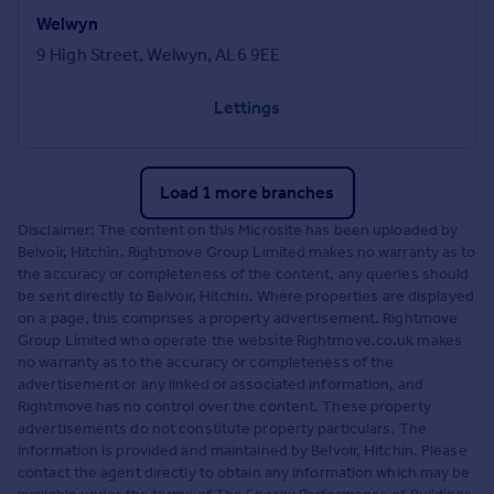
Welwyn
9 High Street, Welwyn, AL6 9EE
Lettings
Load 1 more branches
Disclaimer: The content on this Microsite has been uploaded by
Belvoir, Hitchin. Rightmove Group Limited makes no warranty as to
the accuracy or completeness of the content, any queries should
be sent directly to Belvoir, Hitchin. Where properties are displayed
on a page, this comprises a property advertisement. Rightmove
Group Limited who operate the website Rightmove.co.uk makes
no warranty as to the accuracy or completeness of the
advertisement or any linked or associated information, and
Rightmove has no control over the content. These property
advertisements do not constitute property particulars. The
information is provided and maintained by Belvoir, Hitchin. Please
contact the agent directly to obtain any information which may be