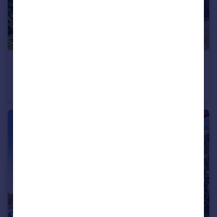
£185,000
Guide Price
Wedgewood Road, Hitchin
Flat
1
1