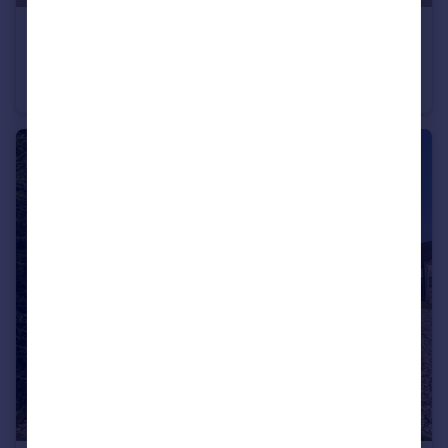
£430,000
Guide Price
Orchard Way, Henlow
Terraced
4
2