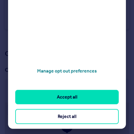
£550,000
Guide Price
Castles Close, Stotfold
Detached
4
3
See all properties
for sale
Our branch & network
Our office
Manage opt out preferences
Hitchin
32 Bancroft, Hitchin, SG5 1LA
Accept all
Approximate location
Reject all