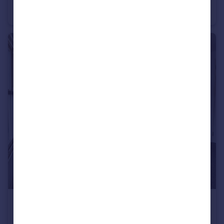
Terraced
2
1
£900 pcm
High Street, Rochester, ME1