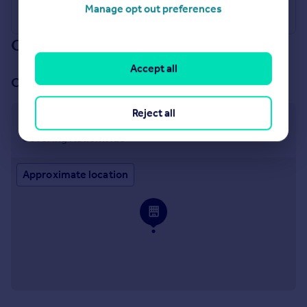
Manage opt out preferences
Our branch & network
Accept all
Our office
Reject all
Covering Nationwide
Covering Nationwide
Approximate location