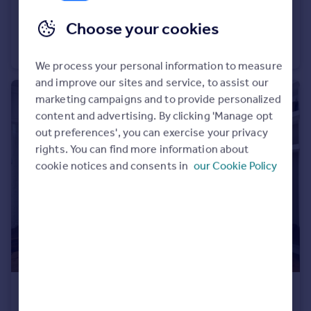
£1,500 pcm
Choose your cookies
Highfield Avenue, London, NW11
Apartment
1
1
We process your personal information to measure
and improve our sites and service, to assist our
marketing campaigns and to provide personalized
content and advertising. By clicking 'Manage opt
out preferences', you can exercise your privacy
rights. You can find more information about
cookie notices and consents in
our Cookie Policy
£1,800 pcm
Kimberley Road, Brighton, BN2