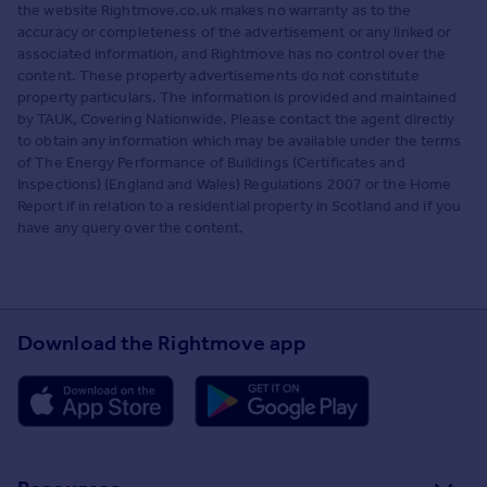
the website Rightmove.co.uk makes no warranty as to the
accuracy or completeness of the advertisement or any linked or
associated information, and Rightmove has no control over the
content. These property advertisements do not constitute
property particulars. The information is provided and maintained
by TAUK, Covering Nationwide. Please contact the agent directly
to obtain any information which may be available under the terms
of The Energy Performance of Buildings (Certificates and
Inspections) (England and Wales) Regulations 2007 or the Home
Report if in relation to a residential property in Scotland and if you
have any query over the content.
Download the Rightmove app