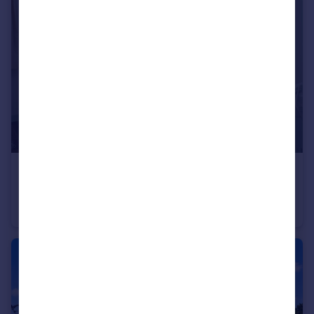
£1,300 pcm
Pitfold Road, London, SE12
Flat
1
1