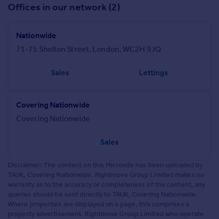
Offices in our network (2)
Nationwide
71-75 Shelton Street, London, WC2H 9JQ
Sales
Lettings
Covering Nationwide
Covering Nationwide
Sales
Disclaimer: The content on this Microsite has been uploaded by
TAUK, Covering Nationwide. Rightmove Group Limited makes no
warranty as to the accuracy or completeness of the content, any
queries should be sent directly to TAUK, Covering Nationwide.
Where properties are displayed on a page, this comprises a
property advertisement. Rightmove Group Limited who operate