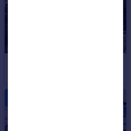
£1,600 pcm
Epsom Road, Guildford, GU1
Flat
1
1