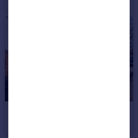
Flat
1
1
£3,400 pcm
Macclesfield Road, Macclesfield, SK10
Detached
4
2