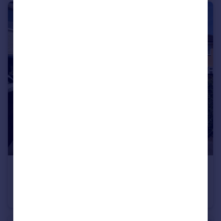
£1,450 pcm
Hamilton Crescent, Stockport, SK4
Semi-Detached
3
1