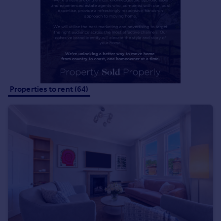
Commercial property to rent
Commercial property for sale
Advertise commercial property
Inspire
Moving stories
Property news
Properties to rent (64)
Energy efficiency
Property guides
Housing trends
Mortgage guides
Overseas blog
Country guides
Overseas
All countries
Spain
France