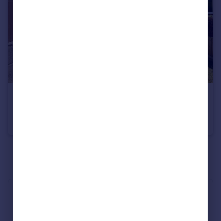
£1,700 pcm
Farrington Avenue, Manchester, M20
Semi-Detached
3
1
See all properties
to rent
Industry Affiliations