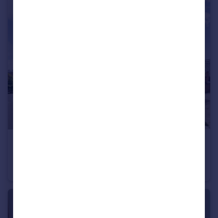
£1,650 pcm
Elsted Street, London, SE17
Flat
1
1