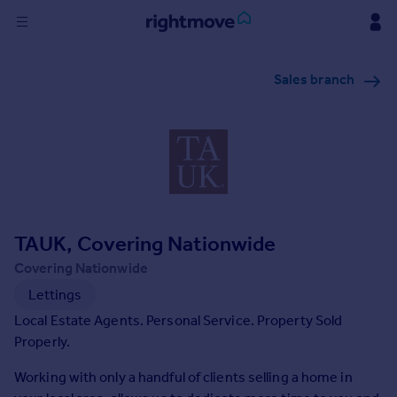
Sign
Sales branch
in
Buy
Property for sale
New homes for sale
Property valuation
Investors
Mortgages
TAUK, Covering Nationwide
Covering Nationwide
Rent
Lettings
Property to rent
Local Estate Agents. Personal Service. Property Sold
Student property to rent
Properly.
Working with only a handful of clients selling a home in
House