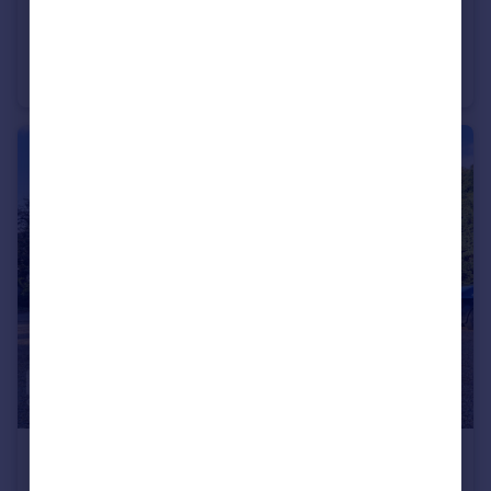
£400,000
Guide Price
Hurrell Down, Chelmsford
Detached
3
1
£800,000
Guide Price
Brook Lane, SOUTHMINSTER