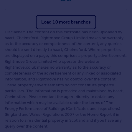
Load 10 more branches
Disclaimer: The content on this Microsite has been uploaded by
haart, Chelmsford. Rightmove Group Limited makes no warranty
as to the accuracy or completeness of the content, any queries
should be sent directly to haart, Chelmsford. Where properties
are displayed on a page, this comprises a property advertisement.
Rightmove Group Limited who operate the website
Rightmove.co.uk makes no warranty as to the accuracy or
completeness of the advertisement or any linked or associated
information, and Rightmove has no control over the content.
These property advertisements do not constitute property
particulars. The information is provided and maintained by haart,
Chelmsford. Please contact the agent directly to obtain any
information which may be available under the terms of The
Energy Performance of Buildings (Certificates and Inspections)
(England and Wales) Regulations 2007 or the Home Report if in
relation to a residential property in Scotland and if you have any
query over the content.