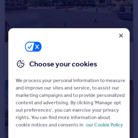
£325,000
Offers in Region of
Dunn Side, Chelmsford
Choose your cookies
Apartment
2
2
We process your personal information to measure
and improve our sites and service, to assist our
marketing campaigns and to provide personalized
content and advertising. By clicking 'Manage opt
out preferences', you can exercise your privacy
rights. You can find more information about
cookie notices and consents in
our Cookie Policy