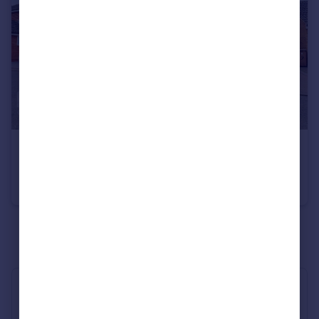
£500,000
Guide Price
Armonde Close, Chelmsford
Detached
4
2
See all properties
for sale
Industry Affiliations