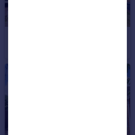
£400,000
Guide Price
Lime Walk, Chelmsford
Semi-Detached
4
2