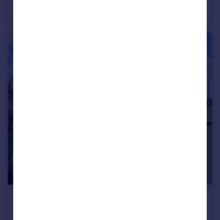
Chalet
4
2
£140,000
Guide Price
West Avenue, Chelmsford