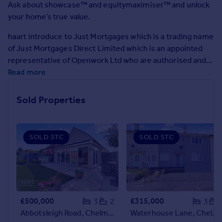
Ask about showcase™ and equitymaximiser™ and unlock
Commercial property to rent
your home’s true value.
Commercial property for sale
Advertise commercial property
haart introduce to Just Mortgages which is a trading name
of Just Mortgages Direct Limited which is an appointed
Inspire
representative of Openwork Ltd who are authorised and
regulated by the Financial Conduct Authority.
Read more
Moving stories
Property news
Energy efficiency
Sold Properties
Property guides
Housing trends
Mortgage guides
SOLD STC
SOLD STC
Overseas blog
Country guides
Overseas
All countries
£500,000
£315,000
3
2
3
Spain
Abbotsleigh Road, Chelmsford
Waterhouse Lane, Chelmsford
France