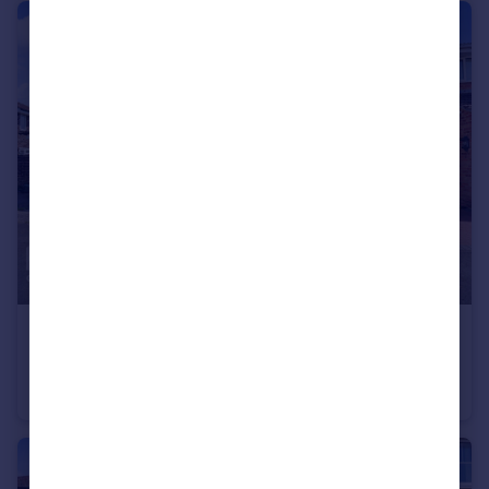
£325,000
Guide Price
Carnation Close, Chelmsford
Terraced
3
1