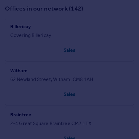
Offices in our network (142)
Billericay
Covering Billericay
Sales
Witham
62 Newland Street, Witham, CM8 1AH
Sales
Braintree
2-4 Great Square Braintree CM7 1TX
Sales