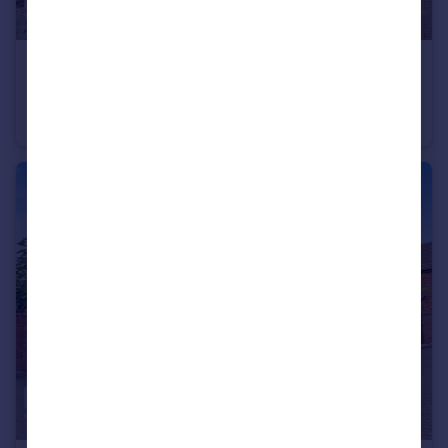
£750,000
Guide Price
Lister Tye, Chelmsford
Detached
5
4