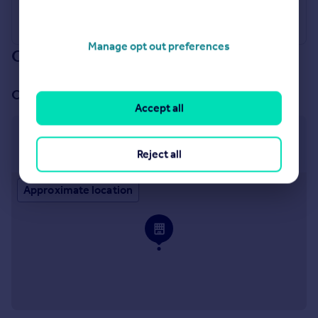
Manage opt out preferences
Our branch & network
Our office
Accept all
Chelmsford
65 Duke Street Chelmsford CM1 1LW
Reject all
Approximate location