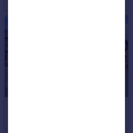
Park Home
2
1
£400,000
Guide Price
Flintwich Manor, Chelmsford
Detached
4
2