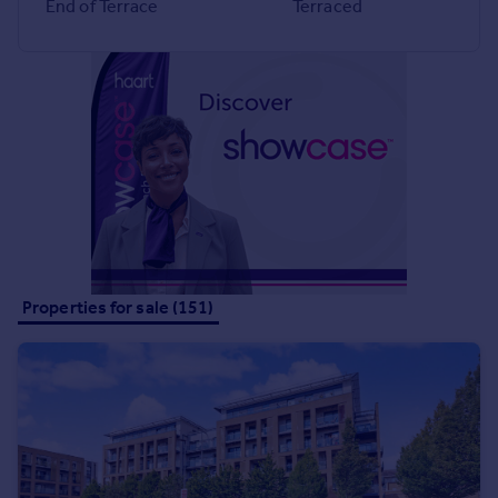
End of Terrace
Terraced
Portugal
Italy
Greece
Currency
Sell overseas property
Properties for sale (151)