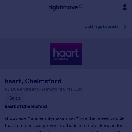
Sign
Lettings branch
in
Buy
Property for sale
New homes for sale
Property valuation
Investors
Mortgages
haart, Chelmsford
65 Duke Street Chelmsford CM1 1LW
Rent
Sales
Property to rent
haart of Chelmsford
Student property to rent
showcase™ and equitymaximiser™ are the power couple
that combine two proven methods to create demand for
House