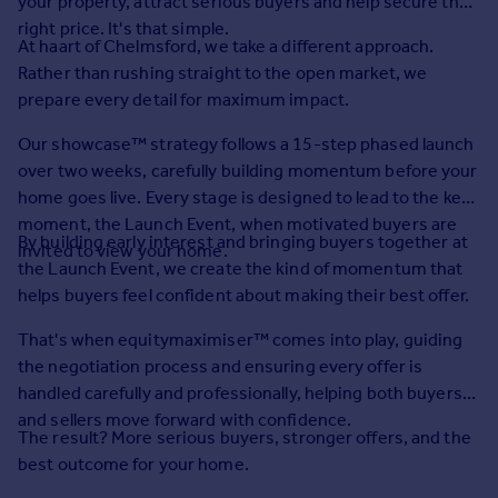
your property, attract serious buyers and help secure the
Prices
right price. It's that simple.
Sold house prices
At haart of Chelmsford, we take a different approach.
Property valuation
Rather than rushing straight to the open market, we
Instant online valuation
prepare every detail for maximum impact.
Our showcase™ strategy follows a 15-step phased launch
Mortgages
over two weeks, carefully building momentum before your
Get started
home goes live. Every stage is designed to lead to the key
Get a Mortgage in Principle
moment, the Launch Event, when motivated buyers are
By building early interest and bringing buyers together at
Check your affordability
invited to view your home.
the Launch Event, we create the kind of momentum that
Remortgage Calculator
helps buyers feel confident about making their best offer.
Mortgage guides
That's when equitymaximiser™ comes into play, guiding
Find
the negotiation process and ensuring every offer is
Agent
handled carefully and professionally, helping both buyers
Find estate agent
and sellers move forward with confidence.
The result? More serious buyers, stronger offers, and the
best outcome for your home.
Commercial