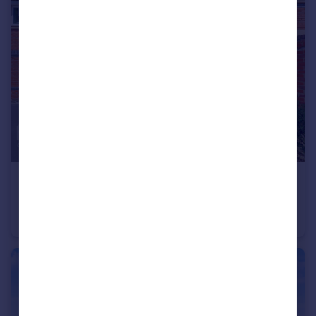
£240,000
Guide Price
Shimbrooks, Chelmsford
Coach House
2
1