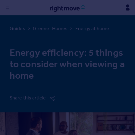
Sign
in
Guides
>
Greener Homes
>
Energy at home
Buy
Energy efficiency: 5 things
Property for sale
New homes for sale
to consider when viewing a
Property valuation
home
Investors
Mortgages
Rent
Share this article
Property to rent
Student property to rent
Find