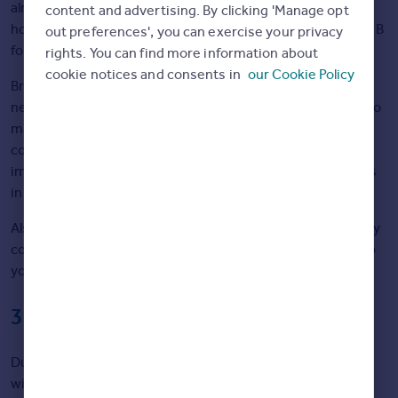
already installed. The average energy efficiency rating of
content and advertising. By clicking 'Manage opt
homes built between 1900 and 1990 is D, but this rises to B
out preferences', you can exercise your privacy
for homes built after 2016.
rights. You can find more information about
cookie notices and consents in
our Cookie Policy
Brian says: “Think about what kind of house suits your
needs, as well as what kind of improvements you’d need to
make to make it more energy efficient. If a home you’re
considering has a low energy efficiency rating, it’s
important to consider if you’d be willing to make upgrades
in future.”
Also, don’t forget that size matters. Larger homes typically
cost more to heat, so keep that in mind when weighing up
your options.
3. Look for damp and draughts
During your viewing, be sure to look closely at the walls,
windows, and ceilings for signs of: