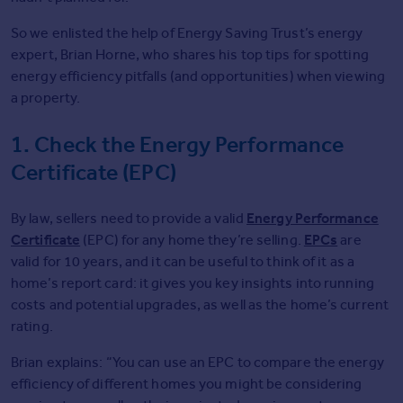
Commercial property for sale
So we enlisted the help of Energy Saving Trust’s energy
Advertise
expert, Brian Horne, who shares his top tips for spotting
energy efficiency pitfalls (and opportunities) when viewing
Inspire
a property.
Moving stories
Property news
1. Check the Energy Performance
Energy efficiency
Certificate (EPC)
Property guides
Housing trends
Energy Performance
By law, sellers need to provide a valid
Overseas blog
Certificate
EPCs
Mortgage guides
(EPC) for any home they’re selling.
are
valid for 10 years, and it can be useful to think of it as a
home’s report card: it gives you key insights into running
Overseas
costs and potential upgrades, as well as the home’s current
All countries
rating.
Spain
France
Brian explains: “You can use an EPC to compare the energy
Portugal
efficiency of different homes you might be considering