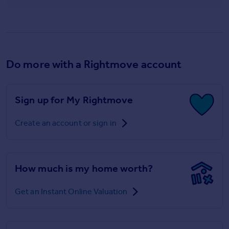
Do more with a Rightmove account
Sign up for My Rightmove
Create an account or sign in
How much is my home worth?
Get an Instant Online Valuation