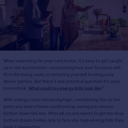
Agent
Find estate agents
House
prices
Sold house prices
Instant online valuation
When searching for your next home, it’s easy to get caught
Mortgages
up in the excitement—envisioning how your furniture will
Get started
fit in the living room, or picturing yourself hosting cosy
Get a Mortgage in Principle
dinner parties. But there’s one practical question it’s easy
Check your affordability
What could my energy bills look like
to overlook:
?
Remortgage Calculator
With energy costs remaining high, considering this at the
Mortgage guides
point you view a home could end up saving you money
further down the line. After all, no one wants to get the keys
Commercial
to their dream home, only to face sky-high energy bills they
Commercial property to rent
hadn’t planned for.