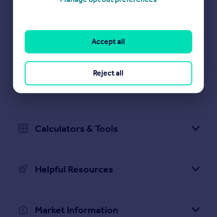
View results
Accept all
Property News
Reject all
Calculators & Tools
Helpful Resources
Market Information