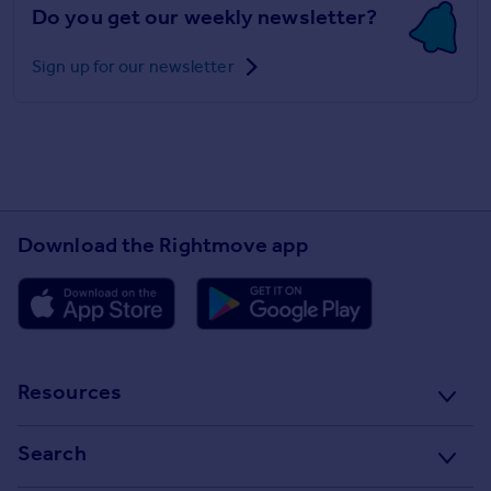
Do you get our weekly newsletter?
Sign up for our newsletter
Download the Rightmove app
Resources
Stamp Duty Calculator
Search
House Price Index