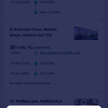
11 Sep 2020
£440,000
View +
3
more
8, Alderman Close, Welham
Green, Hatfield AL9 7DS
Flat
2
Leasehold
See what it's worth now
Today
30 Mar 2026
£210,000
24 Jan 2003
£111,000
No other historical records.
51, Moffats Lane, Hatfield AL9
7RT