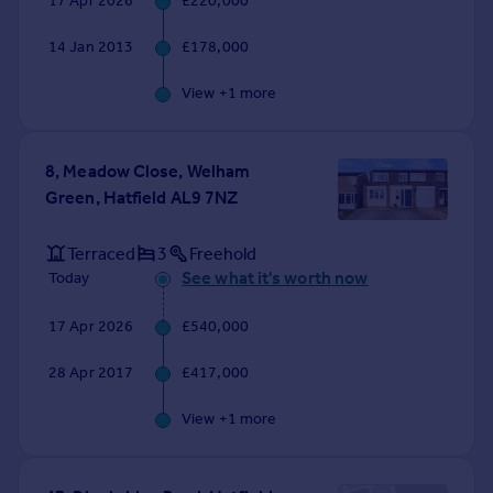
17 Apr 2026
£220,000
Commercial property to rent
Commercial property for sale
14 Jan 2013
£178,000
Advertise commercial property
View +
1
more
Inspire
Moving stories
8, Meadow Close, Welham
Property news
Green, Hatfield AL9 7NZ
Energy efficiency
Property guides
Terraced
3
Freehold
Housing trends
See what it's worth now
Today
Mortgage guides
Overseas blog
17 Apr 2026
£540,000
Country guides
28 Apr 2017
£417,000
Overseas
View +
1
more
All countries
Spain
France