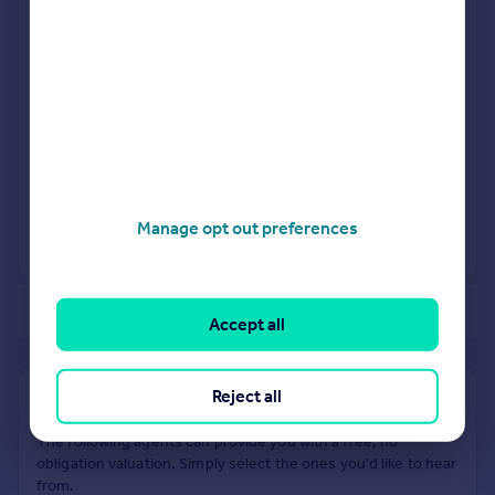
5HH
Detached
5
Freehold
See what it's worth now
Today
9 Jan 2026
£860,000
25 Oct 2017
£651,100
Manage opt out preferences
No other historical records.
of 40
Accept all
Reject all
Find out how much your property is worth
The following agents can provide you with a free, no-
obligation valuation. Simply select the ones you'd like to hear
from.