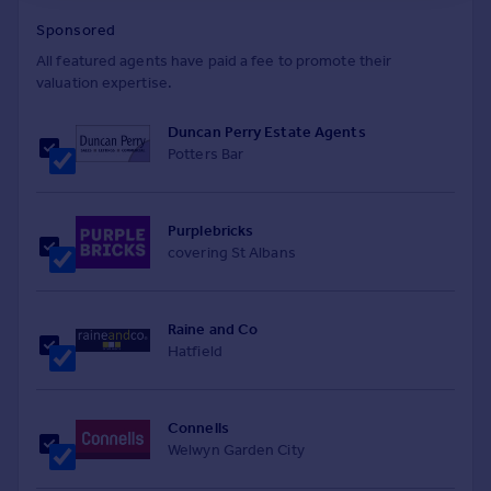
Sponsored
All featured agents have paid a fee to promote their
valuation expertise.
Duncan Perry Estate Agents
Potters Bar
Purplebricks
covering St Albans
Raine and Co
Hatfield
Connells
Welwyn Garden City