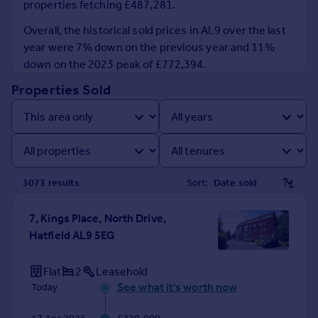
properties fetching £487,281.
Prices
Sold house prices
Overall, the historical sold prices in AL9 over the last
Property valuation
year were 7% down on the previous year and 11%
Instant online valuation
down on the 2023 peak of £772,394.
Properties Sold
Mortgages
Get started
Get a Mortgage in Principle
Check your affordability
Remortgage Calculator
3073
result
s
Sort:
Mortgage guides
7, Kings Place, North Drive,
Find
Hatfield AL9 5EG
Agent
Find estate agent
Flat
2
Leasehold
See what it's worth now
Today
Commercial