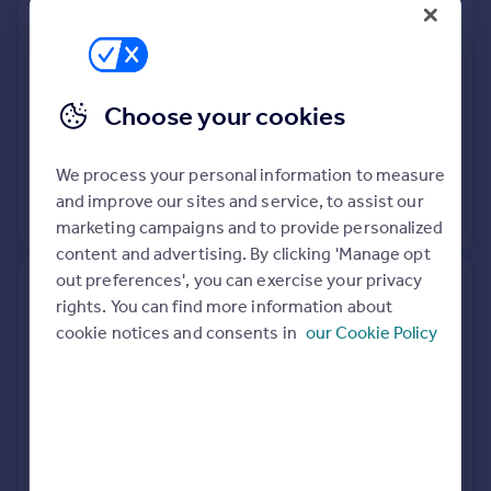
Semi-Detached
4
Freehold
See what it's worth now
Today
Choose your cookies
30 Mar 2026
£1,300,000
20 Oct 2015
£743,500
We process your personal information to measure
and improve our sites and service, to assist our
View +
2
more
marketing campaigns and to provide personalized
content and advertising. By clicking 'Manage opt
out preferences', you can exercise your privacy
87, The Ryde, Hatfield AL9 5DN
rights. You can find more information about
cookie notices and consents in
our Cookie Policy
Detached
3
Freehold
See what it's worth now
Today
27 Mar 2026
£650,000