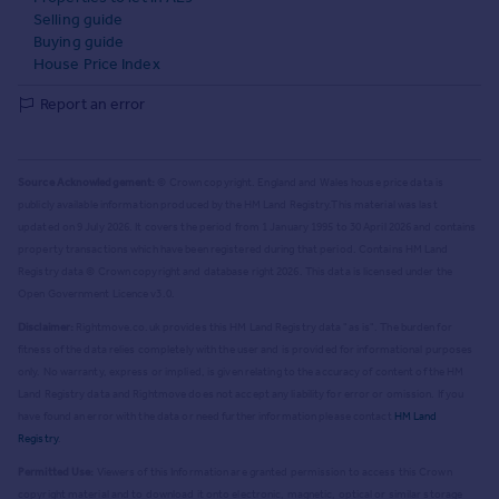
Selling guide
Buying guide
House Price Index
Report an error
Source Acknowledgement:
© Crown copyright. England and Wales house price data is
publicly available information produced by the HM Land Registry.
This material was last
updated on 9 July 2026. It covers the period from 1 January 1995 to 30 April 2026
and contains
property transactions which have been registered during that period. Contains HM Land
Registry data © Crown copyright and database right
2026
. This data is licensed under the
Open Government Licence v3.0.
Disclaimer:
Rightmove.co.uk provides this HM Land Registry data "as is". The burden for
fitness of the data relies completely with the user and is provided for informational purposes
only. No warranty, express or implied, is given relating to the accuracy of content of the HM
Land Registry data and Rightmove does not accept any liability for error or omission. If you
have found an error with the data or need further information please contact
HM Land
Registry
.
Permitted Use:
Viewers of this Information are granted permission to access this Crown
copyright material and to download it onto electronic, magnetic, optical or similar storage