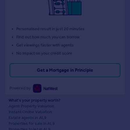
Personalised result in just 20 minutes
Find out how much you can borrow
Get viewings faster with agents
No impact on your credit score
Get a Mortgage in Principle
Powered by
What's your property worth?
Agent Property Valuation
Instant Online Valuation
Estate agents in AL9
Properties for sale in AL9
Properties to let in AL9