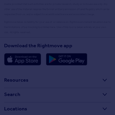
media provided that such activities are for private research, study or in-house use only. Any
other use of the material requires the formal written permission of Land Registry which can be
requested from us, and is subject to an additional licence and associated charge.
Rightmove takes no liability for your use of, or reliance on, Rightmove's Instant Valuation due to
the limitations of our tracking tool listed here. Use of this tool is taken entirely at your own
risk. All rights reserved.
Download the Rightmove app
Resources
Stamp Duty Calculator
Search
House Price Index
Search homes for sale
Locations
Property guides