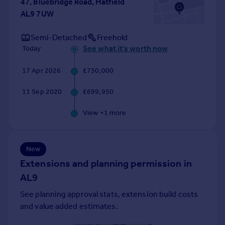
47, Bluebridge Road, Hatfield
Portugal
AL9 7UW
Italy
Greece
Semi-Detached
Freehold
Currency
See what it's worth now
Today
Sell overseas property
17 Apr 2026
£750,000
11 Sep 2020
£699,950
View +
1
more
New
Extensions and planning permission in
AL9
See planning approval stats, extension build costs
and value added estimates.