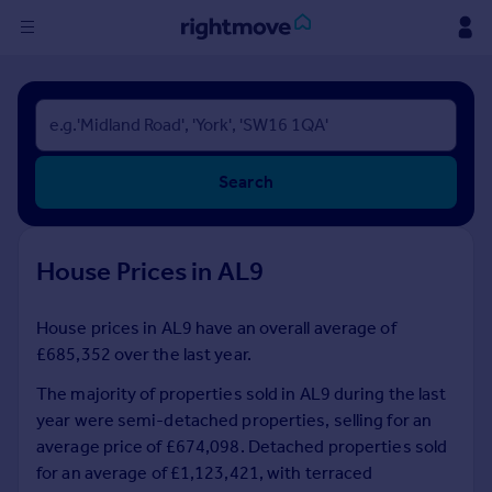
Sign
in
Buy
Search
Property for sale
New homes for sale
Property valuation
House Prices in AL9
Investors
Mortgages
House prices in AL9 have an overall average of
£685,352 over the last year.
Rent
Property to rent
The majority of properties sold in AL9 during the last
Student property to rent
year were semi-detached properties, selling for an
average price of £674,098. Detached properties sold
for an average of £1,123,421, with terraced
House