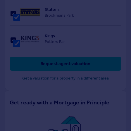
Statons
Brookmans Park
Kings
Potters Bar
Request agent valuation
Get a valuation for a property in a different area
Get ready with a Mortgage in Principle