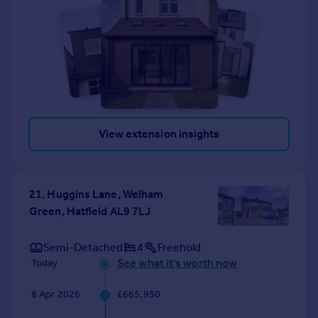
View extension insights
21, Huggins Lane, Welham
Green, Hatfield AL9 7LJ
Semi-Detached
4
Freehold
See what it's worth now
Today
8 Apr 2026
£665,950