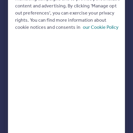
Commercial property to rent
content and advertising. By clicking 'Manage opt
All featured agents have paid a fee to promote their
Commercial property for sale
out preferences', you can exercise your privacy
valuation expertise.
Advertise commercial property
rights. You can find more information about
cookie notices and consents in
our Cookie Policy
John Shepherd
Birmingham
Inspire
Moving stories
Property news
Dixons
Energy efficiency
Birmingham City Centre
Property guides
Housing trends
Mortgage guides
Connells
Overseas blog
Birmingham City
Country guides
LV PROPERTY
Overseas
Birmingham
All countries
Spain
France