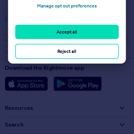
Buying guide
Manage opt out preferences
House Price Index
Report an error
Accept all
Rightmove takes no liability for your use of, or reliance on, Rightmove's Instant Valuation due to
the limitations of our tracking tool listed here. Use of this tool is taken entirely at your own
Reject all
risk. All rights reserved.
Download the Rightmove app
Resources
Stamp Duty Calculator
Search
House Price Index