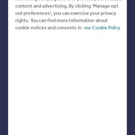
Commercial property to rent
content and advertising. By clicking 'Manage opt
All featured agents have paid a fee to promote their
Commercial property for sale
out preferences', you can exercise your privacy
valuation expertise.
Advertise commercial property
rights. You can find more information about
cookie notices and consents in
our Cookie Policy
Connells
Birmingham City
Inspire
Moving stories
Property news
FleetMilne
Energy efficiency
Birmingham
Property guides
Housing trends
Mortgage guides
John Shepherd
Overseas blog
Birmingham
Country guides
LV PROPERTY
Overseas
Birmingham
All countries
Spain
France