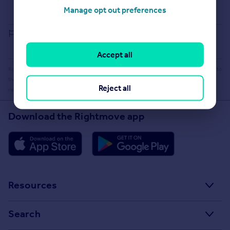
Buying guide
Manage opt out preferences
House Price Index
Report an error
Accept all
Rightmove takes no liability for your use of, or reliance on, Rightmove's Instant Valuation due to
the limitations of our tracking tool listed here. Use of this tool is taken entirely at your own
Reject all
risk. All rights reserved.
Download the Rightmove app
Resources
Stamp Duty Calculator
Search
House Price Index