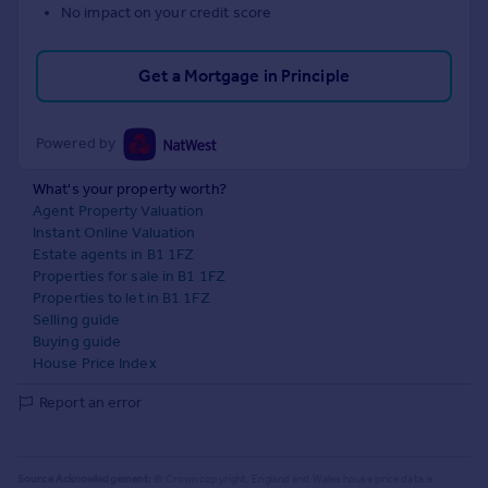
No impact on your credit score
Get a Mortgage in Principle
Powered by
What's your property worth?
Agent Property Valuation
Instant Online Valuation
Estate agents in B1 1FZ
Properties for sale in B1 1FZ
Properties to let in B1 1FZ
Selling guide
Buying guide
House Price Index
Report an error
Source Acknowledgement:
© Crown copyright. England and Wales house price data is