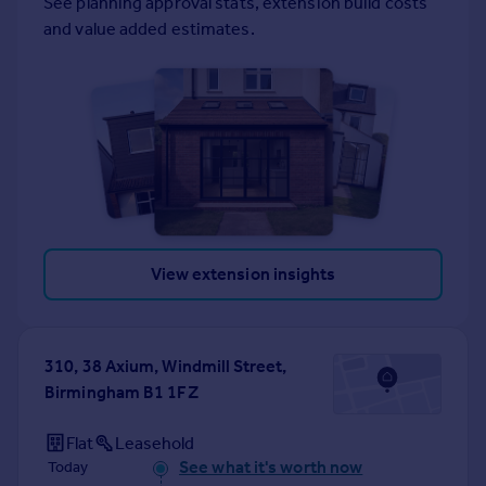
See planning approval stats, extension build costs
Portugal
and value added estimates.
Italy
Greece
Currency
Sell overseas property
View extension insights
310, 38 Axium, Windmill Street,
Birmingham B1 1FZ
Flat
Leasehold
See what it's worth now
Today