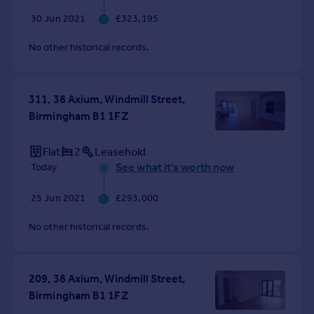
30 Jun 2021
£323,195
No other historical records.
311, 38 Axium, Windmill Street,
Birmingham B1 1FZ
Flat
2
Leasehold
See what it's worth now
Today
25 Jun 2021
£293,000
No other historical records.
209, 38 Axium, Windmill Street,
Birmingham B1 1FZ