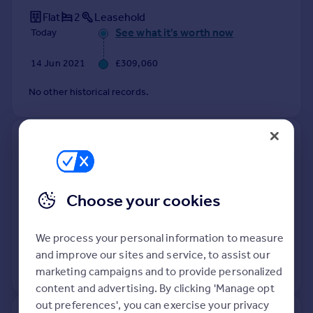
Flat
2
Leasehold
See what it's worth now
Today
14 Jun 2021
£309,060
No other historical records.
410, 38 Axium, Windmill Street,
Birmingham B1 1FZ
Flat
Leasehold
Choose your cookies
See what it's worth now
Today
We process your personal information to measure
16 Mar 2021
£331,150
and improve our sites and service, to assist our
No other historical records.
marketing campaigns and to provide personalized
content and advertising. By clicking 'Manage opt
out preferences', you can exercise your privacy