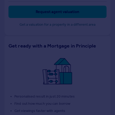
Request agent valuation
Get a valuation for a property in a different area
Get ready with a Mortgage in Principle
Personalised result in just 20 minutes
Find out how much you can borrow
Get viewings faster with agents