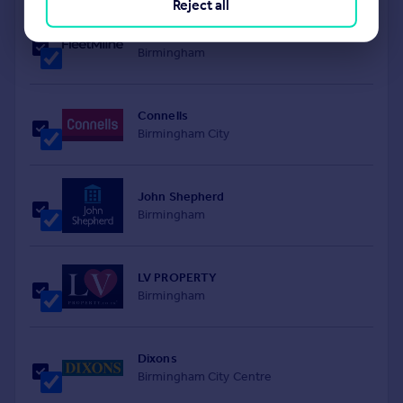
Reject all
FleetMilne
Birmingham
Connells
Birmingham City
John Shepherd
Birmingham
LV PROPERTY
Birmingham
Dixons
Birmingham City Centre