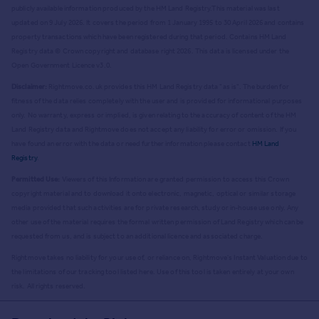
publicly available information produced by the HM Land Registry.
This material was last
updated on 9 July 2026. It covers the period from 1 January 1995 to 30 April 2026
and contains
property transactions which have been registered during that period. Contains HM Land
Registry data © Crown copyright and database right
2026
. This data is licensed under the
Open Government Licence v3.0.
Disclaimer:
Rightmove.co.uk provides this HM Land Registry data "as is". The burden for
fitness of the data relies completely with the user and is provided for informational purposes
only. No warranty, express or implied, is given relating to the accuracy of content of the HM
Land Registry data and Rightmove does not accept any liability for error or omission. If you
have found an error with the data or need further information please contact
HM Land
Registry
.
Permitted Use:
Viewers of this Information are granted permission to access this Crown
copyright material and to download it onto electronic, magnetic, optical or similar storage
media provided that such activities are for private research, study or in-house use only. Any
other use of the material requires the formal written permission of Land Registry which can be
requested from us, and is subject to an additional licence and associated charge.
Rightmove takes no liability for your use of, or reliance on, Rightmove's Instant Valuation due to
the limitations of our tracking tool listed here. Use of this tool is taken entirely at your own
risk. All rights reserved.