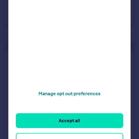
9 Dec 2020
£193,950
No other historical records.
of 2
Find out how much your property is worth
The following agents can provide you with a free, no-
obligation valuation. Simply select the ones you'd like to hear
from.
Manage opt out preferences
Sponsored
All featured agents have paid a fee to promote their
valuation expertise.
Accept all
Purplebricks
covering Birmingham