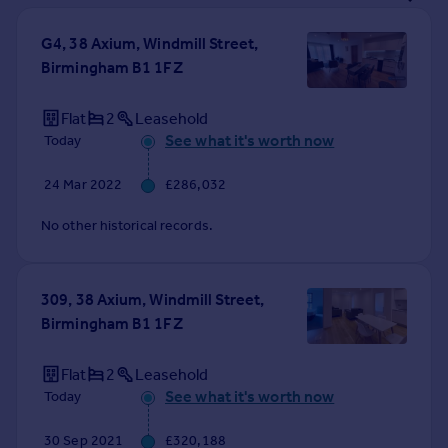
Prices
Sold house prices
G4, 38 Axium, Windmill Street,
Property valuation
Birmingham B1 1FZ
Instant online valuation
Flat
2
Leasehold
See what it's worth now
Today
Mortgages
Get started
24 Mar 2022
£286,032
Get a Mortgage in Principle
Check your affordability
No other historical records.
Remortgage Calculator
Mortgage guides
309, 38 Axium, Windmill Street,
Birmingham B1 1FZ
Find
Agent
Flat
2
Leasehold
Find estate agent
See what it's worth now
Today
Commercial
30 Sep 2021
£320,188