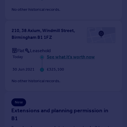
Commercial property to rent
No other historical records.
Commercial property for sale
Advertise commercial property
210, 38 Axium, Windmill Street,
Inspire
Birmingham B1 1FZ
Moving stories
Property news
Flat
Leasehold
Energy efficiency
See what it's worth now
Today
Property guides
Housing trends
30 Jun 2021
£325,100
Mortgage guides
No other historical records.
Overseas blog
Country guides
New
Overseas
Extensions and planning permission in
All countries
B1
Spain
France