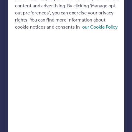
Commercial property to rent
content and advertising. By clicking 'Manage opt
All featured agents have paid a fee to promote their
Commercial property for sale
out preferences', you can exercise your privacy
valuation expertise.
Advertise commercial property
rights. You can find more information about
cookie notices and consents in
our Cookie Policy
John Shepherd
Birmingham
Inspire
Moving stories
Property news
FleetMilne
Energy efficiency
Birmingham
Property guides
Housing trends
Mortgage guides
Purplebricks
Overseas blog
covering Birmingham
Country guides
Dixons
Overseas
Birmingham City Centre
All countries
Spain
France