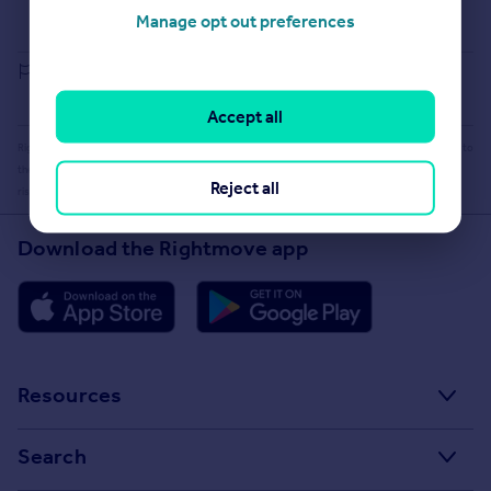
Buying guide
Manage opt out preferences
House Price Index
Report an error
Accept all
Rightmove takes no liability for your use of, or reliance on, Rightmove's Instant Valuation due to
the limitations of our tracking tool listed here. Use of this tool is taken entirely at your own
Reject all
risk. All rights reserved.
Download the Rightmove app
Resources
Stamp Duty Calculator
Search
House Price Index