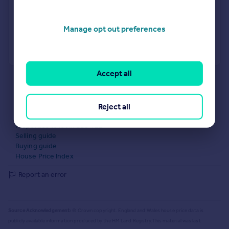
Get a Mortgage in Principle
Manage opt out preferences
Powered by
Accept all
What's your property worth?
Agent Property Valuation
Instant Online Valuation
Estate agents in B18 4EL
Reject all
Properties for sale in B18 4EL
Properties to let in B18 4EL
Selling guide
Buying guide
House Price Index
Report an error
Source Acknowledgement:
© Crown copyright. England and Wales house price data is
publicly available information produced by the HM Land Registry.
This material was last