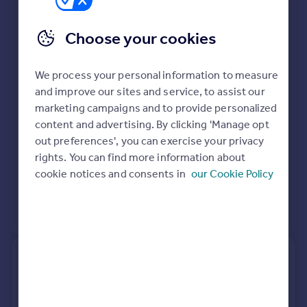
B18
Portugal
See planning approval stats, extension build costs
Italy
Choose your cookies
and value added estimates.
Greece
Currency
We process your personal information to measure
Sell overseas property
and improve our sites and service, to assist our
marketing campaigns and to provide personalized
content and advertising. By clicking 'Manage opt
out preferences', you can exercise your privacy
rights. You can find more information about
cookie notices and consents in
our Cookie Policy
View extension insights
29, Bellefield Road, Birmingham
B18 4EL