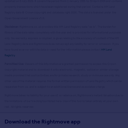
updated on 9 July 2026. It covers the period from 1 January 1995 to 30 April 2026
and contains
property transactions which have been registered during that period. Contains HM Land
Registry data © Crown copyright and database right
2026
. This data is licensed under the
Open Government Licence v3.0.
Disclaimer:
Rightmove.co.uk provides this HM Land Registry data "as is". The burden for
fitness of the data relies completely with the user and is provided for informational purposes
only. No warranty, express or implied, is given relating to the accuracy of content of the HM
Land Registry data and Rightmove does not accept any liability for error or omission. If you
have found an error with the data or need further information please contact
HM Land
Registry
.
Permitted Use:
Viewers of this Information are granted permission to access this Crown
copyright material and to download it onto electronic, magnetic, optical or similar storage
media provided that such activities are for private research, study or in-house use only. Any
other use of the material requires the formal written permission of Land Registry which can be
requested from us, and is subject to an additional licence and associated charge.
Rightmove takes no liability for your use of, or reliance on, Rightmove's Instant Valuation due to
the limitations of our tracking tool listed here. Use of this tool is taken entirely at your own
risk. All rights reserved.
Download the Rightmove app