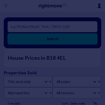
Sign
in
Buy
Search
Property for sale
New homes for sale
Property valuation
House Prices in B18 4EL
Investors
Mortgages
Properties Sold
Rent
Property to rent
Student property to rent
House
7
result
s
Sort: