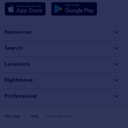
Resources
Stamp Duty Calculator
Search
House Price Index
Search homes for sale
Locations
Property guides
Search homes for rent
Major towns and cities in the UK
Property news
Rightmove
Commercial for sale
London
Buyer guides
Tech blog
Commercial to rent
Professional
Cornwall
Seller guides
About
Overseas homes for sale
Rightmove Plus
Glasgow
Renter guides
Press centre
Site map
Help
our Cookie Policy
Search sold house prices
Cardiff
Data Services
Landlord guides
Investor relations