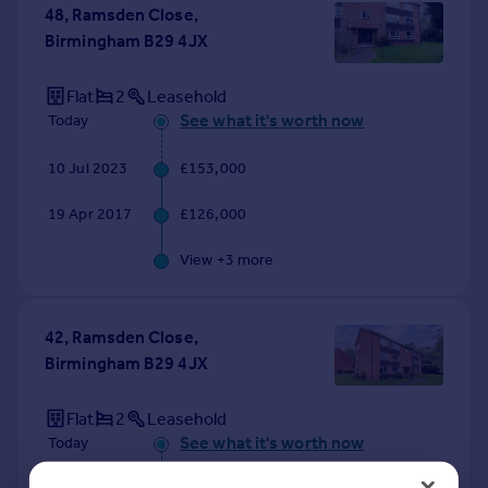
48, Ramsden Close,
Birmingham B29 4JX
Flat
2
Leasehold
See what it's worth now
Today
10 Jul 2023
£153,000
19 Apr 2017
£126,000
View +
3
more
42, Ramsden Close,
Birmingham B29 4JX
Flat
2
Leasehold
See what it's worth now
Today