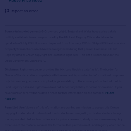
House Price Index
Report an error
Source Acknowledgement:
© Crown copyright. England and Wales house price data is
publicly available information produced by the HM Land Registry.
This material was last
updated on 9 July 2026. It covers the period from 1 January 1995 to 30 April 2026
and contains
property transactions which have been registered during that period. Contains HM Land
Registry data © Crown copyright and database right
2026
. This data is licensed under the
Open Government Licence v3.0.
Disclaimer:
Rightmove.co.uk provides this HM Land Registry data "as is". The burden for
fitness of the data relies completely with the user and is provided for informational purposes
only. No warranty, express or implied, is given relating to the accuracy of content of the HM
Land Registry data and Rightmove does not accept any liability for error or omission. If you
have found an error with the data or need further information please contact
HM Land
Registry
.
Permitted Use:
Viewers of this Information are granted permission to access this Crown
copyright material and to download it onto electronic, magnetic, optical or similar storage
media provided that such activities are for private research, study or in-house use only. Any
other use of the material requires the formal written permission of Land Registry which can be
requested from us, and is subject to an additional licence and associated charge.