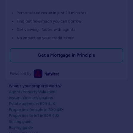
Personalised result in just 20 minutes
Find out how much you can borrow
Get viewings faster with agents
No impact on your credit score
Get a Mortgage in Principle
Powered by
What's your property worth?
Agent Property Valuation
Instant Online Valuation
Estate agents in B29 4JX
Properties for sale in B29 4JX
Properties to let in B29 4JX
Selling guide
Buying guide