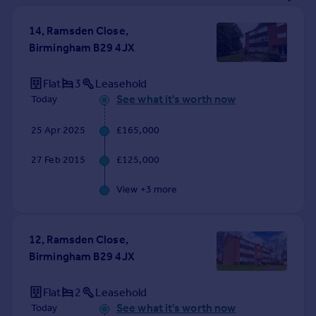
Prices
Sold house prices
14, Ramsden Close,
Property valuation
Birmingham B29 4JX
Instant online valuation
Flat
3
Leasehold
See what it's worth now
Today
Mortgages
Get started
25 Apr 2025
£165,000
Get a Mortgage in Principle
Check your affordability
27 Feb 2015
£125,000
Remortgage Calculator
Mortgage guides
View +
3
more
Find
12, Ramsden Close,
Agent
Birmingham B29 4JX
Find estate agent
Flat
2
Leasehold
Commercial
See what it's worth now
Today