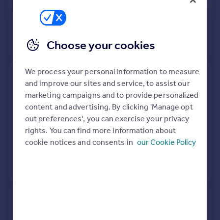
7 Oct 2022
£151,000
20 Mar 2009
£110,000
Choose your cookies
View +
2
more
We process your personal information to measure
24, Ramsden Close,
and improve our sites and service, to assist our
Birmingham B29 4JX
marketing campaigns and to provide personalized
content and advertising. By clicking 'Manage opt
Flat
Leasehold
out preferences', you can exercise your privacy
See what it's worth now
Today
rights. You can find more information about
cookie notices and consents in
our Cookie Policy
20 Aug 2021
£119,000
No other historical records.
32, Ramsden Close,
Birmingham B29 4JX