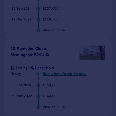
Commercial property to rent
23 Sep 2024
£157,000
Commercial property for sale
Advertise commercial property
12 Mar 2021
£128,500
View +
3
more
Inspire
Moving stories
Property news
10, Ramsden Close,
Energy efficiency
Birmingham B29 4JX
Property guides
Housing trends
Flat
2
Leasehold
Mortgage guides
See what it's worth now
Today
Overseas blog
Country guides
25 Apr 2024
£150,000
Overseas
30 May 2022
£140,000
All countries
View +
3
more
Spain
France