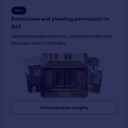
Portugal
New
Italy
Extensions and planning permission in
Greece
B29
Currency
Sell overseas property
See planning approval stats, extension build costs
and value added estimates.
View extension insights