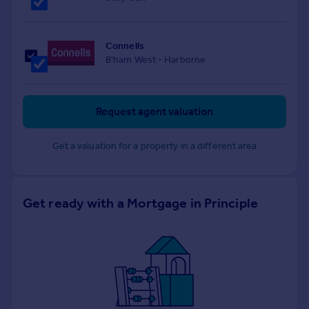
Connells
B'ham West - Harborne
Request agent valuation
Get a valuation for a property in a different area
Get ready with a Mortgage in Principle