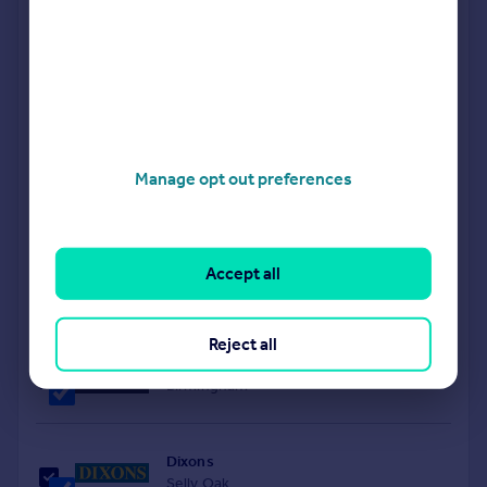
obligation valuation. Simply select the ones you'd like to hear
from.
Sponsored
All featured agents have paid a fee to promote their
valuation expertise.
Shipways
Manage opt out preferences
Harborne
Purplebricks
Accept all
covering Birmingham
Reject all
Oakmans Estate Agents
Birmingham
Dixons
Selly Oak