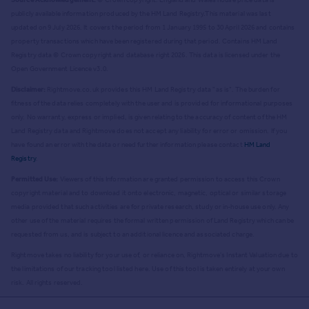
publicly available information produced by the HM Land Registry.
This material was last
updated on 9 July 2026. It covers the period from 1 January 1995 to 30 April 2026
and contains
property transactions which have been registered during that period. Contains HM Land
Registry data © Crown copyright and database right
2026
. This data is licensed under the
Open Government Licence v3.0.
Disclaimer:
Rightmove.co.uk provides this HM Land Registry data "as is". The burden for
fitness of the data relies completely with the user and is provided for informational purposes
only. No warranty, express or implied, is given relating to the accuracy of content of the HM
Land Registry data and Rightmove does not accept any liability for error or omission. If you
have found an error with the data or need further information please contact
HM Land
Registry
.
Permitted Use:
Viewers of this Information are granted permission to access this Crown
copyright material and to download it onto electronic, magnetic, optical or similar storage
media provided that such activities are for private research, study or in-house use only. Any
other use of the material requires the formal written permission of Land Registry which can be
requested from us, and is subject to an additional licence and associated charge.
Rightmove takes no liability for your use of, or reliance on, Rightmove's Instant Valuation due to
the limitations of our tracking tool listed here. Use of this tool is taken entirely at your own
risk. All rights reserved.