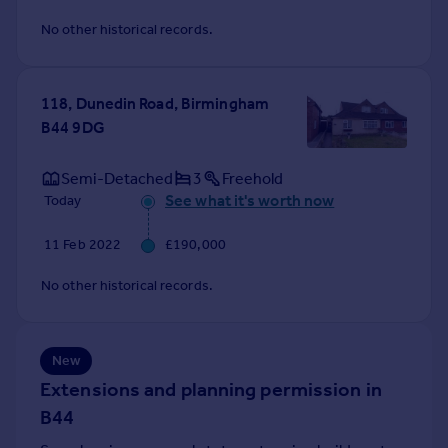
Commercial property to rent
No other historical records.
Commercial property for sale
Advertise commercial property
118, Dunedin Road, Birmingham
Inspire
B44 9DG
Moving stories
Property news
Semi-Detached
3
Freehold
Energy efficiency
See what it's worth now
Today
Property guides
Housing trends
11 Feb 2022
£190,000
Mortgage guides
No other historical records.
Overseas blog
Country guides
New
Overseas
Extensions and planning permission in
All countries
B44
Spain
France