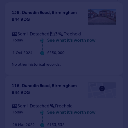
Prices
Sold house prices
138, Dunedin Road, Birmingham
Property valuation
B44 9DG
Instant online valuation
Semi-Detached
3
Freehold
See what it's worth now
Today
Mortgages
Get started
1 Oct 2024
£250,000
Get a Mortgage in Principle
Check your affordability
No other historical records.
Remortgage Calculator
Mortgage guides
116, Dunedin Road, Birmingham
B44 9DG
Find
Agent
Semi-Detached
Freehold
Find estate agent
See what it's worth now
Today
Commercial
28 Mar 2022
£133,332