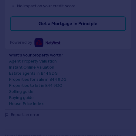
No impact on your credit score
Get a Mortgage in Principle
Powered by
What's your property worth?
Agent Property Valuation
Instant Online Valuation
Estate agents in B44 9DG
Properties for sale in B44 9DG
Properties to let in B44 9DG
Selling guide
Buying guide
House Price Index
Report an error
Source Acknowledgement:
© Crown copyright. England and Wales house price data is