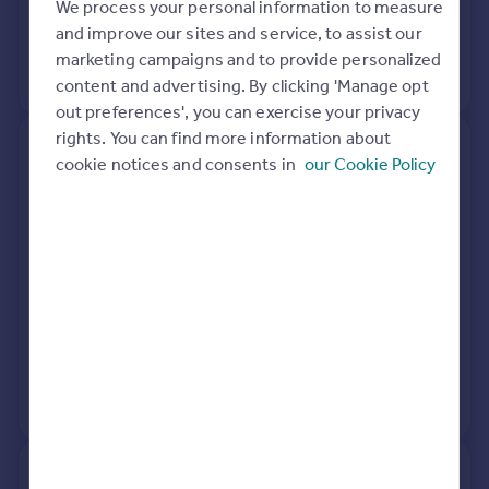
We process your personal information to measure
21 Apr 2021
£175,000
and improve our sites and service, to assist our
marketing campaigns and to provide personalized
No other historical records.
content and advertising. By clicking 'Manage opt
out preferences', you can exercise your privacy
rights. You can find more information about
134, Dunedin Road, Birmingham
cookie notices and consents in
our Cookie Policy
B44 9DG
Semi-Detached
3
Freehold
See what it's worth now
Today
21 Mar 2017
£185,000
31 Jan 2002
£81,000
No other historical records.
128, Dunedin Road, Birmingham