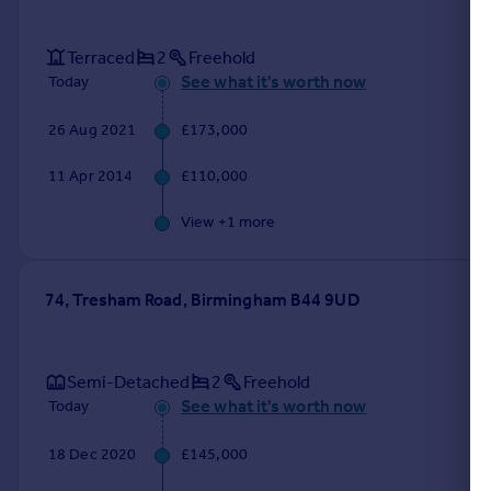
Terraced
2
Freehold
See what it's worth now
Today
26 Aug 2021
£173,000
11 Apr 2014
£110,000
View +
1
more
74, Tresham Road, Birmingham B44 9UD
Semi-Detached
2
Freehold
See what it's worth now
Today
18 Dec 2020
£145,000