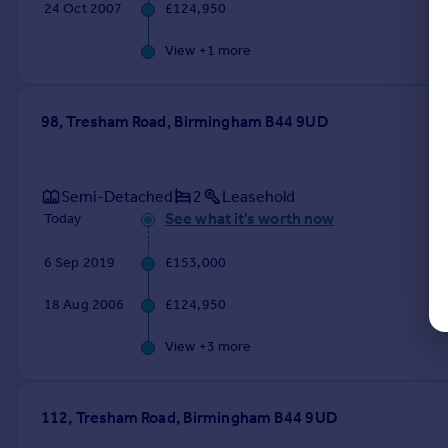
24 Oct 2007
£124,950
View +
1
more
98, Tresham Road, Birmingham B44 9UD
Semi-Detached
2
Leasehold
See what it's worth now
Today
6 Sep 2019
£153,000
18 Aug 2006
£124,950
View +
3
more
112, Tresham Road, Birmingham B44 9UD