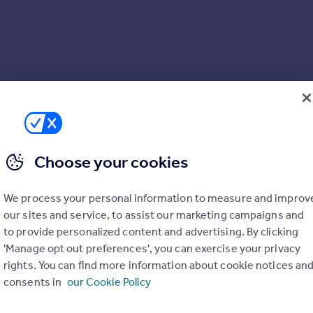
Choose your cookies
We process your personal information to measure and improv
our sites and service, to assist our marketing campaigns and
to provide personalized content and advertising. By clicking
'Manage opt out preferences', you can exercise your privacy
rights. You can find more information about cookie notices an
consents in
our Cookie Policy