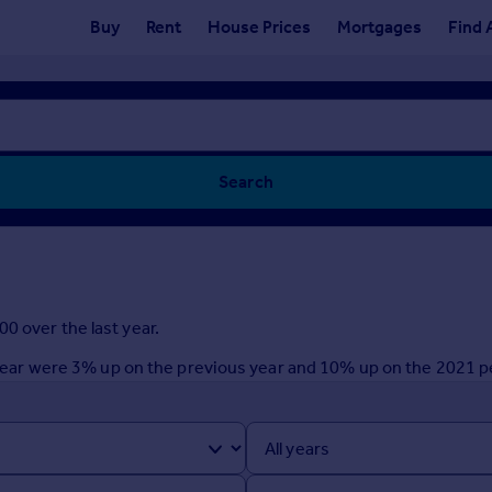
Buy
Rent
House Prices
Mortgages
Find 
Search
0 over the last year.
st year were 3% up on the previous year and 10% up on the 2021 