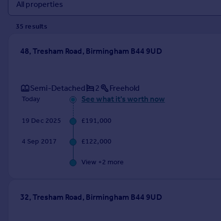
Prices
Sold house prices
35
result
s
Property valuation
Instant online valuation
48, Tresham Road, Birmingham B44 9UD
Mortgages
Get started
Semi-Detached
2
Freehold
Get a Mortgage in Principle
See what it's worth now
Today
Check your affordability
Remortgage Calculator
19 Dec 2025
£191,000
Mortgage guides
4 Sep 2017
£122,000
Find
View +
2
more
Agent
Find estate agent
32, Tresham Road, Birmingham B44 9UD
Commercial