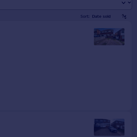
Sort: