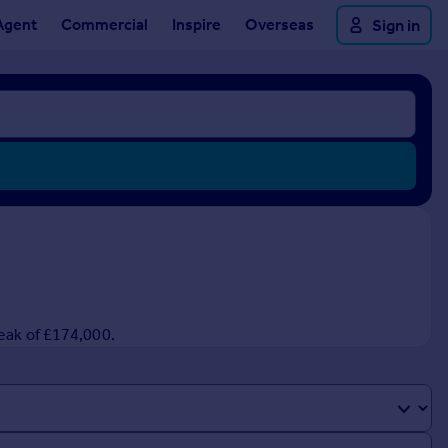
Agent
Commercial
Inspire
Overseas
Sign in
peak of £174,000.