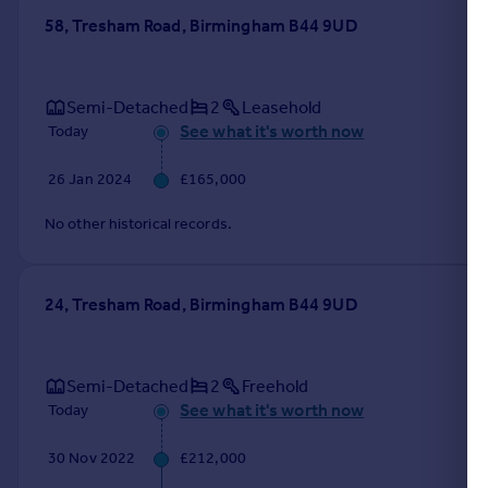
58, Tresham Road, Birmingham B44 9UD
Semi-Detached
2
Leasehold
See what it's worth now
Today
26 Jan 2024
£165,000
No other historical records.
24, Tresham Road, Birmingham B44 9UD
Semi-Detached
2
Freehold
See what it's worth now
Today
30 Nov 2022
£212,000