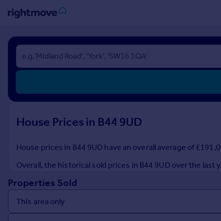
Sign
in
Buy
Property for sale
New homes for sale
Property valuation
House Prices in B44 9UD
Investors
Mortgages
House prices in B44 9UD have an overall average of £191,00
Rent
Overall, the historical sold prices in B44 9UD over the la
Property to rent
Properties Sold
Student property to rent
House