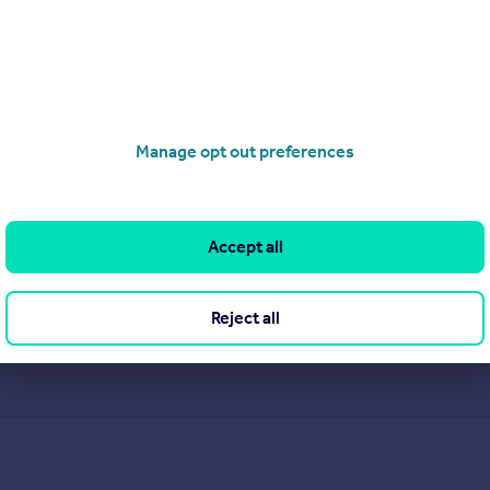
Manage opt out preferences
Accept all
Reject all