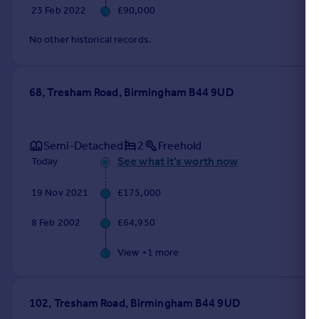
23 Feb 2022
£90,000
No other historical records.
68, Tresham Road, Birmingham B44 9UD
Semi-Detached
2
Freehold
See what it's worth now
Today
19 Nov 2021
£175,000
8 Feb 2002
£64,950
View +
1
more
102, Tresham Road, Birmingham B44 9UD