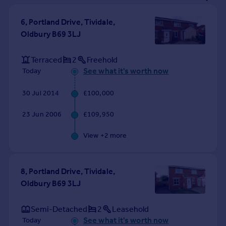
Prices
Sold house prices
6, Portland Drive, Tividale,
Property valuation
Oldbury B69 3LJ
Instant online valuation
Terraced
2
Freehold
See what it's worth now
Today
Mortgages
Get started
30 Jul 2014
£100,000
Get a Mortgage in Principle
Check your affordability
23 Jun 2006
£109,950
Remortgage Calculator
Mortgage guides
View +
2
more
Find
8, Portland Drive, Tividale,
Agent
Oldbury B69 3LJ
Find estate agent
Semi-Detached
2
Leasehold
Commercial
See what it's worth now
Today