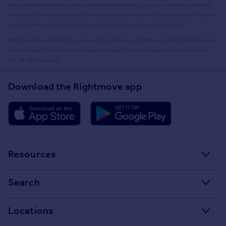
media provided that such activities are for private research, study or in-house use only. Any
other use of the material requires the formal written permission of Land Registry which can be
requested from us, and is subject to an additional licence and associated charge.
Rightmove takes no liability for your use of, or reliance on, Rightmove's Instant Valuation due to
the limitations of our tracking tool listed here. Use of this tool is taken entirely at your own
risk. All rights reserved.
Download the Rightmove app
Resources
Stamp Duty Calculator
Search
House Price Index
Search homes for sale
Locations
Property guides
Search homes for rent