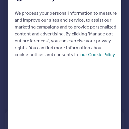
Extensions and planning permission in
Portugal
We process your personal information to measure
Italy
B69
and improve our sites and service, to assist our
Greece
See planning approval stats, extension build costs
marketing campaigns and to provide personalized
Currency
and value added estimates.
content and advertising. By clicking 'Manage opt
Sell overseas property
out preferences', you can exercise your privacy
rights. You can find more information about
cookie notices and consents in
our Cookie Policy
View extension insights
3, Portland Drive, Tividale,
Oldbury B69 3LJ