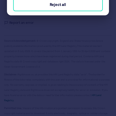
Selling guide
Reject all
Buying guide
House Price Index
Report an error
Source Acknowledgement:
© Crown copyright. England and Wales house price data is
publicly available information produced by the HM Land Registry.
This material was last
updated on 9 July 2026. It covers the period from 1 January 1995 to 30 April 2026
and contains
property transactions which have been registered during that period. Contains HM Land
Registry data © Crown copyright and database right
2026
. This data is licensed under the
Open Government Licence v3.0.
Disclaimer:
Rightmove.co.uk provides this HM Land Registry data "as is". The burden for
fitness of the data relies completely with the user and is provided for informational purposes
only. No warranty, express or implied, is given relating to the accuracy of content of the HM
Land Registry data and Rightmove does not accept any liability for error or omission. If you
have found an error with the data or need further information please contact
HM Land
Registry
.
Permitted Use:
Viewers of this Information are granted permission to access this Crown
copyright material and to download it onto electronic, magnetic, optical or similar storage