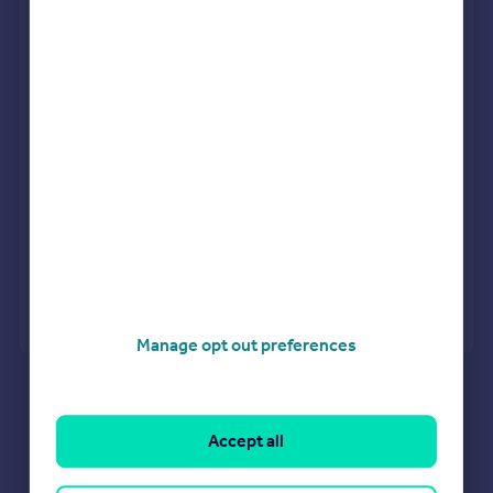
Personalised result in just 20 minutes
Find out how much you can borrow
Get viewings faster with agents
No impact on your credit score
Get a Mortgage in Principle
Powered by
Manage opt out preferences
What's your property worth?
Agent Property Valuation
Instant Online Valuation
Estate agents in B69 3LJ
Accept all
Properties for sale in B69 3LJ
Properties to let in B69 3LJ