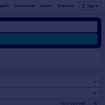
Agent
Commercial
Inspire
Overseas
Sign in
Sort: