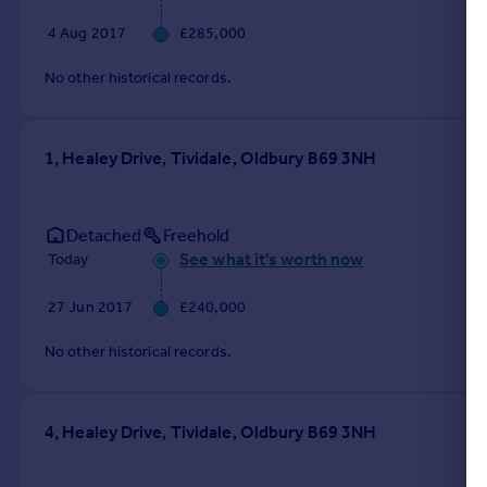
4 Aug 2017
£285,000
No other historical records.
1, Healey Drive, Tividale, Oldbury B69 3NH
Detached
Freehold
See what it's worth now
Today
27 Jun 2017
£240,000
No other historical records.
4, Healey Drive, Tividale, Oldbury B69 3NH