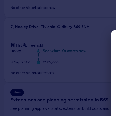
Commercial property to rent
No other historical records.
Commercial property for sale
Advertise commercial property
7, Healey Drive, Tividale, Oldbury B69 3NH
Inspire
Moving stories
Property news
Flat
Freehold
Energy efficiency
See what it's worth now
Today
Property guides
8 Sep 2017
£125,000
Housing trends
Mortgage guides
No other historical records.
Overseas blog
Country guides
New
Overseas
Extensions and planning permission in B69
All countries
See planning approval stats, extension build costs and v
Spain
France