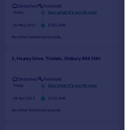
Detached
Freehold
See what it's worth now
Today
26 May 2017
£295,000
No other historical records.
2, Healey Drive, Tividale, Oldbury B69 3NH
Detached
Freehold
See what it's worth now
Today
28 Apr 2017
£225,000
No other historical records.