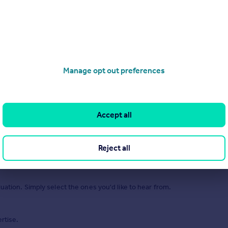
Manage opt out preferences
Accept all
of 1
Reject all
uation. Simply select the ones you'd like to hear from.
rtise.