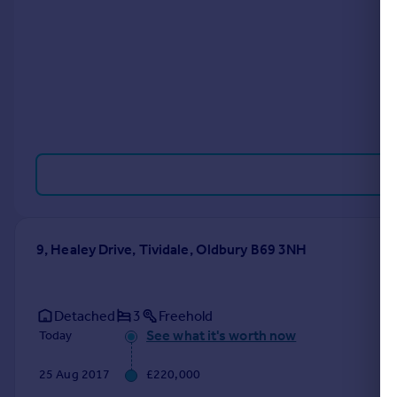
Portugal
Italy
Greece
Currency
Sell overseas property
9, Healey Drive, Tividale, Oldbury B69 3NH
Detached
3
Freehold
See what it's worth now
Today
25 Aug 2017
£220,000