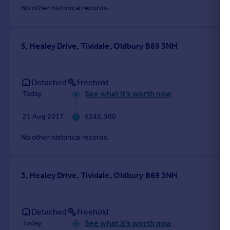
No other historical records.
5, Healey Drive, Tividale, Oldbury B69 3NH
Detached
Freehold
See what it's worth now
Today
21 Aug 2017
£242,500
No other historical records.
3, Healey Drive, Tividale, Oldbury B69 3NH
Detached
Freehold
See what it's worth now
Today