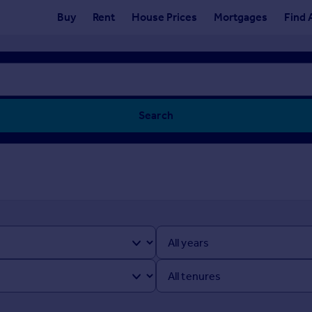
Buy
Rent
House Prices
Mortgages
Find 
Search