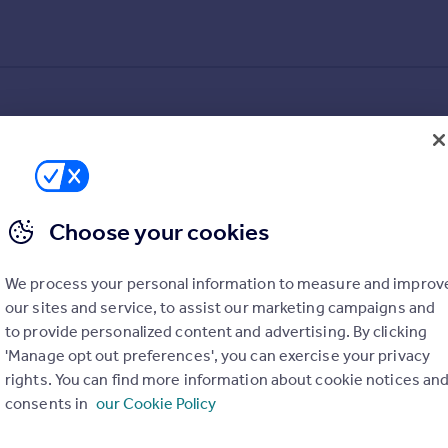
Choose your cookies
We process your personal information to measure and improv
our sites and service, to assist our marketing campaigns and
to provide personalized content and advertising. By clicking
'Manage opt out preferences', you can exercise your privacy
rights. You can find more information about cookie notices an
consents in
our Cookie Policy
alue added estimates.