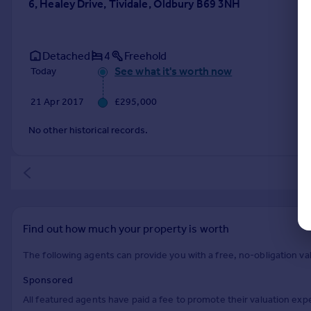
6, Healey Drive, Tividale, Oldbury B69 3NH
Detached
4
Freehold
See what it's worth now
Today
21 Apr 2017
£295,000
No other historical records.
Find out how much your property is worth
The following agents can provide you with a free, no-obligation val
Sponsored
All featured agents have paid a fee to promote their valuation expe