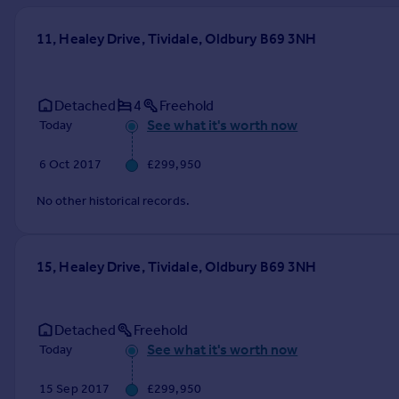
Prices
Sold house prices
11, Healey Drive, Tividale, Oldbury B69 3NH
Property valuation
Instant online valuation
Detached
4
Freehold
See what it's worth now
Today
Mortgages
Get started
6 Oct 2017
£299,950
Get a Mortgage in Principle
Check your affordability
No other historical records.
Remortgage Calculator
Mortgage guides
15, Healey Drive, Tividale, Oldbury B69 3NH
Find
Agent
Detached
Freehold
Find estate agent
See what it's worth now
Today
Commercial
15 Sep 2017
£299,950